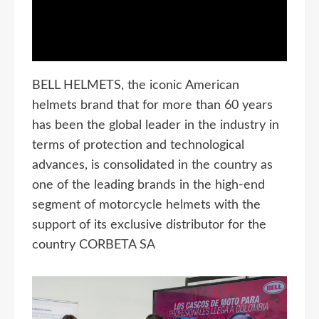
BELL HELMETS, the iconic American
helmets brand that for more than 60 years
has been the global leader in the industry in
terms of protection and technological
advances, is consolidated in the country as
one of the leading brands in the high-end
segment of motorcycle helmets with the
support of its exclusive distributor for the
country CORBETA SA