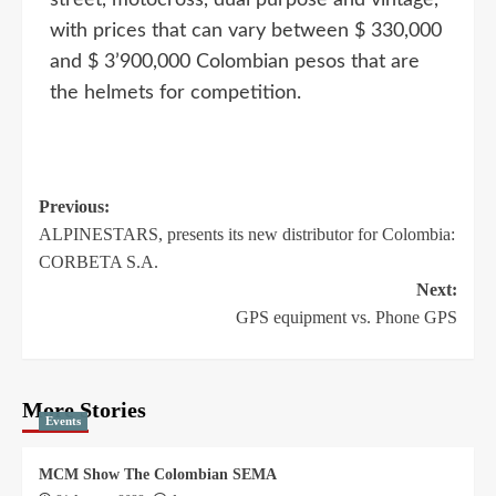
with prices that can vary between $ 330,000
and $ 3’900,000 Colombian pesos that are
the helmets for competition.
Previous:
ALPINESTARS, presents its new distributor for Colombia:
CORBETA S.A.
Next:
GPS equipment vs. Phone GPS
More Stories
Events
MCM Show The Colombian SEMA