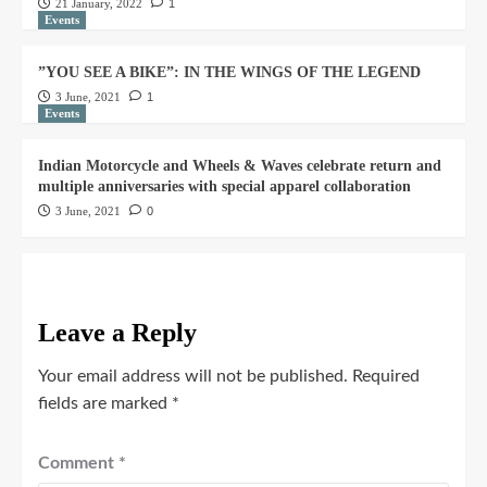
21 January, 2022
1
Events
”YOU SEE A BIKE”: IN THE WINGS OF THE LEGEND
3 June, 2021
1
Events
Indian Motorcycle and Wheels & Waves celebrate return and
multiple anniversaries with special apparel collaboration
3 June, 2021
0
Leave a Reply
Your email address will not be published.
Required
fields are marked
*
Comment
*