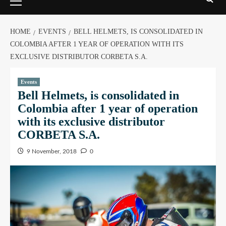
HOME
EVENTS
BELL HELMETS, IS CONSOLIDATED IN
COLOMBIA AFTER 1 YEAR OF OPERATION WITH ITS
EXCLUSIVE DISTRIBUTOR CORBETA S.A.
Events
Bell Helmets, is consolidated in
Colombia after 1 year of operation
with its exclusive distributor
CORBETA S.A.
9 November, 2018
0