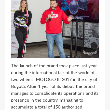
The launch of the brand took place last year
during the international fair of the world of
two wheels: MOTOGO III 2017 in the city of
Bogotá. After 1 year of its debut, the brand
manages to consolidate its operations and its
presence in the country, managing to
accumulate a total of 150 authorized