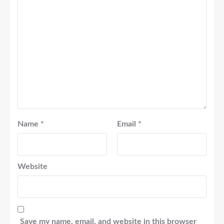
Name
*
Email
*
Website
Save my name, email, and website in this browser