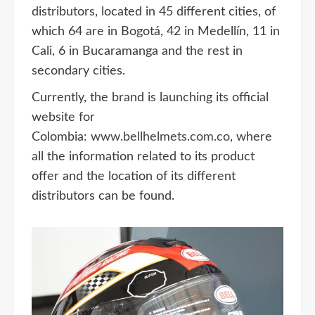
distributors, located in 45 different cities, of
which 64 are in Bogotá, 42 in Medellín, 11 in
Cali, 6 in Bucaramanga and the rest in
secondary cities.
Currently, the brand is launching its official
website for
Colombia:
www.bellhelmets.com.co
, where
all the information related to its product
offer and the location of its different
distributors can be found.