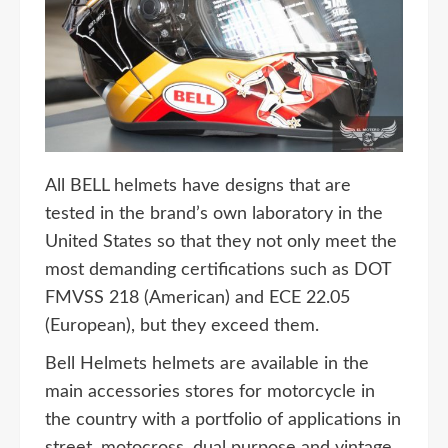
All BELL helmets have designs that are
tested in the brand’s own laboratory in the
United States so that they not only meet the
most demanding certifications such as DOT
FMVSS 218 (American) and ECE 22.05
(European), but they exceed them.
Bell Helmets helmets are available in the
main accessories stores for motorcycle in
the country with a portfolio of applications in
street, motocross, dual purpose and vintage,