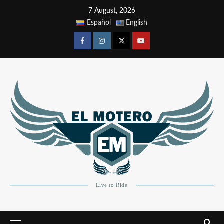
7 August, 2026
Español
English