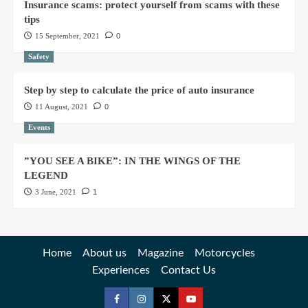
Insurance scams: protect yourself from scams with these
tips
15 September, 2021
0
Safety
Step by step to calculate the price of auto insurance
11 August, 2021
0
Events
”YOU SEE A BIKE”: IN THE WINGS OF THE
LEGEND
3 June, 2021
1
Home
About us
Magazine
Motorcycles
Experiences
Contact Us