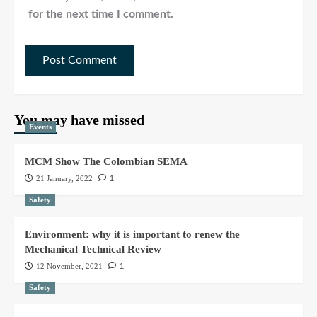
for the next time I comment.
You may have missed
Events
MCM Show The Colombian SEMA
21 January, 2022
1
Safety
Environment: why it is important to renew the
Mechanical Technical Review
12 November, 2021
1
Safety