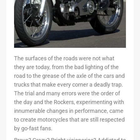
The surfaces of the roads were not what
they are today, from the bad lighting of the
road to the grease of the axle of the cars and
trucks that make every corner a deadly trap.
The trial and many errors were the order of
the day and the Rockers, experimenting with
innumerable changes in performance, came
to create motorcycles that are still respected
by go-fast fans.