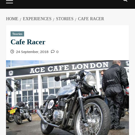
HOME
EXPERIENCES
STORIES
CAFE RACER
Stories
Cafe Racer
24 September, 2018
0