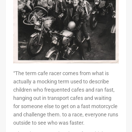
“The term cafe racer comes from what is
actually a mocking term used to describe
children who frequented cafes and ran fast,
hanging out in transport cafes and waiting
for someone else to get on a fast motorcycle
and challenge them. to a race, everyone runs
outside to see who was faster.