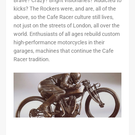
Brave? Crazy? Bright visionaries? Addicted to
kicks? The Rockers were, and are, all of the
above, so the Cafe Racer culture still lives,
not just on the streets of London, all over the
world. Enthusiasts of all ages rebuild custom
high-performance motorcycles in their
garages, machines that continue the Cafe
Racer tradition.