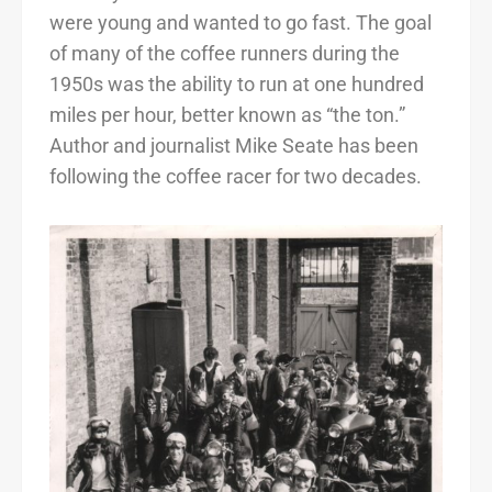
were young and wanted to go fast. The goal
of many of the coffee runners during the
1950s was the ability to run at one hundred
miles per hour, better known as “the ton.”
Author and journalist Mike Seate has been
following the coffee racer for two decades.