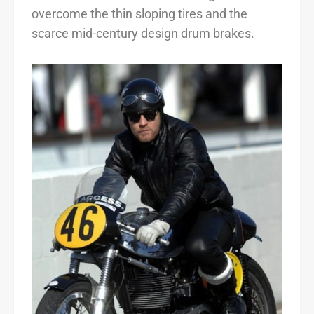
overcome the thin sloping tires and the
scarce mid-century design drum brakes.