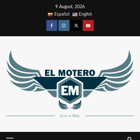
9 August, 2026
Español
English