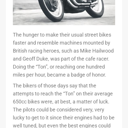
The hunger to make their usual street bikes
faster and resemble machines mounted by
British racing heroes, such as Mike Hailwood
and Geoff Duke, was part of the cafe racer.
Doing the “Ton”, or reaching one hundred
miles per hour, became a badge of honor.
The bikers of those days say that the
attempts to reach the “Ton” on their average
650cc bikes were, at best, a matter of luck.
The pilots could be considered very, very
lucky to get to it since their engines had to be
well tuned, but even the best engines could