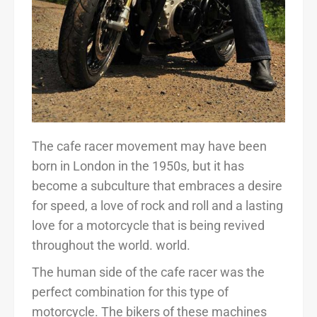
The cafe racer movement may have been
born in London in the 1950s, but it has
become a subculture that embraces a desire
for speed, a love of rock and roll and a lasting
love for a motorcycle that is being revived
throughout the world. world.
The human side of the cafe racer was the
perfect combination for this type of
motorcycle. The bikers of these machines