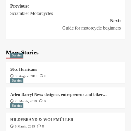
Previous:
Scrambler Motorcycles
Next:
Guide for motorcycle beginners
More Stories
Stories
50cc Hurricans
30 August, 2019
0
Stories
Arlen Darryl Ness: designer, entrepreneur and biker…
25 March, 2019
0
Stories
HILDEBRAND & WOLFMÜLLER
6 March, 2019
0