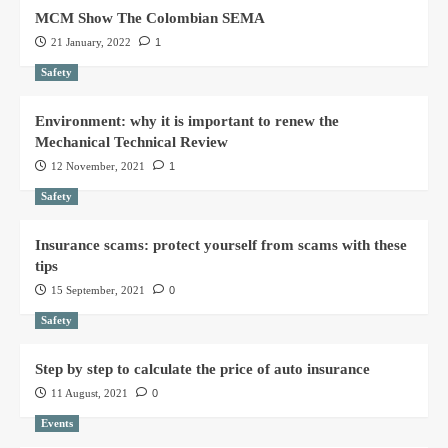
MCM Show The Colombian SEMA
21 January, 2022
1
Safety
Environment: why it is important to renew the
Mechanical Technical Review
12 November, 2021
1
Safety
Insurance scams: protect yourself from scams with these
tips
15 September, 2021
0
Safety
Step by step to calculate the price of auto insurance
11 August, 2021
0
Events