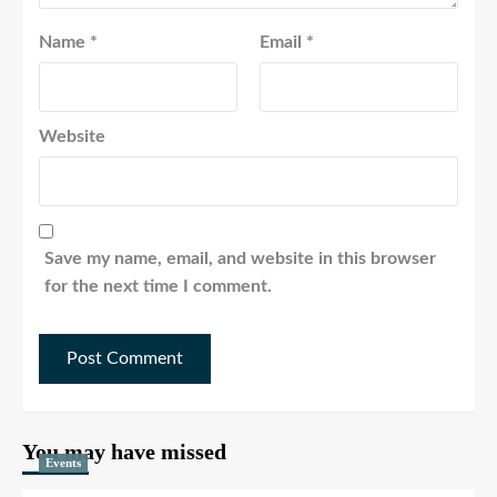
Name
*
Email
*
Website
Save my name, email, and website in this browser
for the next time I comment.
You may have missed
Events