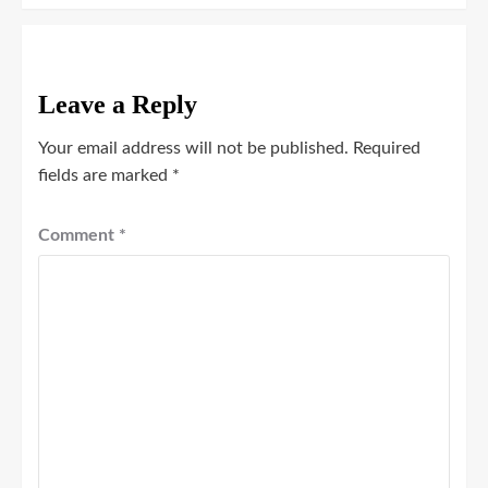
Leave a Reply
Your email address will not be published.
Required
fields are marked
*
Comment
*