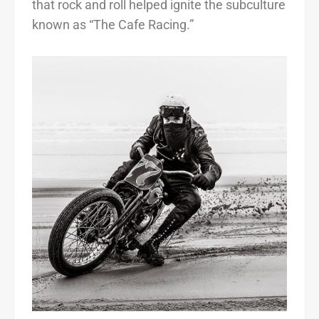
that rock and roll helped ignite the subculture
known as “The Cafe Racing.”