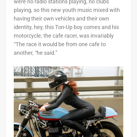
were no radio stations playing, no clubs
playing, so this new youth music mixed with
having their own vehicles and their own
identity, hey, this Ton-Up boy comes and his
motorcycle, the cafe racer, was invariably
“The race it would be from one cafe to
another, “he said.”