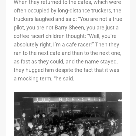
When they returned to the cafes, which were
often occupied by long-distance truckers, the
truckers laughed and said: “You are not a true
pilot, you are not Barry Sheen, you are just a
coffee racer! children thought: “Well, you’re
absolutely right, I’m a cafe racer!” Then they
ran to the next cafe and then to the next one,
as fast as they could, and the name stayed,
they hugged him despite the fact that it was
a mocking term, “he said.