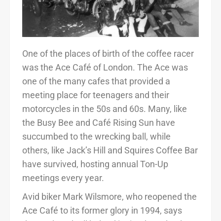
One of the places of birth of the coffee racer
was the Ace Café of London. The Ace was
one of the many cafes that provided a
meeting place for teenagers and their
motorcycles in the 50s and 60s. Many, like
the Busy Bee and Café Rising Sun have
succumbed to the wrecking ball, while
others, like Jack’s Hill and Squires Coffee Bar
have survived, hosting annual Ton-Up
meetings every year.
Avid biker Mark Wilsmore, who reopened the
Ace Café to its former glory in 1994, says