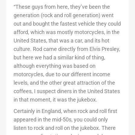
“These guys from here, they’ve been the
generation (rock and roll generation) went
out and bought the fastest vehicle they could
afford, which was mostly motorcycles, in the
United States, that was a car, and its hot
culture. Rod came directly from Elvis Presley,
but here we had a similar kind of thing,
although everything was based on
motorcycles, due to our different income
levels, and the other great attraction of the
coffees, I suspect diners in the United States
in that moment, it was the jukebox.
Certainly in England, when rock and roll first
appeared in the mid-50s, you could only
listen to rock and roll on the jukebox. There