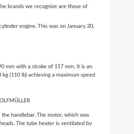
The brands we recognize are those of
cylinder engine. This was on January 20,
 90 mm with a stroke of 117 mm. It is an
50 kg (110 lb) achieving a maximum speed
on the handlebar. The motor, which was
 heads. The tube heater is ventilated by