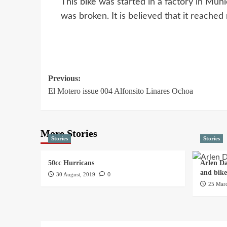
This bike was started in a factory in Mun
was broken. It is believed that it reach
Previous:
El Motero issue 004 Alfonsito Linares Ochoa
More Stories
Stories
Stories
50cc Hurricans
Arlen Da
and bik
30 August, 2019
0
25 Marc