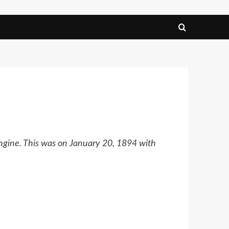
engine. This was on January 20, 1894 with