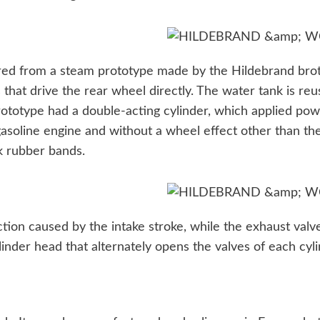
red from a steam prototype made by the Hildebrand broth
hat drive the rear wheel directly. The water tank is reus
ototype had a double-acting cylinder, which applied powe
 gasoline engine and without a wheel effect other than t
ck rubber bands.
tion caused by the intake stroke, while the exhaust valv
inder head that alternately opens the valves of each cyli