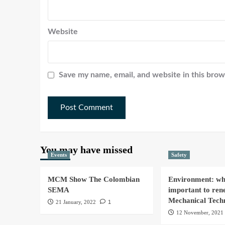
Website
Save my name, email, and website in this brow
You may have missed
Events
Safety
MCM Show The Colombian
Environment: why
SEMA
important to ren
Mechanical Tech
21 January, 2022
1
12 November, 2021