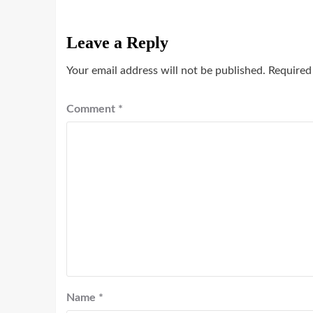
Leave a Reply
Your email address will not be published.
Required
Comment
*
Name
*