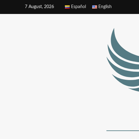
7 August, 2026
Español
English