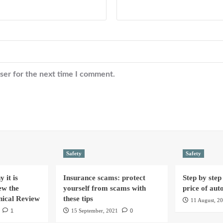
ser for the next time I comment.
Safety
Safety
 it is
Insurance scams: protect
Step by step 
ew the
yourself from scams with
price of aut
nical Review
these tips
11 August, 2
1
15 September, 2021
0