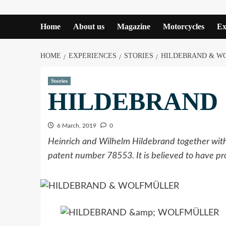
Home
About us
Magazine
Motorcycles
Ex
HOME
EXPERIENCES
STORIES
HILDEBRAND & W
Stories
HILDEBRAND
6 March, 2019
0
Heinrich and Wilhelm Hildebrand together with 
patent number 78553. It is believed to have 