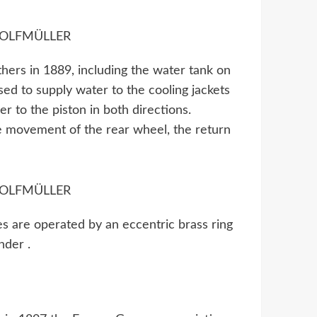
ers in 1889, including the water tank on
ed to supply water to the cooling jackets
r to the piston in both directions.
he movement of the rear wheel, the return
es are operated by an eccentric brass ring
nder .