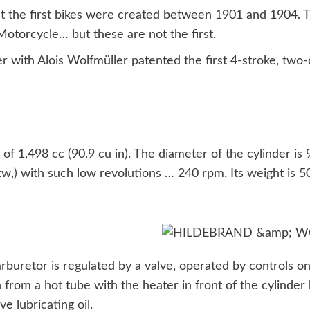
at the first bikes were created between 1901 and 1904. 
torcycle… but these are not the first.
 with Alois Wolfmüller patented the first 4-stroke, two-
of 1,498 cc (90.9 cu in). The diameter of the cylinder is
kw,) with such low revolutions … 240 rpm. Its weight is 
arburetor is regulated by a valve, operated by controls 
n from a hot tube with the heater in front of the cylinder
e lubricating oil.