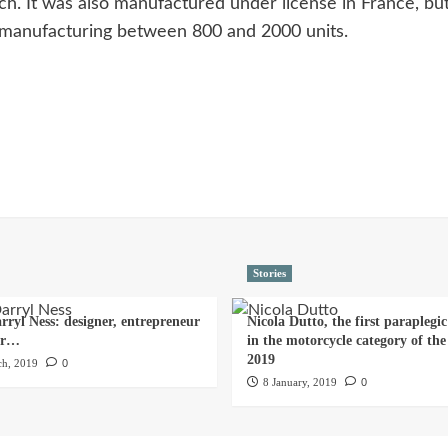
ich. It was also manufactured under license in France, b
ed manufacturing between 800 and 2000 units.
Stories
rryl Ness: designer, entrepreneur
Nicola Dutto, the first paraplegic
er…
in the motorcycle category of th
2019
h, 2019
0
8 January, 2019
0