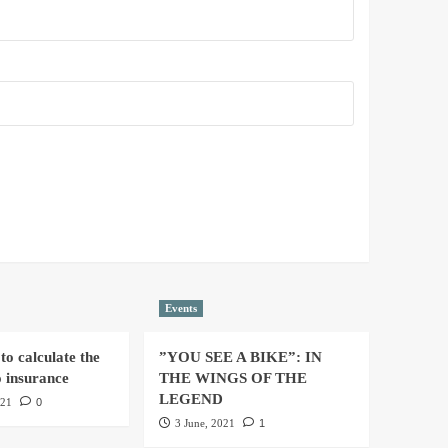
Events
to calculate the
”YOU SEE A BIKE”: IN
o insurance
THE WINGS OF THE
LEGEND
021
0
3 June, 2021
1