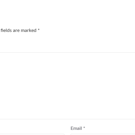
 fields are marked
*
Email
*