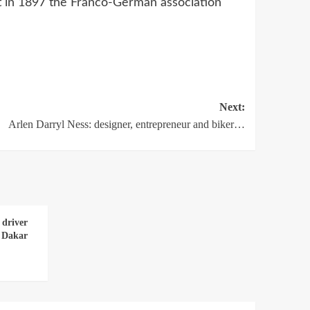
ut in 1897 the Franco-German association
Next:
Arlen Darryl Ness: designer, entrepreneur and biker…
 driver
e Dakar