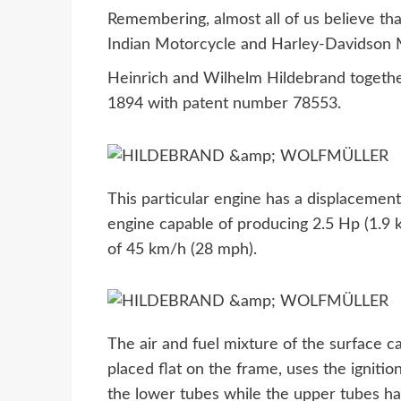
Remembering, almost all of us believe th
Indian Motorcycle and Harley-Davidson Mo
Heinrich and Wilhelm Hildebrand together
1894 with patent number 78553.
This particular engine has a displacement 
engine capable of producing 2.5 Hp (1.9 
of 45 km/h (28 mph).
The air and fuel mixture of the surface c
placed flat on the frame, uses the ignitio
the lower tubes while the upper tubes hav