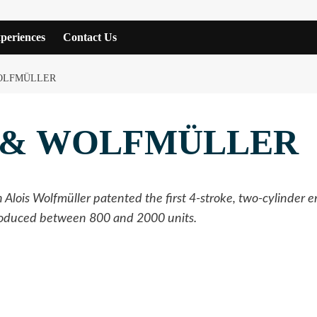
periences
Contact Us
OLFMÜLLER
 & WOLFMÜLLER
Alois Wolfmüller patented the first 4-stroke, two-cylinder 
produced between 800 and 2000 units.