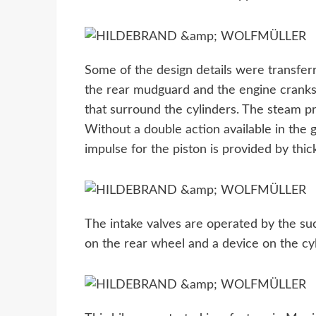
Some of the design details were transfer
the rear mudguard and the engine cranks t
that surround the cylinders. The steam pr
Without a double action available in the
impulse for the piston is provided by thi
The intake valves are operated by the suc
on the rear wheel and a device on the cyl