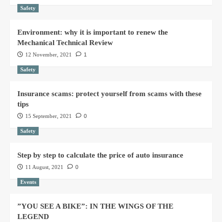
Safety
Environment: why it is important to renew the
Mechanical Technical Review
12 November, 2021
1
Safety
Insurance scams: protect yourself from scams with these
tips
15 September, 2021
0
Safety
Step by step to calculate the price of auto insurance
11 August, 2021
0
Events
”YOU SEE A BIKE”: IN THE WINGS OF THE
LEGEND