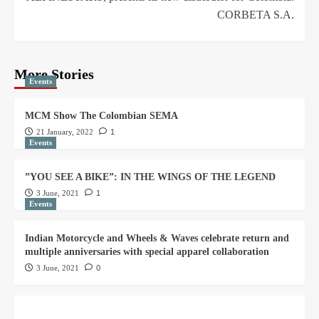
CORBETA S.A.
More Stories
Events
MCM Show The Colombian SEMA
21 January, 2022
1
Events
”YOU SEE A BIKE”: IN THE WINGS OF THE LEGEND
3 June, 2021
1
Events
Indian Motorcycle and Wheels & Waves celebrate return and
multiple anniversaries with special apparel collaboration
3 June, 2021
0