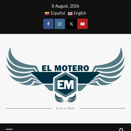
8 August, 2026
Español
English