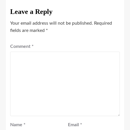
Leave a Reply
Your email address will not be published.
Required
fields are marked
*
Comment
*
Name
*
Email
*