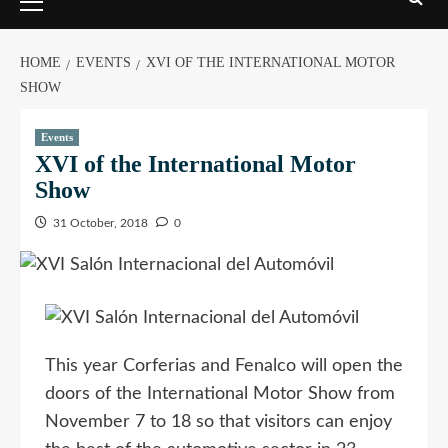
HOME
EVENTS
XVI OF THE INTERNATIONAL MOTOR
SHOW
Events
XVI of the International Motor
Show
31 October, 2018
0
This year Corferias and Fenalco will open the
doors of the International Motor Show from
November 7 to 18 so that visitors can enjoy