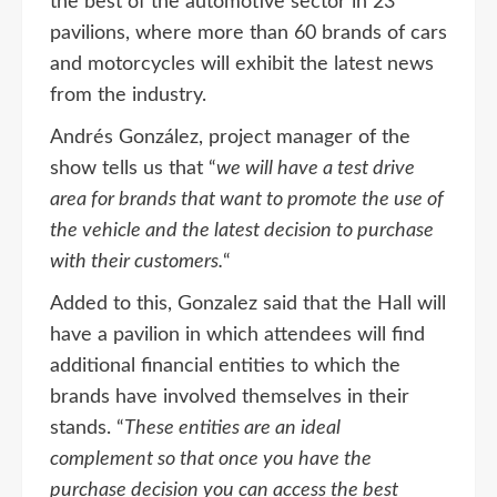
the best of the automotive sector in 23
pavilions, where more than 60 brands of cars
and motorcycles will exhibit the latest news
from the industry.
Andrés González, project manager of the
show tells us that “
we will have a test drive
area for brands that want to promote the use of
the vehicle and the latest decision to purchase
with their customers.
“
Added to this, Gonzalez said that the Hall will
have a pavilion in which attendees will find
additional financial entities to which the
brands have involved themselves in their
stands. “
These entities are an ideal
complement so that once you have the
purchase decision you can access the best