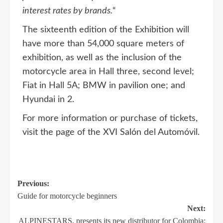
interest rates by brands.
“
The sixteenth edition of the Exhibition will
have more than 54,000 square meters of
exhibition, as well as the inclusion of the
motorcycle area in Hall three, second level;
Fiat in Hall 5A; BMW in pavilion one; and
Hyundai in 2.
For more information or purchase of tickets,
visit the page of the XVI Salón del Automóvil.
Previous:
Guide for motorcycle beginners
Next:
ALPINESTARS, presents its new distributor for Colombia: