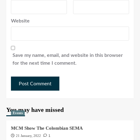
Website
Save my name, email, and website in this browser
for the next time I comment.
You may have missed
Events
MCM Show The Colombian SEMA
21 January, 2022
1