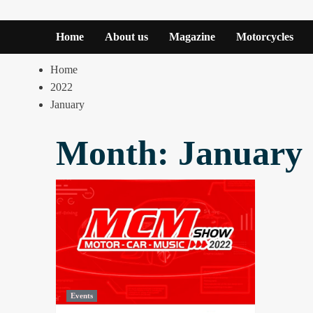
Home
About us
Magazine
Motorcycles
Home
2022
January
Month:
January
Events