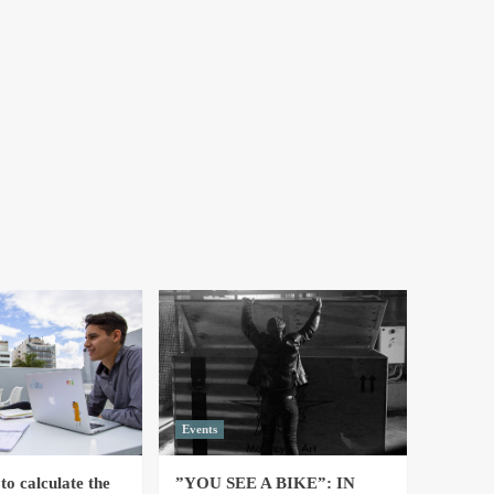
Events
to calculate the
”YOU SEE A BIKE”: IN