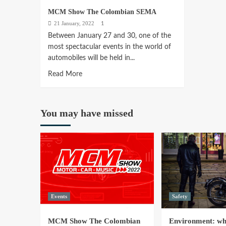
MCM Show The Colombian SEMA
21 January, 2022
1
Between January 27 and 30, one of the
most spectacular events in the world of
automobiles will be held in...
Read
Read More
more
about
MCM
You may have missed
Show
The
Colombian
SEMA
Events
Safety
MCM Show The Colombian
Environment: why