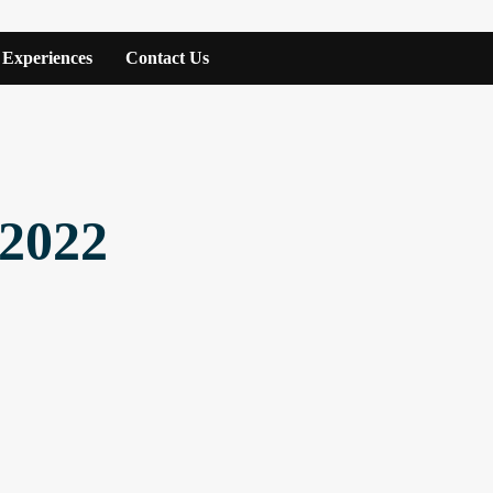
Experiences
Contact Us
 2022