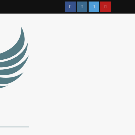
Facebook
Instagram
Twitter
YouTube