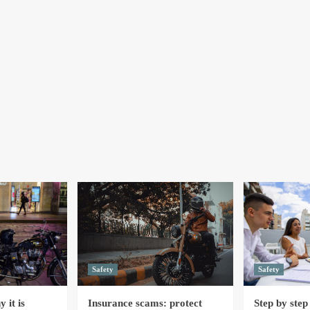
Safety
Safety
 it is
Insurance scams: protect
Step by step 