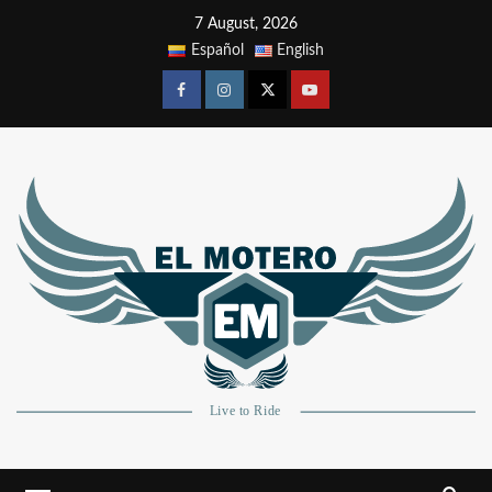
7 August, 2026
Español
English