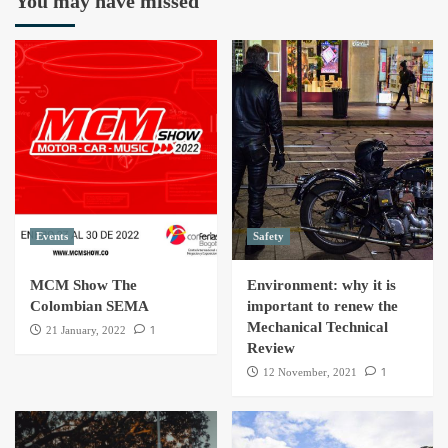
You may have missed
Events
Safety
MCM Show The
Environment: why it is
Colombian SEMA
important to renew the
Mechanical Technical
1
21 January, 2022
Review
1
12 November, 2021