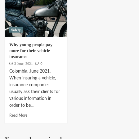
Safety
Why young people pay
more for their vehicle
insurance
0
3 June, 2021
Colombia, June 2021.
When insuring a vehicle,
insurance companies
usually ask their clients for
various information in
order to be...
Read More