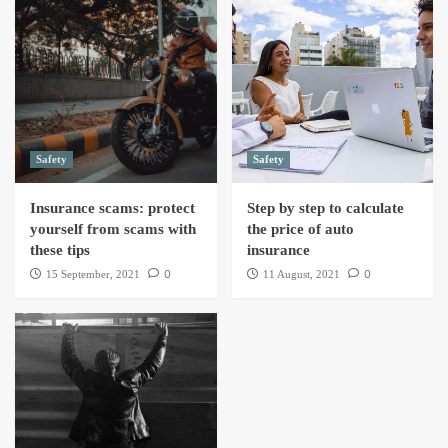
Safety
Safety
Insurance scams: protect
Step by step to calculate
yourself from scams with
the price of auto
these tips
insurance
0
0
15 September, 2021
11 August, 2021