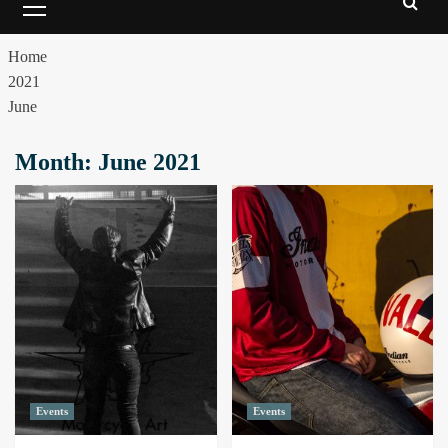
Home
2021
June
Month:
June 2021
Events
Events