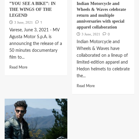
”YOU SEE A BIKE”: IN
Indian Motorcycle and
THE WINGS OF THE
Wheels & Waves celebrate
LEGEND
return and multiple
anniversaries with special
1
3 June, 2021
apparel collaboration
Varese, June 3, 2021 - MV
0
3 June, 2021
Agusta Motor S.p.A. is
Indian Motorcycle and
announcing the release of a
Wheels & Waves have
50 minutes documentary
collaborated on a lineup of
film to...
limited-edition apparel and
Read More
Hedon helmets to celebrate
the...
Read More