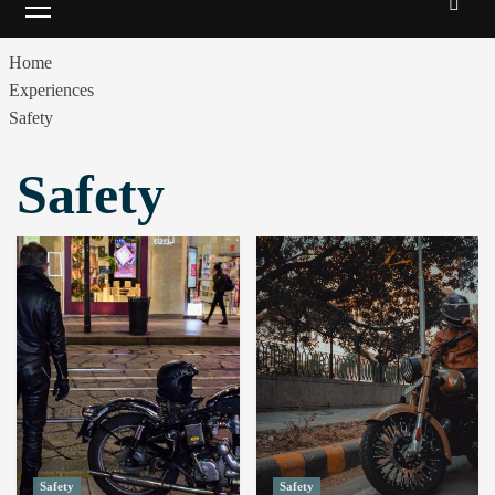
Menu
Home
Experiences
Safety
Safety
Safety
Safety