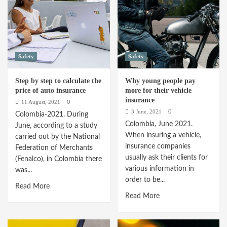
to
with
renew
these
the
tips
Mechanical
Technical
Safety
Safety
Review
Step by step to calculate the
Why young people pay
price of auto insurance
more for their vehicle
insurance
11 August, 2021
0
3 June, 2021
0
Colombia-2021. During
Colombia, June 2021.
June, according to a study
When insuring a vehicle,
carried out by the National
insurance companies
Federation of Merchants
usually ask their clients for
(Fenalco), in Colombia there
various information in
was...
order to be...
Read
Read More
Read
Read More
more
more
about
about
Step