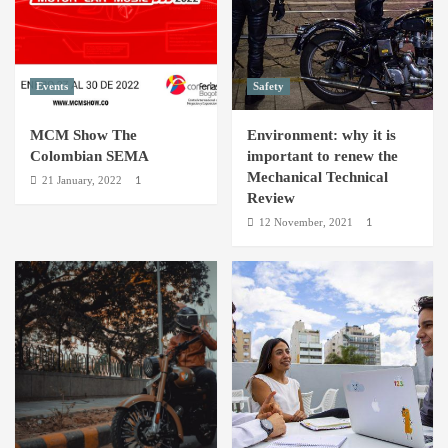
the
world
Events
Safety
MCM Show The
Environment: why it is
Colombian SEMA
important to renew the
Mechanical Technical
21 January, 2022
1
Review
12 November, 2021
1