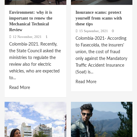
Environment: why it is
Insurance scams: protect
important to renew the
yourself from scams with
Mechanical Technical
these tips
Review
15 September, 2021
0
12 November, 2021
1
Colombia-2021- According
Colombia-2021. Recently,
to Fasecolda, the insurers'
the State Council asked the
union, the cost of fraud
ministries to regulate the
only against the Mandatory
review also for electric
Traffic Accident Insurance
vehicles, who are expected
(Soat) is...
to...
Read
Read More
Read
Read More
more
more
about
about
Insurance
Environment:
scams:
why
protect
it
yourself
is
from
important
scams