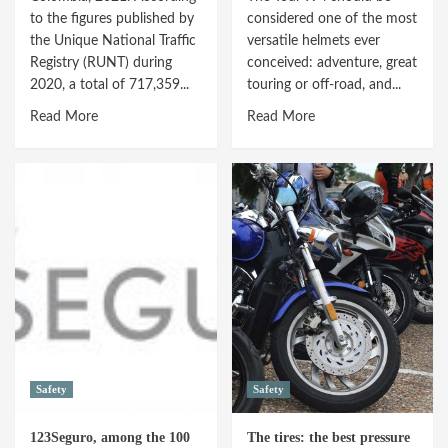
at
to the figures published by
considered one of the most
Holy
the Unique National Traffic
versatile helmets ever
Week
Registry (RUNT) during
conceived: adventure, great
2020, a total of 717,359...
touring or off-road, and...
Read
Read
Read More
Read More
more
more
about
about
Motorcycle
ARAI
insurance:
TOUR-
increasing
X4
user
V-
inquiries
STROM
EDITION
Safety
Safety
123Seguro, among the 100
The tires: the best pressure