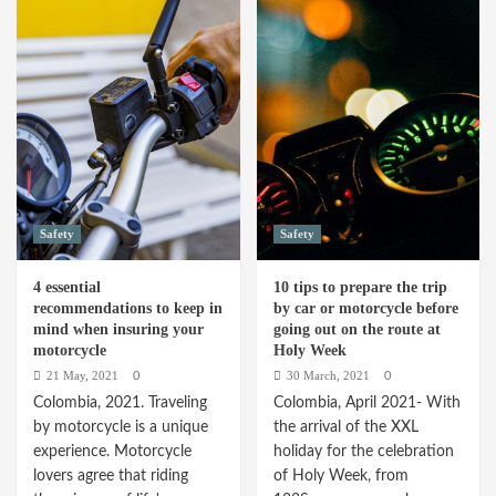
Why
by
young
step
people
to
pay
calculate
more
the
for
price
their
of
vehicle
auto
insurance
insurance
Safety
Safety
4 essential
10 tips to prepare the trip
recommendations to keep in
by car or motorcycle before
mind when insuring your
going out on the route at
motorcycle
Holy Week
21 May, 2021
30 March, 2021
0
0
Colombia, 2021. Traveling
Colombia, April 2021- With
by motorcycle is a unique
the arrival of the XXL
experience. Motorcycle
holiday for the celebration
lovers agree that riding
of Holy Week, from