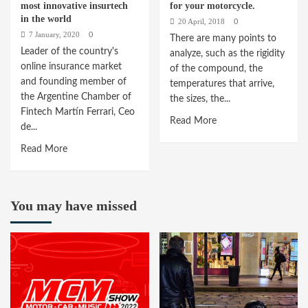
most innovative insurtech
for your motorcycle.
in the world
20 April, 2018
0
7 January, 2020
0
There are many points to
Leader of the country's
analyze, such as the rigidity
online insurance market
of the compound, the
and founding member of
temperatures that arrive,
the Argentine Chamber of
the sizes, the...
Fintech Martín Ferrari, Ceo
Read
Read More
de...
more
Read
Read More
about
more
The
about
tires:
123Seguro,
the
You may have missed
among
best
the
pressure
100
for
most
your
innovative
motorcycle.
insurtech
in