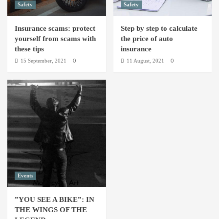
Safety
Safety
Insurance scams: protect
Step by step to calculate
yourself from scams with
the price of auto
these tips
insurance
15 September, 2021
11 August, 2021
0
0
Events
”YOU SEE A BIKE”: IN
THE WINGS OF THE