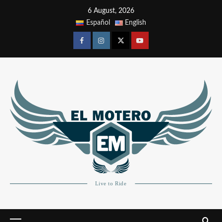
6 August, 2026
Español
English