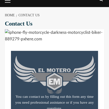
HOME
CONTACT US
Contact Us
You can contact us by filling out this form any time
you need professional assistance or if you have any
questions.