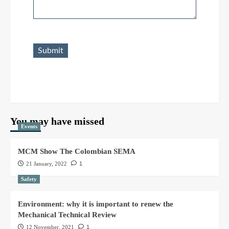
Submit
You may have missed
Events
MCM Show The Colombian SEMA
21 January, 2022
1
Safety
Environment: why it is important to renew the
Mechanical Technical Review
12 November, 2021
1