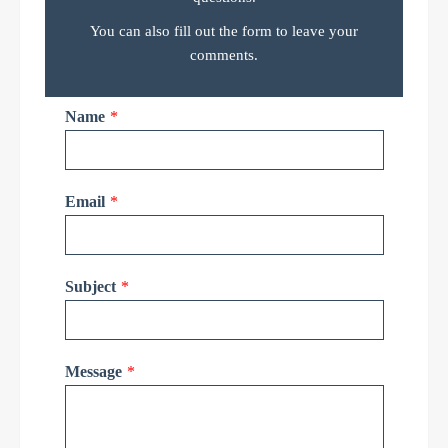
You can also fill out the form to leave your
comments.
Name
*
Email
*
Subject
*
Message
*