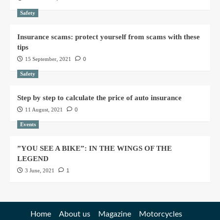
Safety
Insurance scams: protect yourself from scams with these
tips
15 September, 2021
0
Safety
Step by step to calculate the price of auto insurance
11 August, 2021
0
Events
”YOU SEE A BIKE”: IN THE WINGS OF THE
LEGEND
3 June, 2021
1
Home
About us
Magazine
Motorcycles