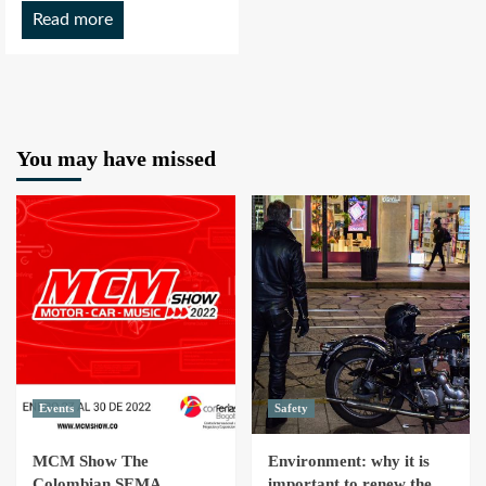
Read more
You may have missed
Events
Safety
MCM Show The
Environment: why it is
Colombian SEMA
important to renew the