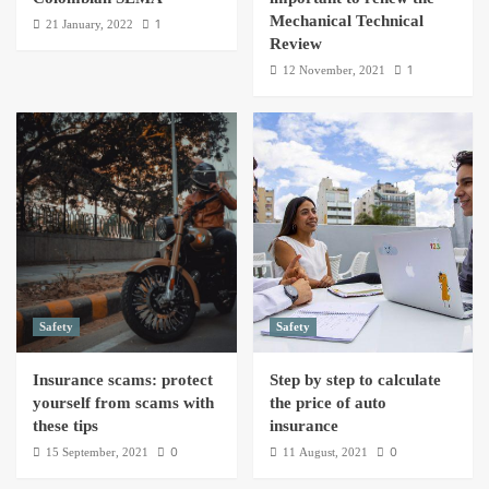
Mechanical Technical
1
21 January, 2022
Review
1
12 November, 2021
Safety
Safety
Insurance scams: protect
Step by step to calculate
yourself from scams with
the price of auto
these tips
insurance
0
0
15 September, 2021
11 August, 2021