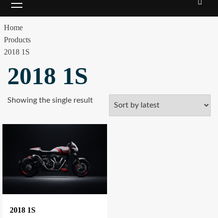
Menu
Home
Products
2018 1S
2018 1S
Showing the single result
2018 1S