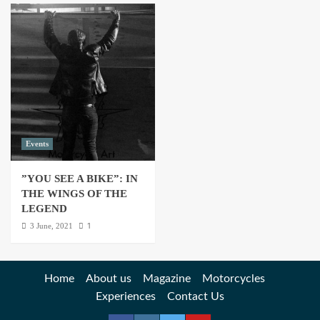
Events
”YOU SEE A BIKE”: IN
THE WINGS OF THE
LEGEND
1
3 June, 2021
Home
About us
Magazine
Motorcycles
Experiences
Contact Us