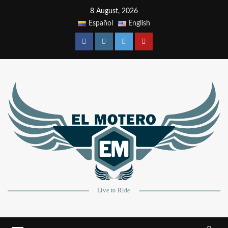
8 August, 2026
Español
English