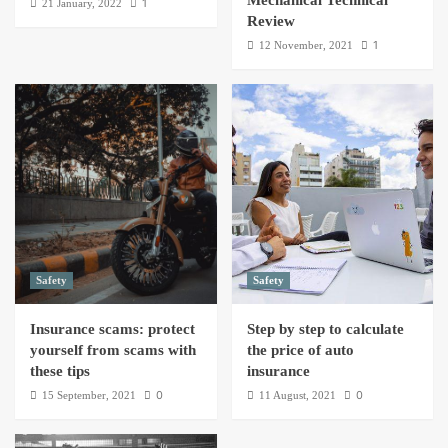
Mechanical Technical
1
21 January, 2022
Review
1
12 November, 2021
Safety
Safety
Insurance scams: protect
Step by step to calculate
yourself from scams with
the price of auto
these tips
insurance
0
0
15 September, 2021
11 August, 2021