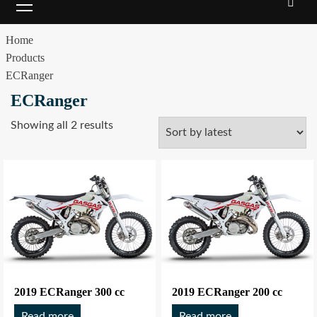
Home
Products
ECRanger
ECRanger
Showing all 2 results
2019 ECRanger 300 cc
2019 ECRanger 200 cc
Read more
Read more