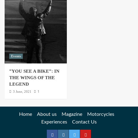
Events
”YOU SEE A BIKE”: IN
THE WINGS OF THE
LEGEND
1
3 June, 2021
Home
About us
Magazine
Motorcycles
Experiences
Contact Us