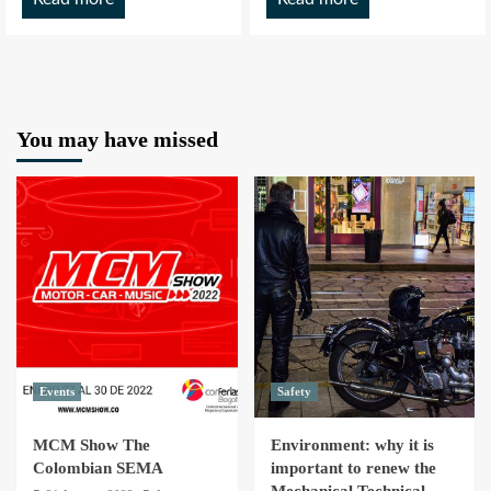
You may have missed
Events
Safety
MCM Show The
Environment: why it is
Colombian SEMA
important to renew the