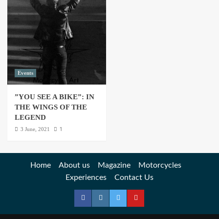
Events
”YOU SEE A BIKE”: IN
THE WINGS OF THE
LEGEND
1
3 June, 2021
Home
About us
Magazine
Motorcycles
Experiences
Contact Us