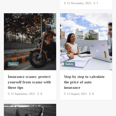
1
12 November, 2021
Safety
Safety
Insurance scams: protect
Step by step to calculate
yourself from scams with
the price of auto
these tips
insurance
0
0
15 September, 2021
11 August, 2021