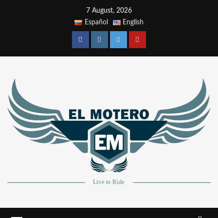
7 August, 2026
Español
English