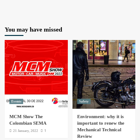
You may have missed
Events
Safety
MCM Show The
Environment: why it is
Colombian SEMA
important to renew the
Mechanical Technical
1
21 January, 2022
Review