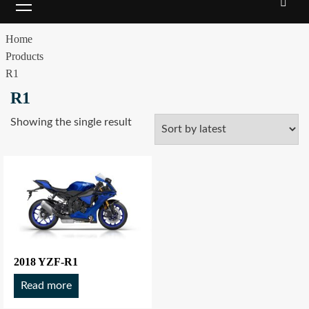
Home
Products
R1
R1
Showing the single result
2018 YZF-R1
Read more