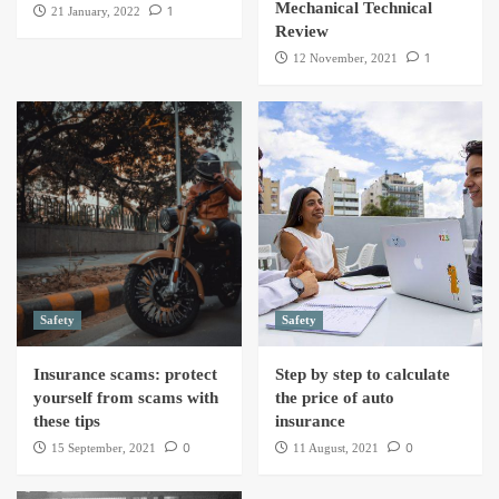
Mechanical Technical
1
21 January, 2022
Review
1
12 November, 2021
Safety
Safety
Insurance scams: protect
Step by step to calculate
yourself from scams with
the price of auto
these tips
insurance
0
0
15 September, 2021
11 August, 2021