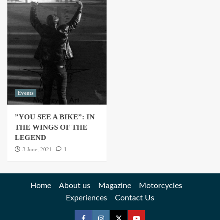
Events
”YOU SEE A BIKE”: IN
THE WINGS OF THE
LEGEND
1
3 June, 2021
Home
About us
Magazine
Motorcycles
Experiences
Contact Us