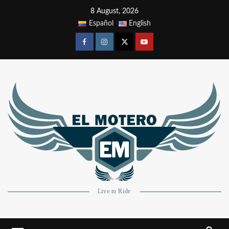
8 August, 2026
Español
English