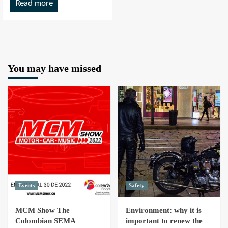
Read more
You may have missed
Events
Safety
MCM Show The
Environment: why it is
Colombian SEMA
important to renew the