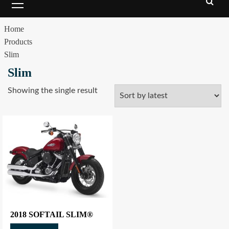
Home
Products
Slim
Slim
Showing the single result
2018 SOFTAIL SLIM®