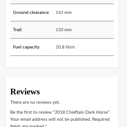
Ground clearance
142 mm
Trail
150 mm
Fuel capacity
20,8 liters
Reviews
There are no reviews yet.
Be the first to review “2018 Chieftain Dark Horse”
Your email address will not be published.
Required
fields are marked
*