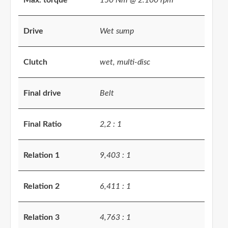
Max. torque
150 Nm @ 2.100 rpm
Drive
Wet sump
Clutch
wet, multi-disc
Final drive
Belt
Final Ratio
2,2 : 1
Relation 1
9,403 : 1
Relation 2
6,411 : 1
Relation 3
4,763 : 1