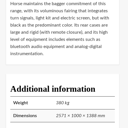
Horse maintains the bagger commitment of this
range, with its voluminous fairing that integrates
turn signals, light kit and electric screen, but with
black as the predominant color. Its rear cases are
large and rigid (with remote closure), and its high
level of equipment includes elements such as
bluetooth audio equipment and analog-digital
instrumentation.
Additional information
Weight
380 kg
Dimensions
2571 × 1000 × 1388 mm