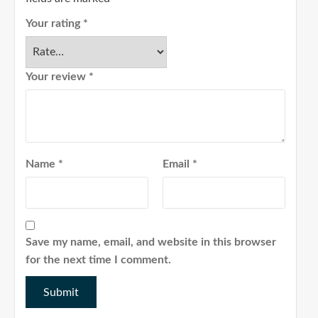
Your rating
*
Your review
*
Name
*
Email
*
Save my name, email, and website in this browser
for the next time I comment.