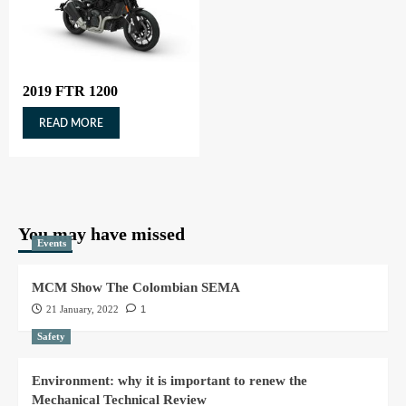
2019 FTR 1200
READ MORE
You may have missed
Events
MCM Show The Colombian SEMA
21 January, 2022
1
Safety
Environment: why it is important to renew the
Mechanical Technical Review