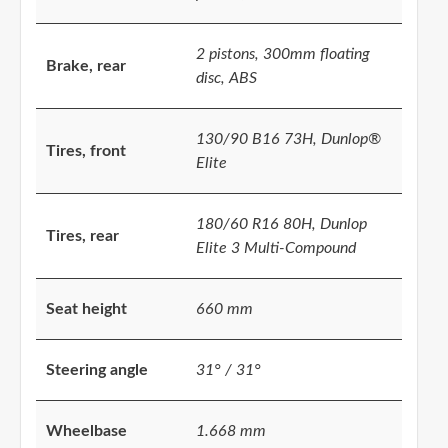
2 pistons, 300mm floating
Brake, rear
disc, ABS
130/90 B16 73H, Dunlop®
Tires, front
Elite
180/60 R16 80H, Dunlop
Tires, rear
Elite 3 Multi-Compound
Seat height
660 mm
Steering angle
31° / 31°
Wheelbase
1.668 mm