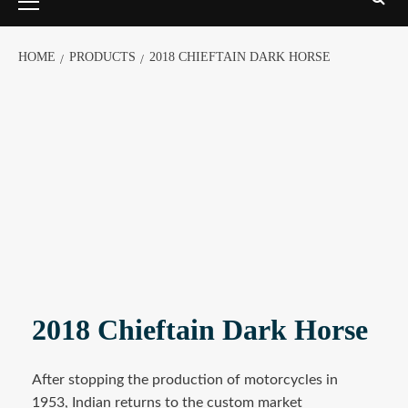
HOME
PRODUCTS
2018 CHIEFTAIN DARK HORSE
2018 Chieftain Dark Horse
After stopping the production of motorcycles in
1953, Indian returns to the custom market