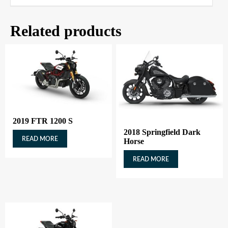
Related products
2019 FTR 1200 S
2018 Springfield Dark
READ MORE
Horse
READ MORE