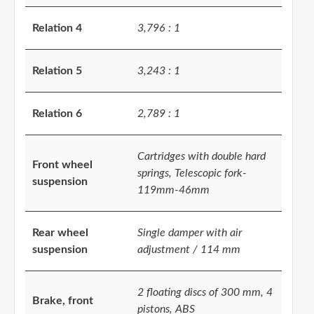
Relation 4
3,796 : 1
Relation 5
3,243 : 1
Relation 6
2,789 : 1
Cartridges with double hard
Front wheel
springs, Telescopic fork-
suspension
119mm-46mm
Rear wheel
Single damper with air
suspension
adjustment / 114 mm
2 floating discs of 300 mm, 4
Brake, front
pistons, ABS