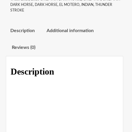
DARK HORSE
,
DARK HORSE
,
EL MOTERO
,
INDIAN
,
THUNDER
STROKE
Description
Additional information
Reviews (0)
Description