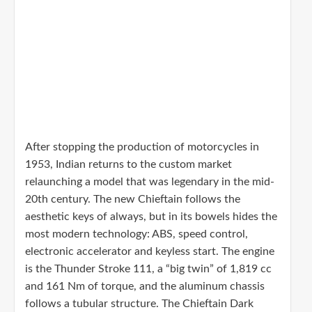
After stopping the production of motorcycles in
1953, Indian returns to the custom market
relaunching a model that was legendary in the mid-
20th century. The new Chieftain follows the
aesthetic keys of always, but in its bowels hides the
most modern technology: ABS, speed control,
electronic accelerator and keyless start. The engine
is the Thunder Stroke 111, a “big twin” of 1,819 cc
and 161 Nm of torque, and the aluminum chassis
follows a tubular structure. The Chieftain Dark