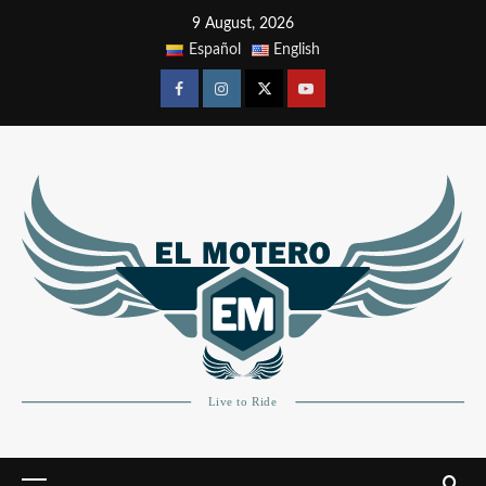
9 August, 2026
Español
English