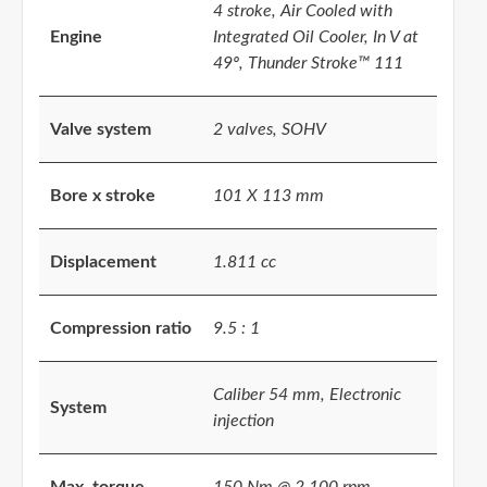
4 stroke, Air Cooled with
Engine
Integrated Oil Cooler, In V at
49º, Thunder Stroke™ 111
Valve system
2 valves, SOHV
Bore x stroke
101 X 113 mm
Displacement
1.811 cc
Compression ratio
9.5 : 1
Caliber 54 mm, Electronic
System
injection