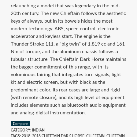
relaunching a model that was legendary in the mid-
20th century. The new Chieftain follows the aesthetic
keys of always, but in its bowels hides the most
modern technology: ABS, speed control, electronic
accelerator and keyless start. The engine is the
Thunder Stroke 111, a “big twin” of 1,819 cc and 161
Nm of torque, and the aluminum chassis follows a
tubular structure. The Chieftain Dark Horse maintains
the bagger commitment of this range, with its
voluminous fairing that integrates turn signals, light
kit and electric screen, but with black as the
predominant color. Its rear cases are large and rigid
(with remote closure), and its high level of equipment
includes elements such as bluetooth audio equipment
and analog-digital instrumentation.
Compare
CATEGORY:
INDIAN
TAGS:
2018
,
2018 CHIEFTAIN DARK HORSE
,
CHIEFTAIN
,
CHIEFTAIN