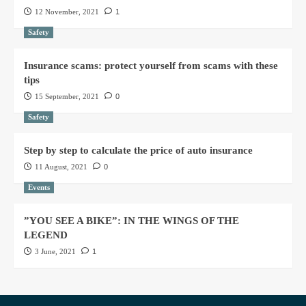
12 November, 2021
1
Safety
Insurance scams: protect yourself from scams with these
tips
15 September, 2021
0
Safety
Step by step to calculate the price of auto insurance
11 August, 2021
0
Events
”YOU SEE A BIKE”: IN THE WINGS OF THE
LEGEND
3 June, 2021
1