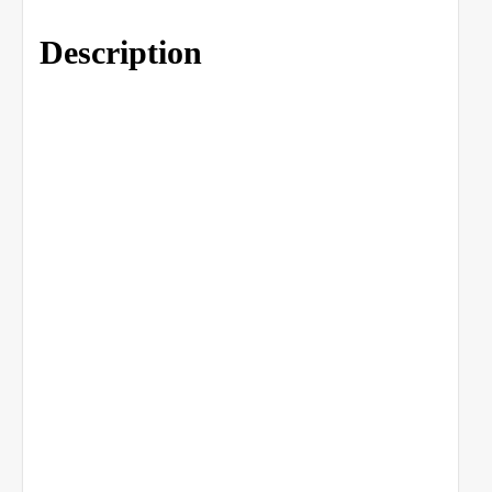
Description