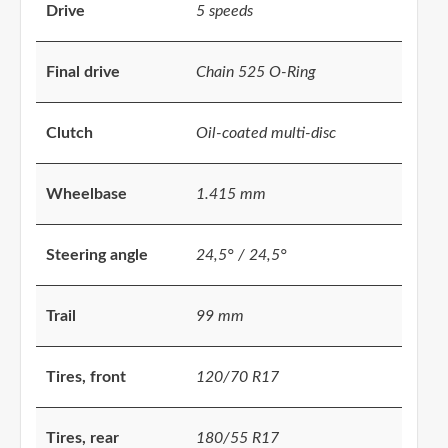
Drive
5 speeds
Final drive
Chain 525 O-Ring
Clutch
Oil-coated multi-disc
Wheelbase
1.415 mm
Steering angle
24,5° / 24,5°
Trail
99 mm
Tires, front
120/70 R17
Tires, rear
180/55 R17