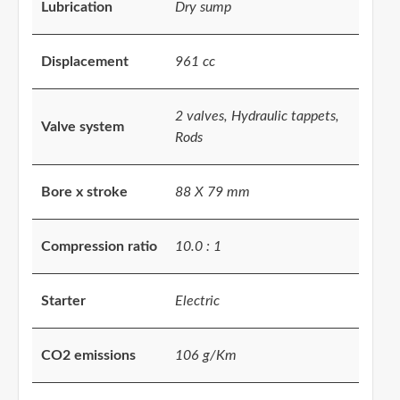
Lubrication
Dry sump
Displacement
961 cc
2 valves, Hydraulic tappets,
Valve system
Rods
Bore x stroke
88 X 79 mm
Compression ratio
10.0 : 1
Starter
Electric
CO2 emissions
106 g/Km