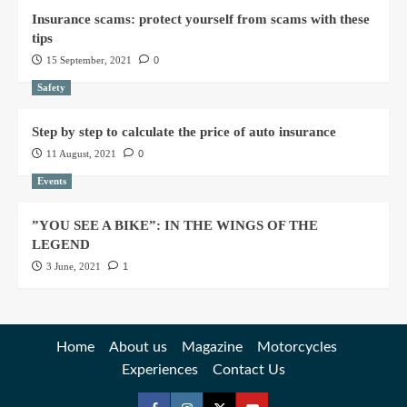
Insurance scams: protect yourself from scams with these
tips
15 September, 2021
0
Safety
Step by step to calculate the price of auto insurance
11 August, 2021
0
Events
”YOU SEE A BIKE”: IN THE WINGS OF THE
LEGEND
3 June, 2021
1
Home
About us
Magazine
Motorcycles
Experiences
Contact Us