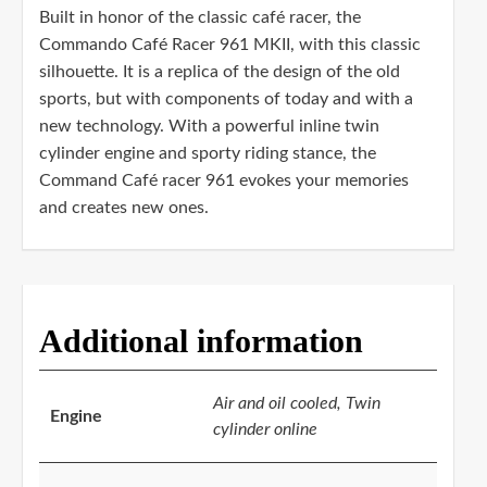
Built in honor of the classic café racer, the
Commando Café Racer 961 MKII, with this classic
silhouette. It is a replica of the design of the old
sports, but with components of today and with a
new technology. With a powerful inline twin
cylinder engine and sporty riding stance, the
Command Café racer 961 evokes your memories
and creates new ones.
Additional information
Air and oil cooled, Twin
Engine
cylinder online