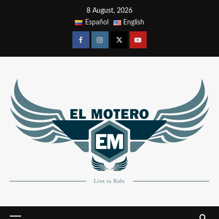
8 August, 2026
Español
English