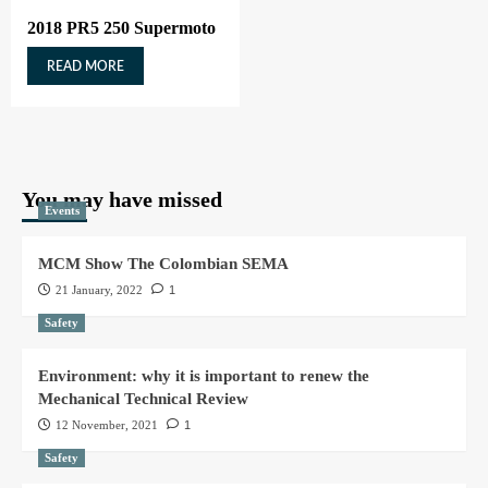
2018 PR5 250 Supermoto
READ MORE
You may have missed
Events
MCM Show The Colombian SEMA
21 January, 2022
1
Safety
Environment: why it is important to renew the
Mechanical Technical Review
12 November, 2021
1
Safety