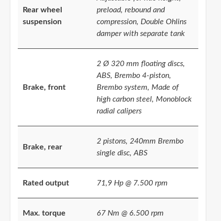
Rear wheel
preload, rebound and
suspension
compression, Double Ohlins
damper with separate tank
2 Ø 320 mm floating discs,
ABS, Brembo 4-piston,
Brake, front
Brembo system, Made of
high carbon steel, Monoblock
radial calipers
2 pistons, 240mm Brembo
Brake, rear
single disc, ABS
Rated output
71,9 Hp @ 7.500 rpm
Max. torque
67 Nm @ 6.500 rpm