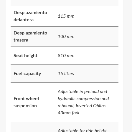
Desplazamiento
115 mm
delantera
Desplazamiento
100 mm
trasera
Seat height
810 mm
Fuel capacity
15 liters
Adjustable in preload and
Front wheel
hydraulic compression and
suspension
rebound, Inverted Ohlins
43mm fork
Adjustable for ride height,