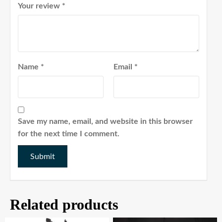
Your review
*
Name
*
Email
*
Save my name, email, and website in this browser
for the next time I comment.
Related products