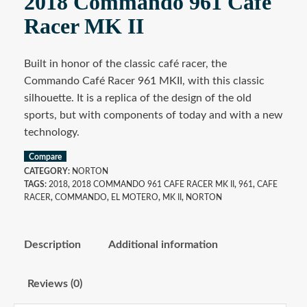
2018 Commando 961 Cafe
Racer MK II
Built in honor of the classic café racer, the
Commando Café Racer 961 MKII, with this classic
silhouette. It is a replica of the design of the old
sports, but with components of today and with a new
technology.
Compare
CATEGORY:
NORTON
TAGS:
2018
,
2018 COMMANDO 961 CAFE RACER MK II
,
961
,
CAFE
RACER
,
COMMANDO
,
EL MOTERO
,
MK II
,
NORTON
Description
Additional information
Reviews (0)