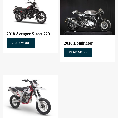
2018 Avenger Street 220
2018 Dominator
READ MORE
READ MORE