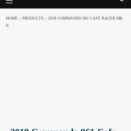
HOME
PRODUCTS
2018 COMMANDO 961 CAFE RACER MK
II