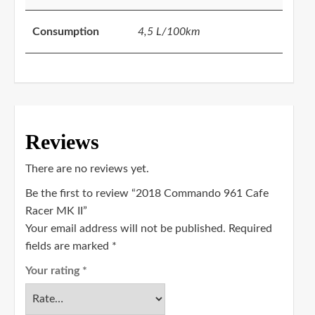
Consumption
4,5 L/100km
Reviews
There are no reviews yet.
Be the first to review “2018 Commando 961 Cafe
Racer MK II”
Your email address will not be published.
Required
fields are marked
*
Your rating
*