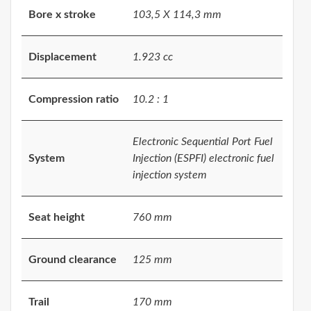
Bore x stroke
103,5 X 114,3 mm
Displacement
1.923 cc
Compression ratio
10.2 : 1
Electronic Sequential Port Fuel
System
Injection (ESPFI) electronic fuel
injection system
Seat height
760 mm
Ground clearance
125 mm
Trail
170 mm