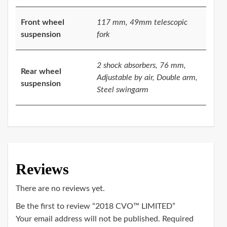
Front wheel
117 mm, 49mm telescopic
suspension
fork
2 shock absorbers, 76 mm,
Rear wheel
Adjustable by air, Double arm,
suspension
Steel swingarm
Reviews
There are no reviews yet.
Be the first to review “2018 CVO™ LIMITED”
Your email address will not be published.
Required