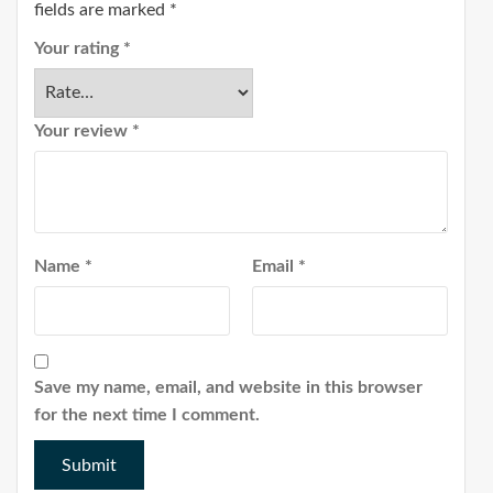
fields are marked
*
Your rating
*
Your review
*
Name
*
Email
*
Save my name, email, and website in this browser
for the next time I comment.