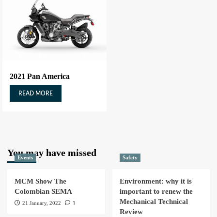
2021 Pan America
READ MORE
You may have missed
Events
Safety
MCM Show The
Environment: why it is
Colombian SEMA
important to renew the
Mechanical Technical
1
21 January, 2022
Review