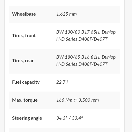
Wheelbase
1.625 mm
BW 130/80 B17 65H, Dunlop
Tires, front
H-D Series D408F/D407T
BW 180/65 B16 81H, Dunlop
Tires, rear
H-D Series D408F/D407T
Fuel capacity
22,7 l
Max. torque
166 Nm @ 3.500 rpm
Steering angle
34,3° / 33,4°