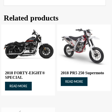
Related products
2018 FORTY-EIGHT®
2018 PR5 250 Supermoto
SPECIAL
READ MORE
READ MORE