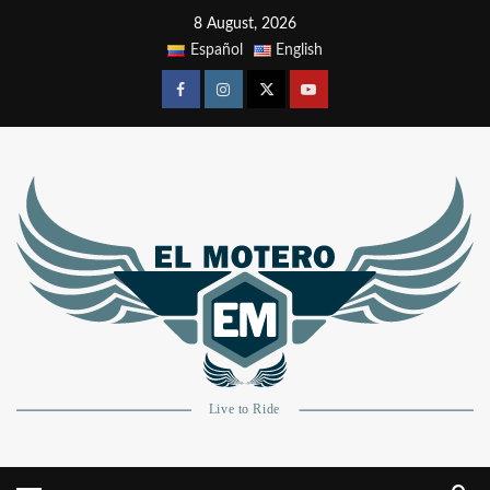
8 August, 2026
Español
English