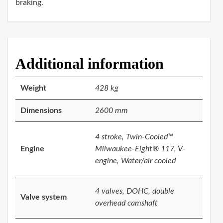
braking.
Additional information
Weight
428 kg
Dimensions
2600 mm
4 stroke, Twin-Cooled™
Engine
Milwaukee-Eight® 117, V-
engine, Water/air cooled
4 valves, DOHC, double
Valve system
overhead camshaft