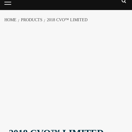
HOME
PRODUCTS
2018 CVO™ LIMITED