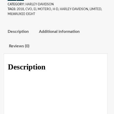
CATEGORY:
HARLEY-DAVIDSON
TAGS:
2018
,
CVO
,
EL MOTERO
,
H-D
,
HARLEY-DAVIDSON
,
LIMITED
,
MILWAUKEE-EIGHT
Description
Additional information
Reviews (0)
Description