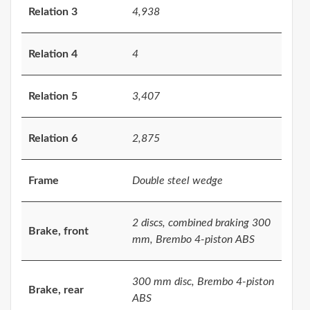
Relation 3
4,938
Relation 4
4
Relation 5
3,407
Relation 6
2,875
Frame
Double steel wedge
2 discs, combined braking 300
Brake, front
mm, Brembo 4-piston ABS
300 mm disc, Brembo 4-piston
Brake, rear
ABS