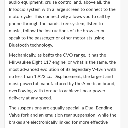
audio equipment, cruise control and, above all, the
Infoocio system with a large screen to connect to the
motorcycle. This connectivity allows you to call by
phone through the hands-free system, listen to
music, follow the instructions of the browser or
speak to the passenger or other motorists using
Bluetooth technology.
Mechanically, as befits the CVO range, it has the
Milwaukee Eight 117 engine, or what is the same, the
most advanced evolution of its legendary V-twin with
no less than 1,923 cc. Displacement, the largest and
most powerful manufactured by the American brand,
overflowing with torque to achieve linear power
delivery at any speed.
The suspensions are equally special, a Dual Bending
Valve fork and an emulsion rear suspension, while the
brakes are electronically linked for more effective