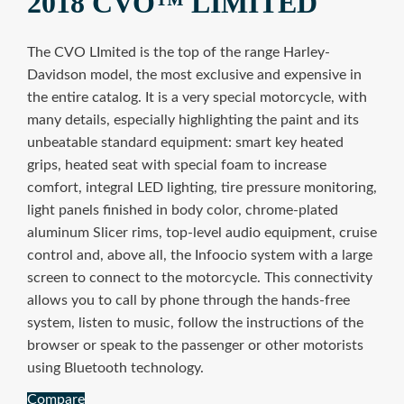
2018 CVO™ LIMITED
The CVO LImited is the top of the range Harley-
Davidson model, the most exclusive and expensive in
the entire catalog. It is a very special motorcycle, with
many details, especially highlighting the paint and its
unbeatable standard equipment: smart key heated
grips, heated seat with special foam to increase
comfort, integral LED lighting, tire pressure monitoring,
light panels finished in body color, chrome-plated
aluminum Slicer rims, top-level audio equipment, cruise
control and, above all, the Infoocio system with a large
screen to connect to the motorcycle. This connectivity
allows you to call by phone through the hands-free
system, listen to music, follow the instructions of the
browser or speak to the passenger or other motorists
using Bluetooth technology.
Compare