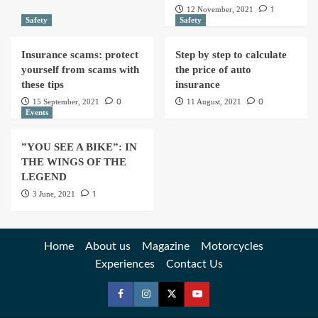
1
12 November, 2021
Safety
Safety
Insurance scams: protect
Step by step to calculate
yourself from scams with
the price of auto
these tips
insurance
0
0
15 September, 2021
11 August, 2021
Events
”YOU SEE A BIKE”: IN
THE WINGS OF THE
LEGEND
1
3 June, 2021
Home
About us
Magazine
Motorcycles
Experiences
Contact Us