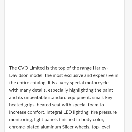
The CVO LImited is the top of the range Harley-
Davidson model, the most exclusive and expensive in
the entire catalog. It is a very special motorcycle,
with many details, especially highlighting the paint
and its unbeatable standard equipment: smart key
heated grips, heated seat with special foam to
increase comfort, integral LED lighting, tire pressure
monitoring, light panels finished in body color,
chrome-plated aluminum Slicer wheels, top-level