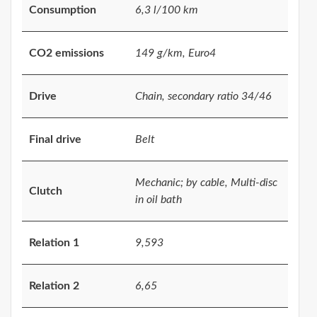
Consumption
6,3 l/100 km
CO2 emissions
149 g/km, Euro4
Drive
Chain, secondary ratio 34/46
Final drive
Belt
Mechanic; by cable, Multi-disc
Clutch
in oil bath
Relation 1
9,593
Relation 2
6,65