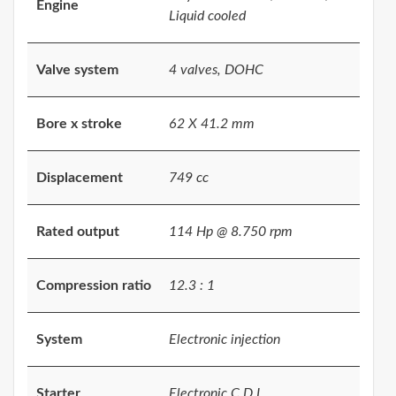
Engine
Liquid cooled
Valve system
4 valves, DOHC
Bore x stroke
62 X 41.2 mm
Displacement
749 cc
Rated output
114 Hp @ 8.750 rpm
Compression ratio
12.3 : 1
System
Electronic injection
Starter
Electronic C.D.I.