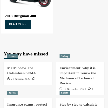
2018 Burgman 400
READ MORE
You may have missed
Events
Safety
MCM Show The
Environment: why it is
Colombian SEMA
important to renew the
Mechanical Technical
1
21 January, 2022
Review
1
12 November, 2021
Safety
Safety
Insurance scams: protect
Step by step to calculate