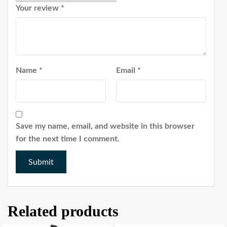
Your review
*
Name
*
Email
*
Save my name, email, and website in this browser
for the next time I comment.
Related products