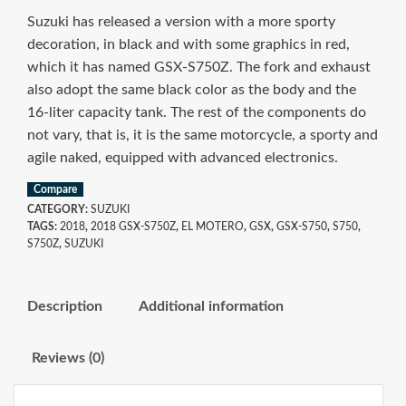
Suzuki has released a version with a more sporty
decoration, in black and with some graphics in red,
which it has named GSX-S750Z. The fork and exhaust
also adopt the same black color as the body and the
16-liter capacity tank. The rest of the components do
not vary, that is, it is the same motorcycle, a sporty and
agile naked, equipped with advanced electronics.
Compare
CATEGORY:
SUZUKI
TAGS:
2018
,
2018 GSX-S750Z
,
EL MOTERO
,
GSX
,
GSX-S750
,
S750
,
S750Z
,
SUZUKI
Description
Additional information
Reviews (0)