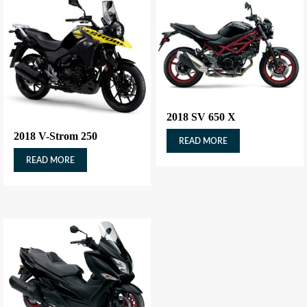
2018 SV 650 X
2018 V-Strom 250
READ MORE
READ MORE