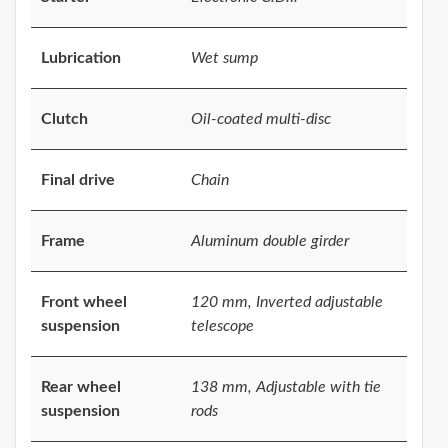
Lubrication
Wet sump
Clutch
Oil-coated multi-disc
Final drive
Chain
Frame
Aluminum double girder
Front wheel
120 mm, Inverted adjustable
suspension
telescope
Rear wheel
138 mm, Adjustable with tie
suspension
rods