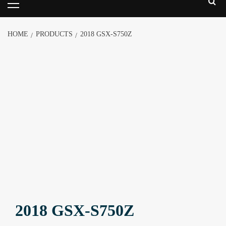
HOME
PRODUCTS
2018 GSX-S750Z
2018 GSX-S750Z