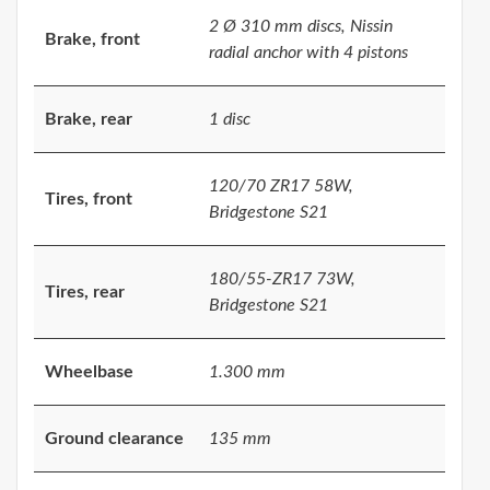
2 Ø 310 mm discs, Nissin
Brake, front
radial anchor with 4 pistons
Brake, rear
1 disc
120/70 ZR17 58W,
Tires, front
Bridgestone S21
180/55-ZR17 73W,
Tires, rear
Bridgestone S21
Wheelbase
1.300 mm
Ground clearance
135 mm