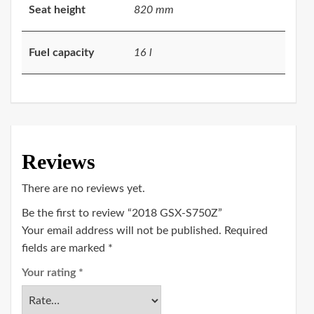
Seat height
820 mm
Fuel capacity
16 l
Reviews
There are no reviews yet.
Be the first to review “2018 GSX-S750Z”
Your email address will not be published.
Required
fields are marked
*
Your rating
*