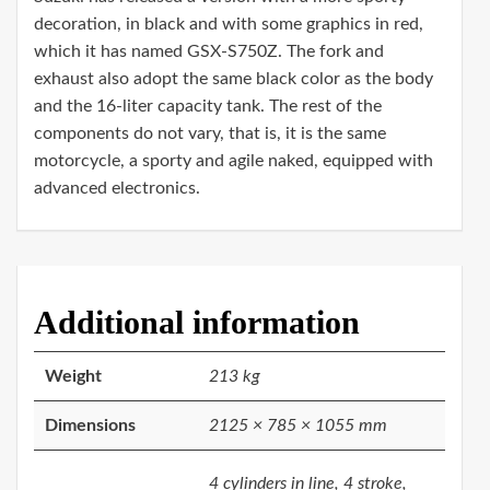
decoration, in black and with some graphics in red,
which it has named GSX-S750Z. The fork and
exhaust also adopt the same black color as the body
and the 16-liter capacity tank. The rest of the
components do not vary, that is, it is the same
motorcycle, a sporty and agile naked, equipped with
advanced electronics.
Additional information
Weight
213 kg
Dimensions
2125 × 785 × 1055 mm
4 cylinders in line, 4 stroke,