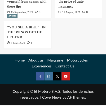
yourself from scams with
the price of auto
these tips
insurance
0
0
15 September, 2021
11 August, 2021
Events
”YOU SEE A BIKE”: IN
THE WINGS OF THE
LEGEND
1
3 June, 2021
Home
About us
Magazine
Motorcycles
Experiences
Contact Us
Copyright © El Motero S.A.S. Todos los derechos
reservados.
|
CoverNews
by AF themes.