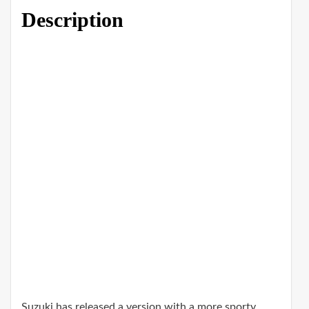
Description
Suzuki has released a version with a more sporty