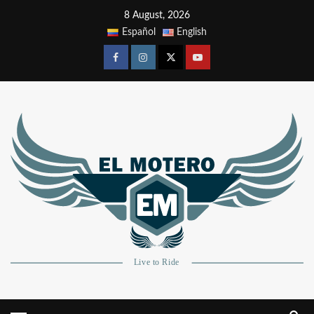
8 August, 2026
Español
English