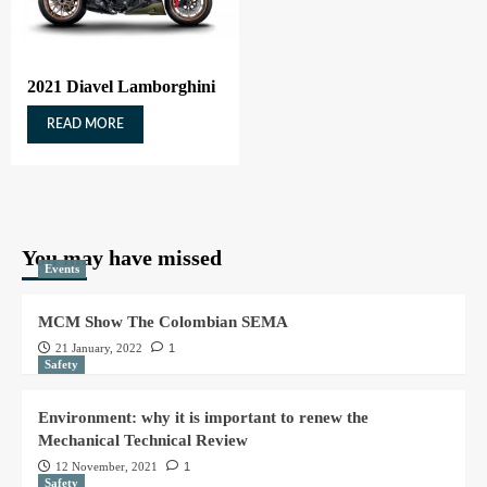
2021 Diavel Lamborghini
READ MORE
You may have missed
Events
MCM Show The Colombian SEMA
21 January, 2022
1
Safety
Environment: why it is important to renew the
Mechanical Technical Review
12 November, 2021
1
Safety