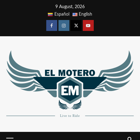
9 August, 2026
Español
English