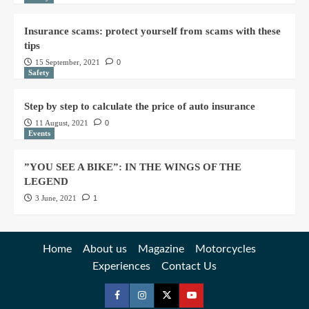
Insurance scams: protect yourself from scams with these
tips
15 September, 2021
0
Safety
Step by step to calculate the price of auto insurance
11 August, 2021
0
Events
”YOU SEE A BIKE”: IN THE WINGS OF THE
LEGEND
3 June, 2021
1
Home
About us
Magazine
Motorcycles
Experiences
Contact Us