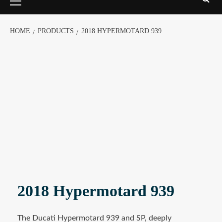
HOME
PRODUCTS
2018 HYPERMOTARD 939
2018 Hypermotard 939
The Ducati Hypermotard 939 and SP, deeply