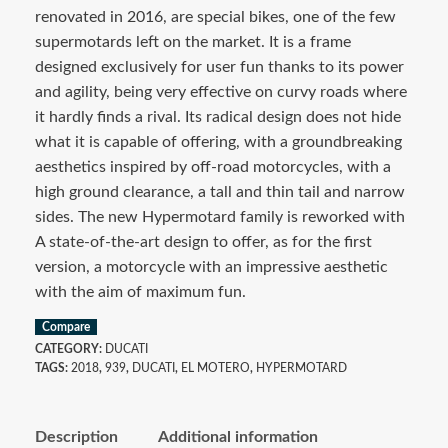
renovated in 2016, are special bikes, one of the few
supermotards left on the market. It is a frame
designed exclusively for user fun thanks to its power
and agility, being very effective on curvy roads where
it hardly finds a rival. Its radical design does not hide
what it is capable of offering, with a groundbreaking
aesthetics inspired by off-road motorcycles, with a
high ground clearance, a tall and thin tail and narrow
sides. The new Hypermotard family is reworked with
A state-of-the-art design to offer, as for the first
version, a motorcycle with an impressive aesthetic
with the aim of maximum fun.
Compare
CATEGORY:
DUCATI
TAGS:
2018
,
939
,
DUCATI
,
EL MOTERO
,
HYPERMOTARD
Description
Additional information