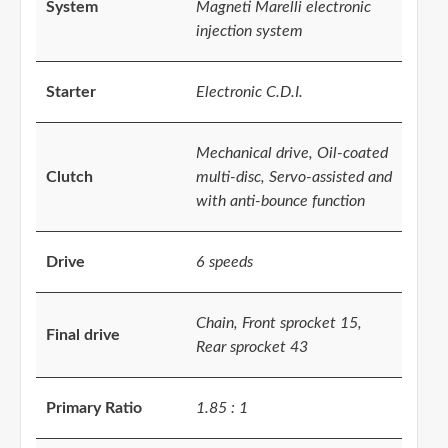
System
Magneti Marelli electronic
injection system
Starter
Electronic C.D.I.
Mechanical drive, Oil-coated
Clutch
multi-disc, Servo-assisted and
with anti-bounce function
Drive
6 speeds
Chain, Front sprocket 15,
Final drive
Rear sprocket 43
Primary Ratio
1.85 : 1