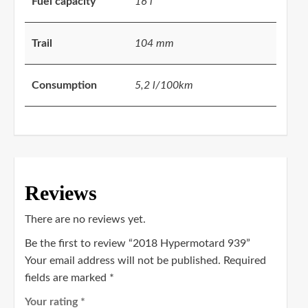
Fuel capacity
16 l
Trail
104 mm
Consumption
5,2 l/100km
Reviews
There are no reviews yet.
Be the first to review “2018 Hypermotard 939”
Your email address will not be published.
Required
fields are marked
*
Your rating
*