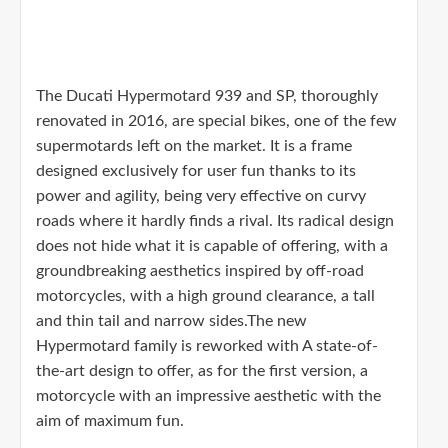
The Ducati Hypermotard 939 and SP, thoroughly
renovated in 2016, are special bikes, one of the few
supermotards left on the market. It is a frame
designed exclusively for user fun thanks to its
power and agility, being very effective on curvy
roads where it hardly finds a rival. Its radical design
does not hide what it is capable of offering, with a
groundbreaking aesthetics inspired by off-road
motorcycles, with a high ground clearance, a tall
and thin tail and narrow sides.The new
Hypermotard family is reworked with A state-of-
the-art design to offer, as for the first version, a
motorcycle with an impressive aesthetic with the
aim of maximum fun.