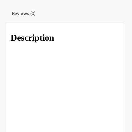
Reviews (0)
Description