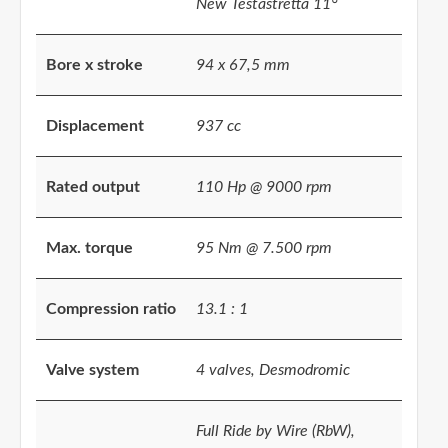
New Testastretta 11°
Bore x stroke
94 x 67,5 mm
Displacement
937 cc
Rated output
110 Hp @ 9000 rpm
Max. torque
95 Nm @ 7.500 rpm
Compression ratio
13.1 : 1
Valve system
4 valves, Desmodromic
Full Ride by Wire (RbW),