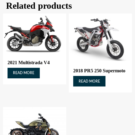
Related products
2021 Multistrada V4
2018 PR5 250 Supermoto
READ MORE
READ MORE