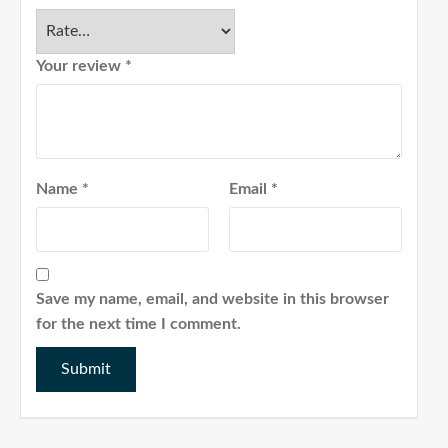
Your review
*
Name
*
Email
*
Save my name, email, and website in this browser
for the next time I comment.