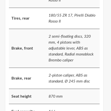
Rosso II
180/55 ZR 17, Pirelli Diablo
Tires, rear
Rosso II
2 semi-floating discs, 320
mm, 4 pistons with
Brake, front
adjustable lever, ABS as
standard, Radial monoblock
Brembo caliper
2-piston caliper, ABS as
Brake, rear
standard, Ø 245 mm disc
Seat height
870 mm