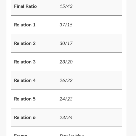
Final Ratio
15/43
Relation 1
37/15
Relation 2
30/17
Relation 3
28/20
Relation 4
26/22
Relation 5
24/23
Relation 6
23/24
Frame
Steel tubing