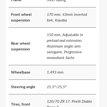
Front wheel
170 mm, 43mm inverted
suspension
fork, Kayaba
150 mm, Adjustable in
preload and extension,
Rear wheel
Aluminum single-arm
suspension
swingarm, Progressive
monoshock Sachs
Wheelbase
1.493 mm
Steering angle
25,5°/25,5°
120/70 ZR 17, Pirelli Diablo
Tires, front