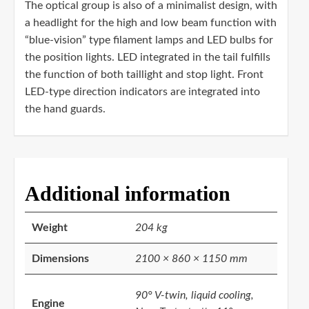
The optical group is also of a minimalist design, with
a headlight for the high and low beam function with
“blue-vision” type filament lamps and LED bulbs for
the position lights. LED integrated in the tail fulfills
the function of both taillight and stop light. Front
LED-type direction indicators are integrated into
the hand guards.
Additional information
Weight
204 kg
Dimensions
2100 × 860 × 1150 mm
90° V-twin, liquid cooling,
Engine