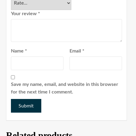
Your review
*
Name
*
Email
*
Save my name, email, and website in this browser
for the next time I comment.
Related products