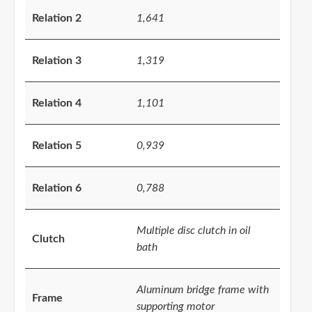
Relation 2
1,641
Relation 3
1,319
Relation 4
1,101
Relation 5
0,939
Relation 6
0,788
Multiple disc clutch in oil
Clutch
bath
Aluminum bridge frame with
Frame
supporting motor