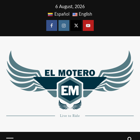
6 August, 2026
Español
English