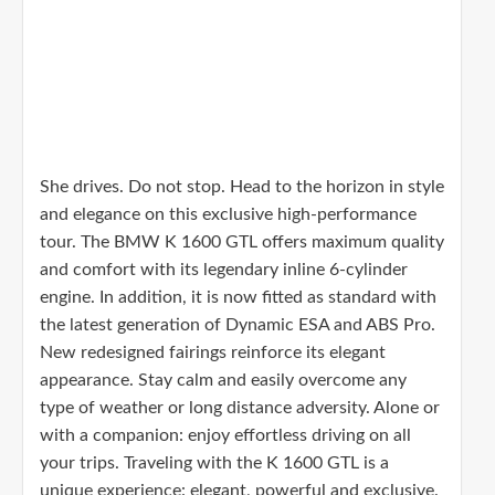
She drives. Do not stop. Head to the horizon in style
and elegance on this exclusive high-performance
tour. The BMW K 1600 GTL offers maximum quality
and comfort with its legendary inline 6-cylinder
engine. In addition, it is now fitted as standard with
the latest generation of Dynamic ESA and ABS Pro.
New redesigned fairings reinforce its elegant
appearance. Stay calm and easily overcome any
type of weather or long distance adversity. Alone or
with a companion: enjoy effortless driving on all
your trips. Traveling with the K 1600 GTL is a
unique experience: elegant, powerful and exclusive.