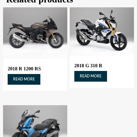
2018 G 310 R
2018 R 1200 RS
READ MORE
READ MORE