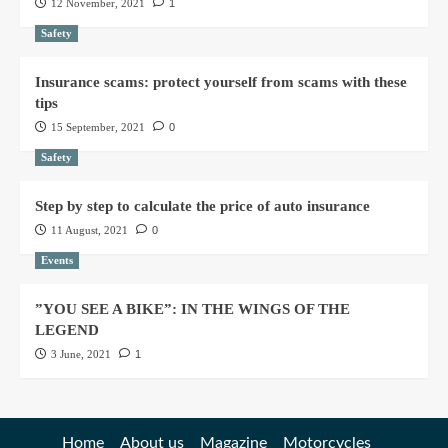
12 November, 2021
1
Safety
Insurance scams: protect yourself from scams with these
tips
15 September, 2021
0
Safety
Step by step to calculate the price of auto insurance
11 August, 2021
0
Events
”YOU SEE A BIKE”: IN THE WINGS OF THE
LEGEND
3 June, 2021
1
Home
About us
Magazine
Motorcycles