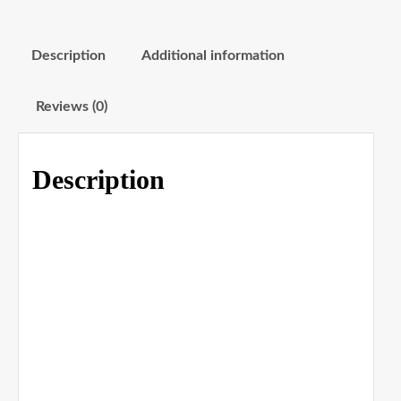
Description
Additional information
Reviews (0)
Description