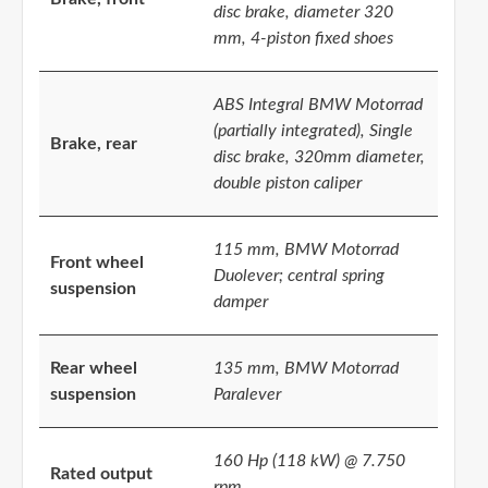
disc brake, diameter 320
mm, 4-piston fixed shoes
ABS Integral BMW Motorrad
(partially integrated), Single
Brake, rear
disc brake, 320mm diameter,
double piston caliper
115 mm, BMW Motorrad
Front wheel
Duolever; central spring
suspension
damper
Rear wheel
135 mm, BMW Motorrad
suspension
Paralever
160 Hp (118 kW) @ 7.750
Rated output
rpm