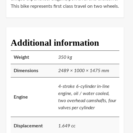
This bike represents first class travel on two wheels.
Additional information
Weight
350 kg
Dimensions
2489 × 1000 × 1475 mm
4-stroke 6-cylinder in-line
engine, oil / water cooled,
Engine
two overhead camshafts, four
valves per cylinder
Displacement
1.649 cc