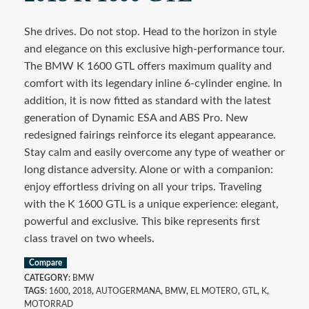
She drives. Do not stop. Head to the horizon in style
and elegance on this exclusive high-performance tour.
The BMW K 1600 GTL offers maximum quality and
comfort with its legendary inline 6-cylinder engine. In
addition, it is now fitted as standard with the latest
generation of Dynamic ESA and ABS Pro. New
redesigned fairings reinforce its elegant appearance.
Stay calm and easily overcome any type of weather or
long distance adversity. Alone or with a companion:
enjoy effortless driving on all your trips. Traveling
with the K 1600 GTL is a unique experience: elegant,
powerful and exclusive. This bike represents first
class travel on two wheels.
Compare
CATEGORY:
BMW
TAGS:
1600
,
2018
,
AUTOGERMANA
,
BMW
,
EL MOTERO
,
GTL
,
K
,
MOTORRAD