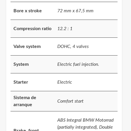
Bore x stroke
72 mm x 67,5 mm
Compression ratio
12.2 : 1
Valve system
DOHC, 4 valves
System
Electric fuel injection.
Starter
Electric
Sistema de
Comfort start
arranque
ABS Integral BMW Motorrad
(partially integrated), Double
Brake, front