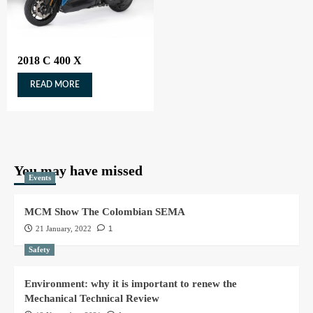
2018 C 400 X
READ MORE
You may have missed
Events
MCM Show The Colombian SEMA
21 January, 2022
1
Safety
Environment: why it is important to renew the
Mechanical Technical Review