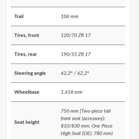
Trail
106 mm
Tires, front
120/70 ZR 17
Tires, rear
190/55 ZR 17
Steering angle
62,2° / 62,2°
Wheelbase
1.618 mm
750 mm [Two-piece tall
front seat (accessory):
Seat height
810/830 mm; One Piece
High Seat (OE): 780 mm)