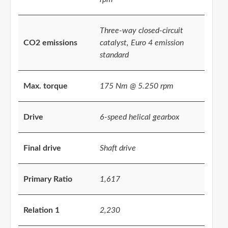
Three-way closed-circuit
CO2 emissions
catalyst, Euro 4 emission
standard
Max. torque
175 Nm @ 5.250 rpm
Drive
6-speed helical gearbox
Final drive
Shaft drive
Primary Ratio
1,617
Relation 1
2,230