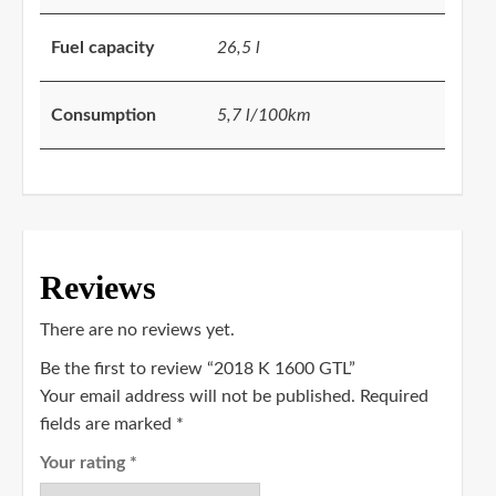
Fuel capacity
26,5 l
Consumption
5,7 l/100km
Reviews
There are no reviews yet.
Be the first to review “2018 K 1600 GTL”
Your email address will not be published.
Required
fields are marked
*
Your rating
*