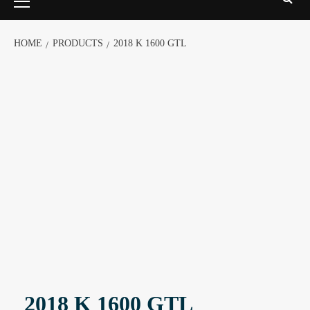
HOME
PRODUCTS
2018 K 1600 GTL
2018 K 1600 GTL