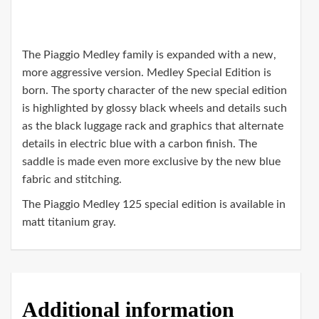
The Piaggio Medley family is expanded with a new,
more aggressive version. Medley Special Edition is
born. The sporty character of the new special edition
is highlighted by glossy black wheels and details such
as the black luggage rack and graphics that alternate
details in electric blue with a carbon finish. The
saddle is made even more exclusive by the new blue
fabric and stitching.
The Piaggio Medley 125 special edition is available in
matt titanium gray.
Additional information