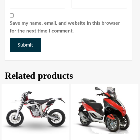
Save my name, email, and website in this browser
for the next time I comment.
Related products