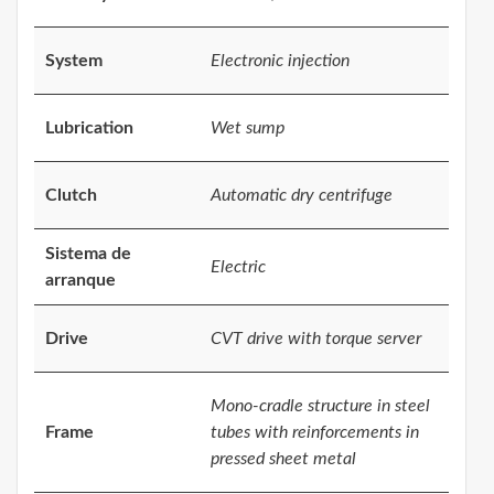
System
Electronic injection
Lubrication
Wet sump
Clutch
Automatic dry centrifuge
Sistema de
Electric
arranque
Drive
CVT drive with torque server
Mono-cradle structure in steel
Frame
tubes with reinforcements in
pressed sheet metal