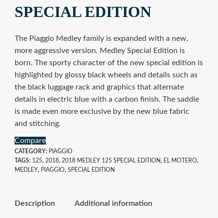
SPECIAL EDITION
The Piaggio Medley family is expanded with a new,
more aggressive version. Medley Special Edition is
born. The sporty character of the new special edition is
highlighted by glossy black wheels and details such as
the black luggage rack and graphics that alternate
details in electric blue with a carbon finish. The saddle
is made even more exclusive by the new blue fabric
and stitching.
Compare
CATEGORY:
PIAGGIO
TAGS:
125
,
2018
,
2018 MEDLEY 125 SPECIAL EDITION
,
EL MOTERO
,
MEDLEY
,
PIAGGIO
,
SPECIAL EDITION
Description
Additional information