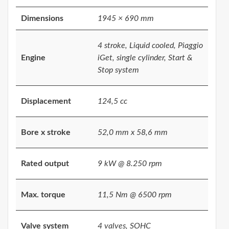
Dimensions
1945 × 690 mm
4 stroke, Liquid cooled, Piaggio
Engine
iGet, single cylinder, Start &
Stop system
Displacement
124,5 cc
Bore x stroke
52,0 mm x 58,6 mm
Rated output
9 kW @ 8.250 rpm
Max. torque
11,5 Nm @ 6500 rpm
Valve system
4 valves, SOHC