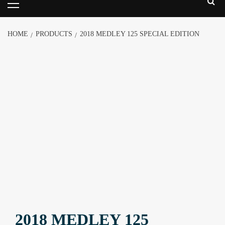
HOME
PRODUCTS
2018 MEDLEY 125 SPECIAL EDITION
2018 MEDLEY 125