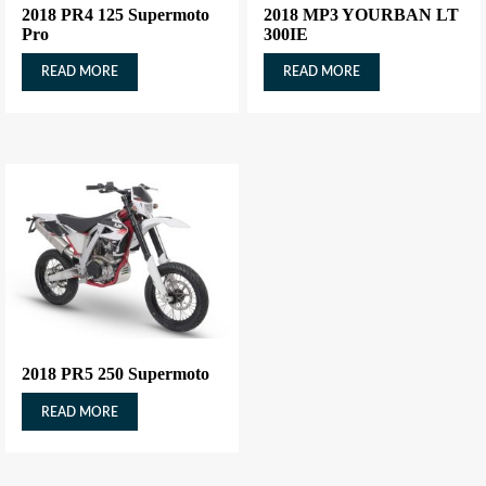
2018 PR4 125 Supermoto
2018 MP3 YOURBAN LT
Pro
300IE
READ MORE
READ MORE
2018 PR5 250 Supermoto
READ MORE