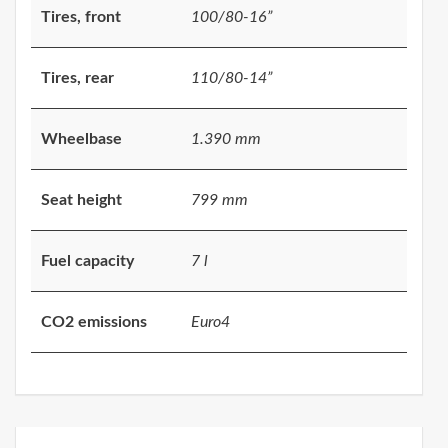
Tires, front
100/80-16”
Tires, rear
110/80-14”
Wheelbase
1.390 mm
Seat height
799 mm
Fuel capacity
7 l
CO2 emissions
Euro4