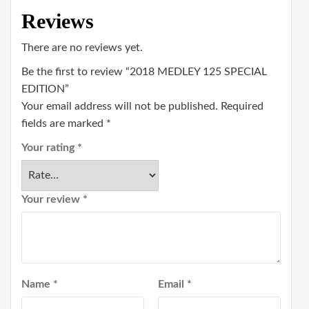
Reviews
There are no reviews yet.
Be the first to review “2018 MEDLEY 125 SPECIAL
EDITION”
Your email address will not be published.
Required
fields are marked
*
Your rating
*
Your review
*
Name
*
Email
*