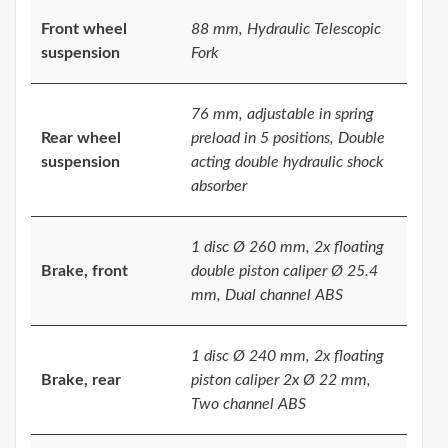
Front wheel
88 mm, Hydraulic Telescopic
suspension
Fork
76 mm, adjustable in spring
Rear wheel
preload in 5 positions, Double
suspension
acting double hydraulic shock
absorber
1 disc Ø 260 mm, 2x floating
Brake, front
double piston caliper Ø 25.4
mm, Dual channel ABS
1 disc Ø 240 mm, 2x floating
Brake, rear
piston caliper 2x Ø 22 mm,
Two channel ABS