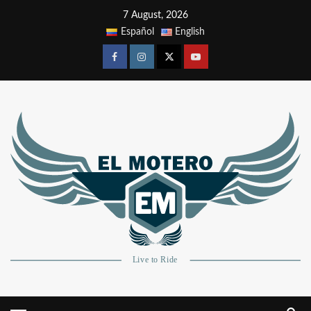
7 August, 2026
Español
English