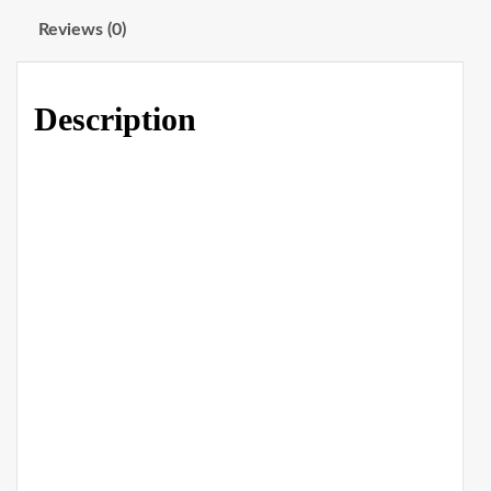
Reviews (0)
Description