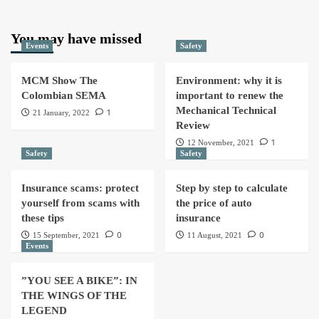
You may have missed
Events
Safety
MCM Show The
Environment: why it is
Colombian SEMA
important to renew the
Mechanical Technical
1
21 January, 2022
Review
1
12 November, 2021
Safety
Safety
Insurance scams: protect
Step by step to calculate
yourself from scams with
the price of auto
these tips
insurance
0
0
15 September, 2021
11 August, 2021
Events
”YOU SEE A BIKE”: IN
THE WINGS OF THE
LEGEND