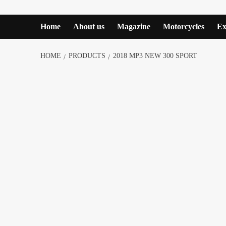
Home
About us
Magazine
Motorcycles
Ex
HOME
PRODUCTS
2018 MP3 NEW 300 SPORT