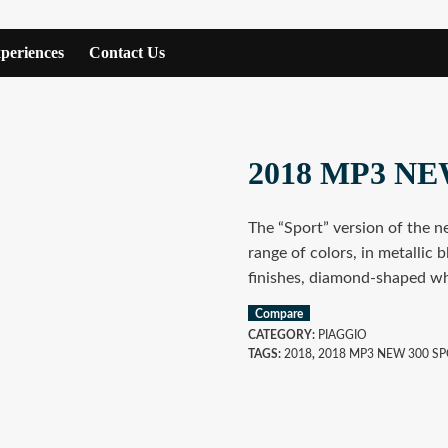
periences
Contact Us
2018 MP3 NE
The “Sport” version of the n
range of colors, in metallic 
finishes, diamond-shaped wh
Compare
CATEGORY:
PIAGGIO
TAGS:
2018
,
2018 MP3 NEW 300 S