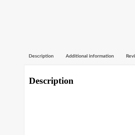
Description
Additional information
Revi
Description