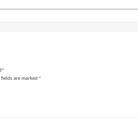
T”
 fields are marked
*