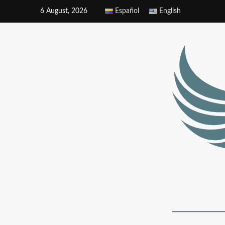
6 August, 2026
Español
English