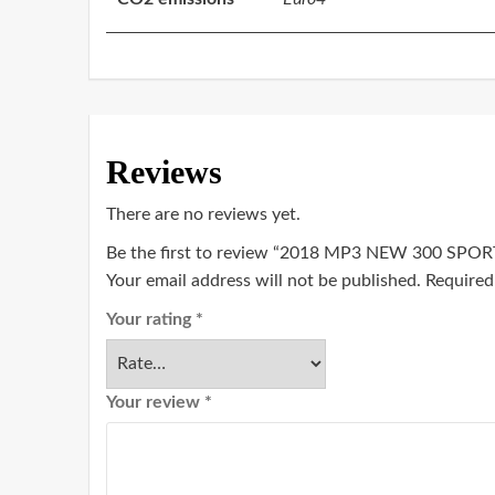
Reviews
There are no reviews yet.
Be the first to review “2018 MP3 NEW 300 SPOR
Your email address will not be published.
Required
Your rating
*
Your review
*