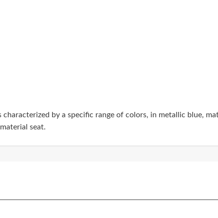
haracterized by a specific range of colors, in metallic blue, mat
aterial seat.