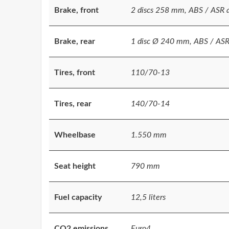
Brake, front
2 discs 258 mm, ABS / ASR as
Brake, rear
1 disc Ø 240 mm, ABS / ASR a
Tires, front
110/70-13
Tires, rear
140/70-14
Wheelbase
1.550 mm
Seat height
790 mm
Fuel capacity
12,5 liters
CO2 emissions
Euro4