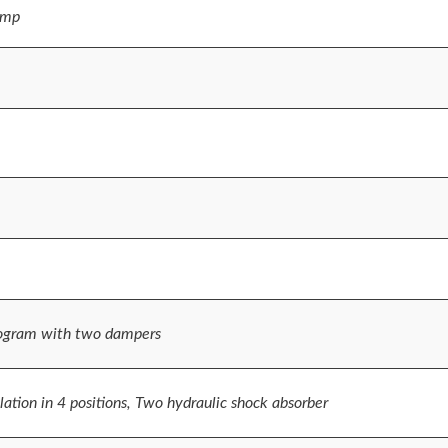
ump
ogram with two dampers
ation in 4 positions, Two hydraulic shock absorber