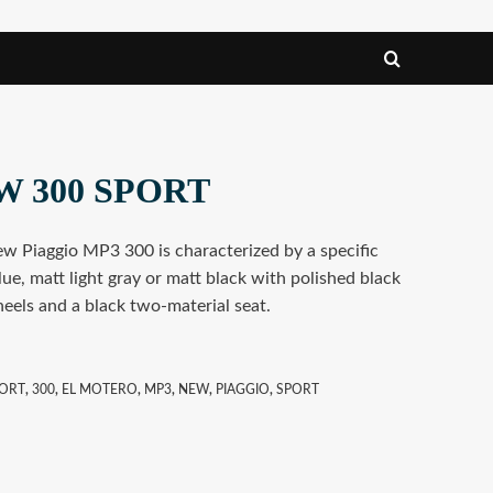
W 300 SPORT
ew Piaggio MP3 300 is characterized by a specific
blue, matt light gray or matt black with polished black
eels and a black two-material seat.
PORT
,
300
,
EL MOTERO
,
MP3
,
NEW
,
PIAGGIO
,
SPORT