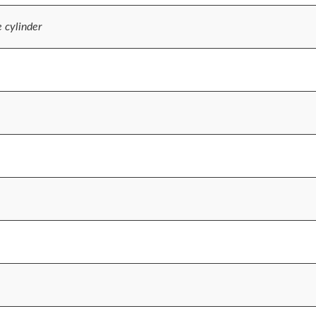
e cylinder