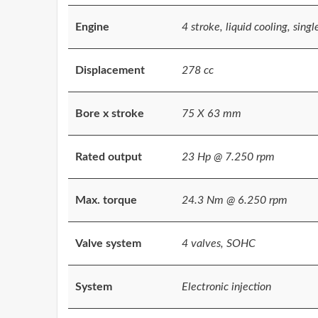
Engine
4 stroke, liquid cooling, singl
Displacement
278 cc
Bore x stroke
75 X 63 mm
Rated output
23 Hp @ 7.250 rpm
Max. torque
24.3 Nm @ 6.250 rpm
Valve system
4 valves, SOHC
System
Electronic injection