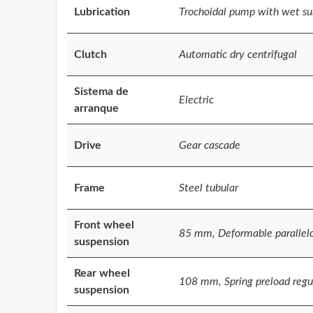
Lubrication
Trochoidal pump with wet s
Clutch
Automatic dry centrifugal
Sistema de
Electric
arranque
Drive
Gear cascade
Frame
Steel tubular
Front wheel
85 mm, Deformable parallel
suspension
Rear wheel
108 mm, Spring preload regul
suspension