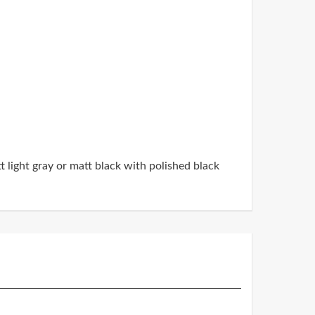
t light gray or matt black with polished black