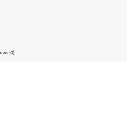
ews (0)