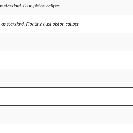
 standard, Four-piston caliper
s standard, Floating dual piston caliper