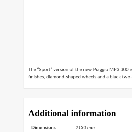
The “Sport” version of the new Piaggio MP3 300 is c
finishes, diamond-shaped wheels and a black two-m
Additional information
Dimensions
2130 mm