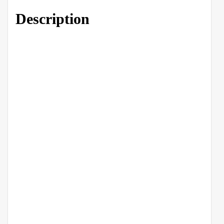
Description