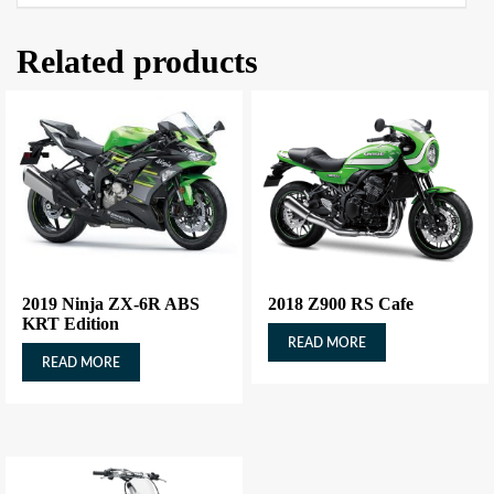
Related products
2019 Ninja ZX-6R ABS
2018 Z900 RS Cafe
KRT Edition
READ MORE
READ MORE