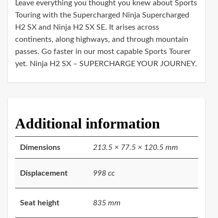
Leave everything you thought you knew about Sports
Touring with the Supercharged Ninja Supercharged
H2 SX and Ninja H2 SX SE. It arises across
continents, along highways, and through mountain
passes. Go faster in our most capable Sports Tourer
yet. Ninja H2 SX – SUPERCHARGE YOUR JOURNEY.
Additional information
Dimensions
213.5 × 77.5 × 120.5 mm
Displacement
998 cc
Seat height
835 mm