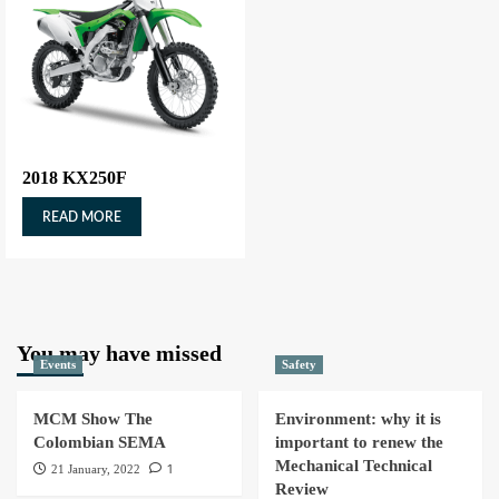
2018 KX250F
READ MORE
You may have missed
Events
Safety
MCM Show The
Environment: why it is
Colombian SEMA
important to renew the
Mechanical Technical
1
21 January, 2022
Review