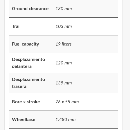
Ground clearance
130 mm
Trail
103 mm
Fuel capacity
19 liters
Desplazamiento
120 mm
delantera
Desplazamiento
139 mm
trasera
Bore x stroke
76 x 55 mm
Wheelbase
1.480 mm