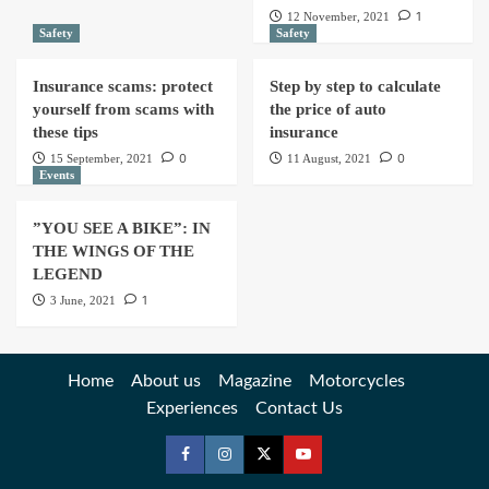
1
12 November, 2021
Safety
Safety
Insurance scams: protect
Step by step to calculate
yourself from scams with
the price of auto
these tips
insurance
0
0
15 September, 2021
11 August, 2021
Events
”YOU SEE A BIKE”: IN
THE WINGS OF THE
LEGEND
1
3 June, 2021
Home
About us
Magazine
Motorcycles
Experiences
Contact Us