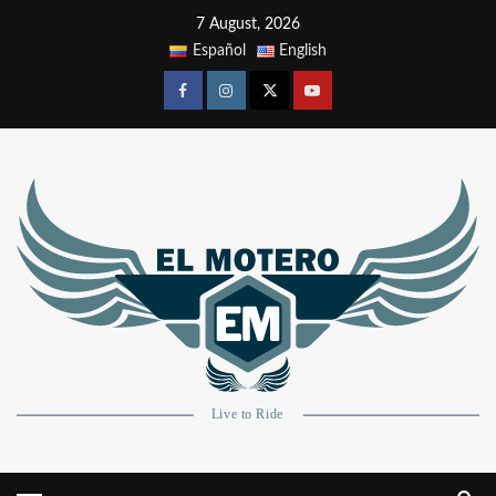
7 August, 2026
Español
English