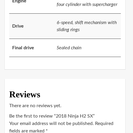
Engine
four cylinder with supercharger
6-speed, shift mechanism with
Drive
sliding rings
Final drive
Sealed chain
Reviews
There are no reviews yet.
Be the first to review “2018 Ninja H2 SX”
Your email address will not be published.
Required
fields are marked
*