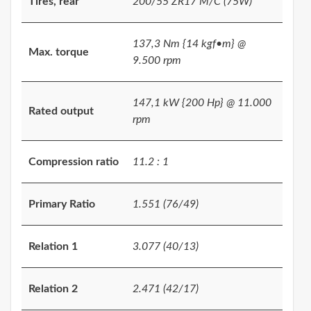
Tires, rear
200/55 ZR17 M/C (75W)
137,3 Nm {14 kgf•m} @
Max. torque
9.500 rpm
147,1 kW {200 Hp} @ 11.000
Rated output
rpm
Compression ratio
11.2 : 1
Primary Ratio
1.551 (76/49)
Relation 1
3.077 (40/13)
Relation 2
2.471 (42/17)