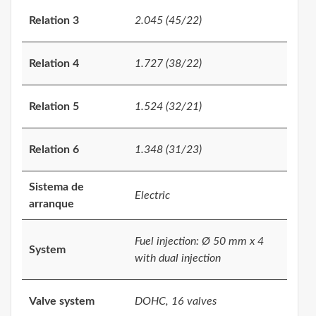
Relation 3
2.045 (45/22)
Relation 4
1.727 (38/22)
Relation 5
1.524 (32/21)
Relation 6
1.348 (31/23)
Sistema de
Electric
arranque
Fuel injection: Ø 50 mm x 4
System
with dual injection
Valve system
DOHC, 16 valves