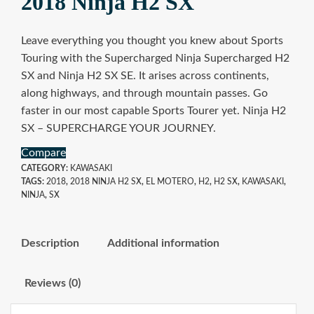
2018 Ninja H2 SX
Leave everything you thought you knew about Sports
Touring with the Supercharged Ninja Supercharged H2
SX and Ninja H2 SX SE. It arises across continents,
along highways, and through mountain passes. Go
faster in our most capable Sports Tourer yet. Ninja H2
SX – SUPERCHARGE YOUR JOURNEY.
Compare
CATEGORY:
KAWASAKI
TAGS:
2018
,
2018 NINJA H2 SX
,
EL MOTERO
,
H2
,
H2 SX
,
KAWASAKI
,
NINJA
,
SX
Description
Additional information
Reviews (0)