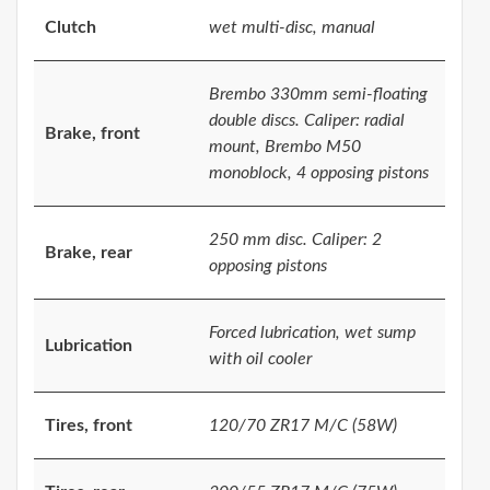
Clutch
wet multi-disc, manual
Brembo 330mm semi-floating
double discs. Caliper: radial
Brake, front
mount, Brembo M50
monoblock, 4 opposing pistons
250 mm disc. Caliper: 2
Brake, rear
opposing pistons
Forced lubrication, wet sump
Lubrication
with oil cooler
Tires, front
120/70 ZR17 M/C (58W)