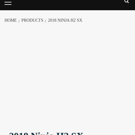
HOME
PRODUCTS
2018 NINJA H2 SX