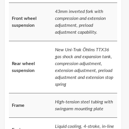
43mm inverted fork with
Front wheel
compression and extension
suspension
adjustment, preload
adjustment capability.
New Uni-Trak Öhlins TTX36
gas shock and expansion tank,
Rear wheel
compression adjustment,
suspension
extension adjustment, preload
adjustment and extension stop
spring
High-tension steel tubing with
Frame
swingarm mounting plate
Liquid cooling, 4-stroke, in-line