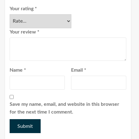
Your rating
*
Your review
*
Name
*
Email
*
Save my name, email, and website in this browser
for the next time I comment.