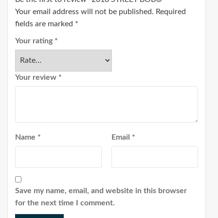
Your email address will not be published.
Required
fields are marked
*
Your rating
*
Your review
*
Name
*
Email
*
Save my name, email, and website in this browser
for the next time I comment.