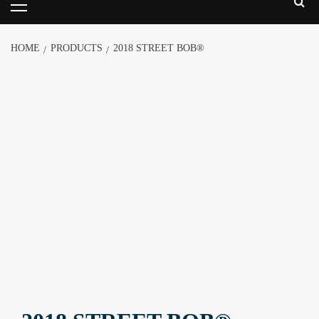
HOME
PRODUCTS
2018 STREET BOB®