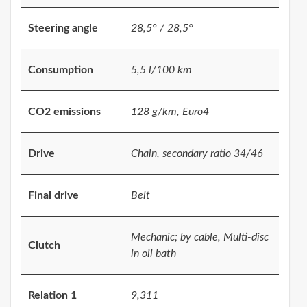
Steering angle
28,5° / 28,5°
Consumption
5,5 l/100 km
CO2 emissions
128 g/km, Euro4
Drive
Chain, secondary ratio 34/46
Final drive
Belt
Mechanic; by cable, Multi-disc
Clutch
in oil bath
Relation 1
9,311