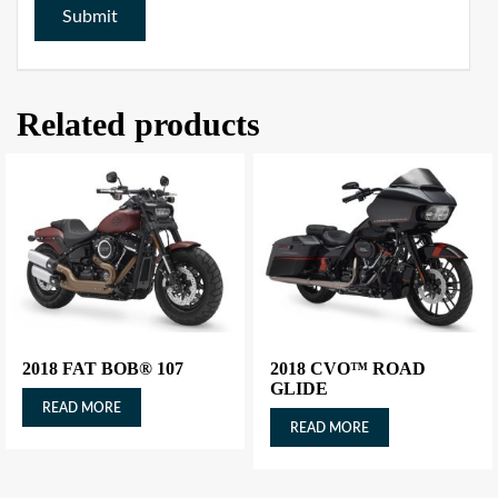
Related products
2018 FAT BOB® 107
2018 CVO™ ROAD
GLIDE
READ MORE
READ MORE