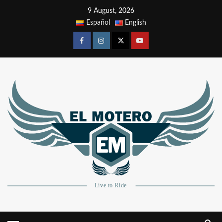
9 August, 2026
Español
English