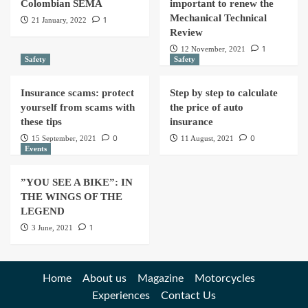
Colombian SEMA
important to renew the
Mechanical Technical
1
21 January, 2022
Review
1
12 November, 2021
Safety
Safety
Insurance scams: protect
Step by step to calculate
yourself from scams with
the price of auto
these tips
insurance
0
0
15 September, 2021
11 August, 2021
Events
”YOU SEE A BIKE”: IN
THE WINGS OF THE
LEGEND
1
3 June, 2021
Home
About us
Magazine
Motorcycles
Experiences
Contact Us