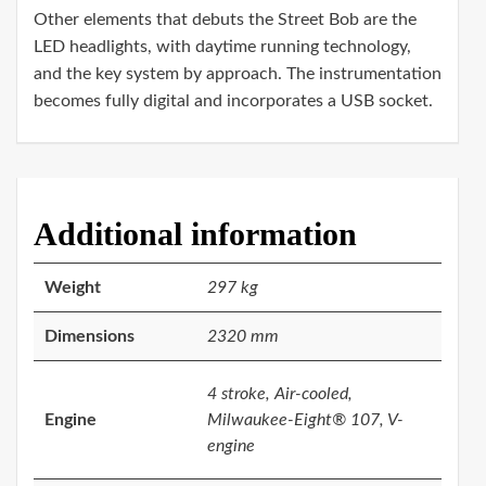
Other elements that debuts the Street Bob are the
LED headlights, with daytime running technology,
and the key system by approach. The instrumentation
becomes fully digital and incorporates a USB socket.
Additional information
Weight
297 kg
Dimensions
2320 mm
4 stroke, Air-cooled,
Engine
Milwaukee-Eight® 107, V-
engine