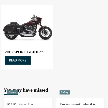
2018 SPORT GLIDE™
READ MORE
You may have missed
Events
Safety
MCM Show The
Environment: why it is