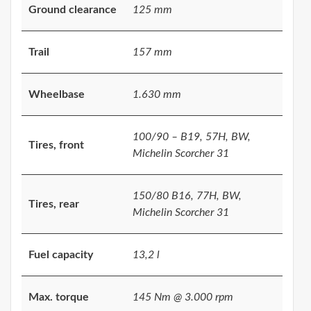
Ground clearance
125 mm
Trail
157 mm
Wheelbase
1.630 mm
100/90 – B19, 57H, BW,
Tires, front
Michelin Scorcher 31
150/80 B16, 77H, BW,
Tires, rear
Michelin Scorcher 31
Fuel capacity
13,2 l
Max. torque
145 Nm @ 3.000 rpm