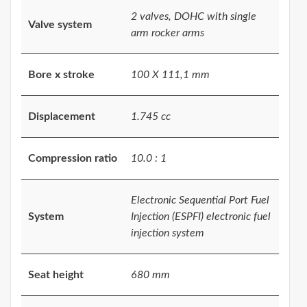
2 valves, DOHC with single
Valve system
arm rocker arms
Bore x stroke
100 X 111,1 mm
Displacement
1.745 cc
Compression ratio
10.0 : 1
Electronic Sequential Port Fuel
System
Injection (ESPFI) electronic fuel
injection system
Seat height
680 mm