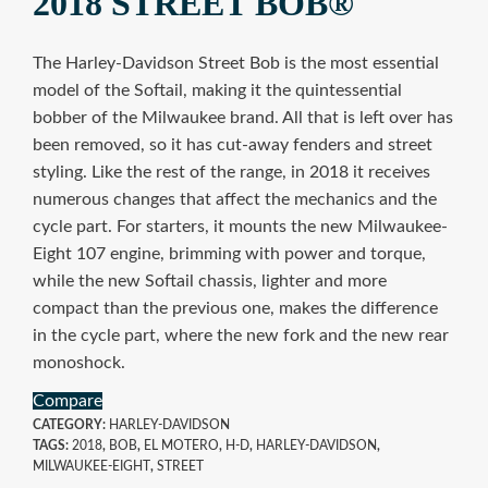
2018 STREET BOB®
The Harley-Davidson Street Bob is the most essential
model of the Softail, making it the quintessential
bobber of the Milwaukee brand. All that is left over has
been removed, so it has cut-away fenders and street
styling. Like the rest of the range, in 2018 it receives
numerous changes that affect the mechanics and the
cycle part. For starters, it mounts the new Milwaukee-
Eight 107 engine, brimming with power and torque,
while the new Softail chassis, lighter and more
compact than the previous one, makes the difference
in the cycle part, where the new fork and the new rear
monoshock.
Compare
CATEGORY:
HARLEY-DAVIDSON
TAGS:
2018
,
BOB
,
EL MOTERO
,
H-D
,
HARLEY-DAVIDSON
,
MILWAUKEE-EIGHT
,
STREET