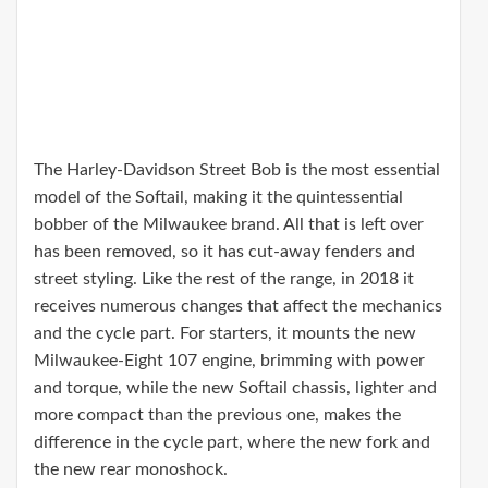
The Harley-Davidson Street Bob is the most essential
model of the Softail, making it the quintessential
bobber of the Milwaukee brand. All that is left over
has been removed, so it has cut-away fenders and
street styling. Like the rest of the range, in 2018 it
receives numerous changes that affect the mechanics
and the cycle part. For starters, it mounts the new
Milwaukee-Eight 107 engine, brimming with power
and torque, while the new Softail chassis, lighter and
more compact than the previous one, makes the
difference in the cycle part, where the new fork and
the new rear monoshock.