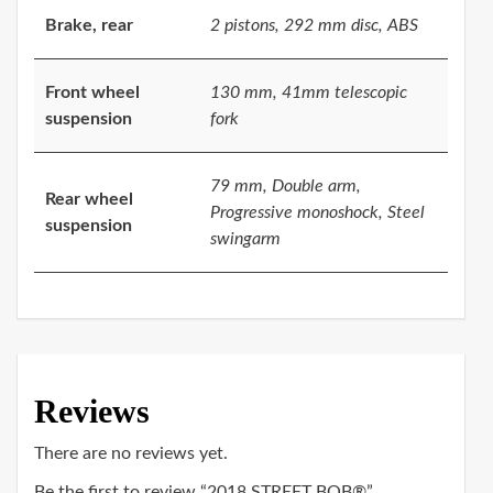
Brake, rear
2 pistons, 292 mm disc, ABS
Front wheel
130 mm, 41mm telescopic
suspension
fork
79 mm, Double arm,
Rear wheel
Progressive monoshock, Steel
suspension
swingarm
Reviews
There are no reviews yet.
Be the first to review “2018 STREET BOB®”