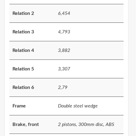
Relation 2
6,454
Relation 3
4,793
Relation 4
3,882
Relation 5
3,307
Relation 6
2,79
Frame
Double steel wedge
Brake, front
2 pistons, 300mm disc, ABS