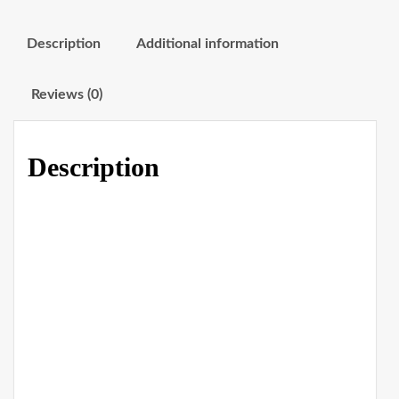
Description
Additional information
Reviews (0)
Description