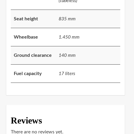
(tubeless)
Seat height
835 mm
Wheelbase
1.450 mm
Ground clearance
140 mm
Fuel capacity
17 liters
Reviews
There are no reviews yet.