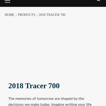
HOME
PRODUCTS
2018 TRACER 700
2018 Tracer 700
The memories of tomorrow are shaped by the
decisions we make today. Imagine writing your life