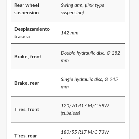
Rear wheel
Swing arm, (link type
suspension
suspension)
Desplazamiento
142 mm
trasera
Double hydraulic disc, Ø 282
Brake, front
mm
Single hydraulic disc, Ø 245
Brake, rear
mm
120/70 R17 M/C 58W
Tires, front
(tubeless)
180/55 R17 M/C 73W
Tires, rear