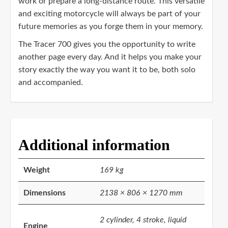
work or prepare a long-distance route. This versatile
and exciting motorcycle will always be part of your
future memories as you forge them in your memory.
The Tracer 700 gives you the opportunity to write
another page every day. And it helps you make your
story exactly the way you want it to be, both solo
and accompanied.
Additional information
Weight
169 kg
Dimensions
2138 × 806 × 1270 mm
2 cylinder, 4 stroke, liquid
Engine