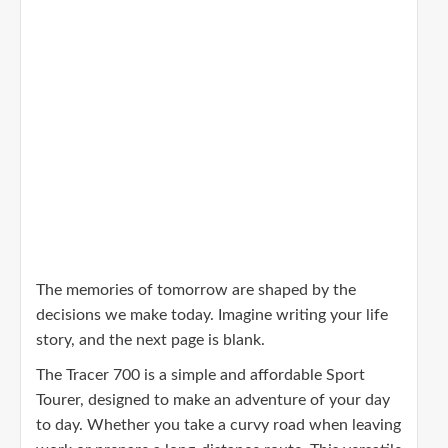
The memories of tomorrow are shaped by the
decisions we make today. Imagine writing your life
story, and the next page is blank.
The Tracer 700 is a simple and affordable Sport
Tourer, designed to make an adventure of your day
to day. Whether you take a curvy road when leaving