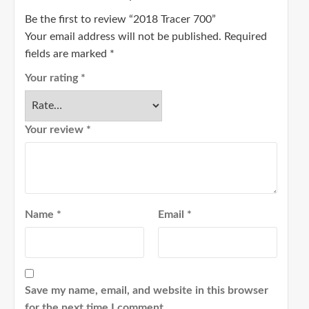
Be the first to review “2018 Tracer 700”
Your email address will not be published.
Required
fields are marked
*
Your rating
*
Your review
*
Name
*
Email
*
Save my name, email, and website in this browser
for the next time I comment.