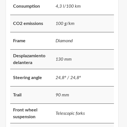
Consumption
4,3 l/100 km
CO2 emissions
100 g/km
Frame
Diamond
Desplazamiento
130 mm
delantera
Steering angle
24,8º / 24,8º
Trail
90 mm
Front wheel
Telescopic forks
suspension