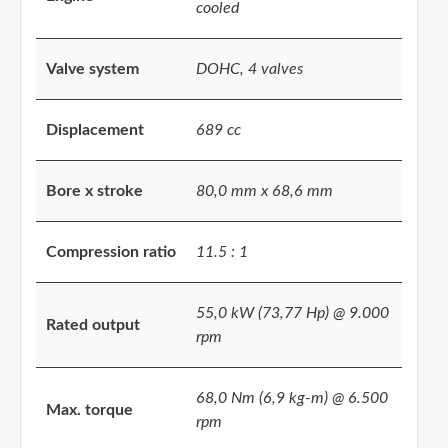
cooled
Valve system
DOHC, 4 valves
Displacement
689 cc
Bore x stroke
80,0 mm x 68,6 mm
Compression ratio
11.5 : 1
55,0 kW (73,77 Hp) @ 9.000
Rated output
rpm
68,0 Nm (6,9 kg-m) @ 6.500
Max. torque
rpm