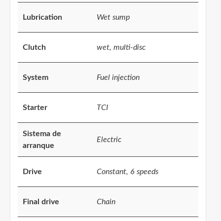
Lubrication
Wet sump
Clutch
wet, multi-disc
System
Fuel injection
Starter
TCI
Sistema de
Electric
arranque
Drive
Constant, 6 speeds
Final drive
Chain