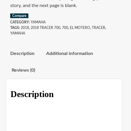
story, and the next page is blank.
Compare
CATEGORY:
YAMAHA
TAGS:
2018
,
2018 TRACER 700
,
700
,
EL MOTERO
,
TRACER
,
YAMAHA
Description
Additional information
Reviews (0)
Description