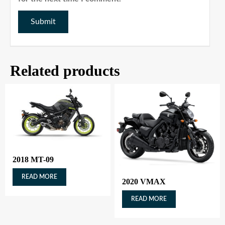
Related products
2018 MT-09
READ MORE
2020 VMAX
READ MORE