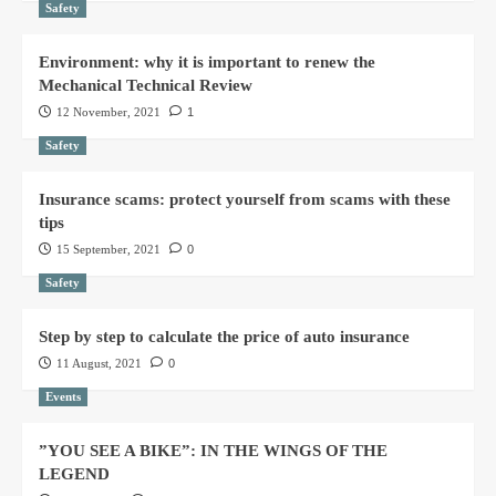
Safety
Environment: why it is important to renew the
Mechanical Technical Review
12 November, 2021
1
Safety
Insurance scams: protect yourself from scams with these
tips
15 September, 2021
0
Safety
Step by step to calculate the price of auto insurance
11 August, 2021
0
Events
”YOU SEE A BIKE”: IN THE WINGS OF THE
LEGEND