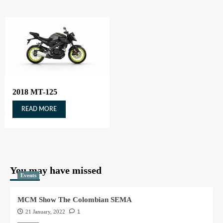
2018 MT-125
READ MORE
You may have missed
Events
MCM Show The Colombian SEMA
21 January, 2022
1