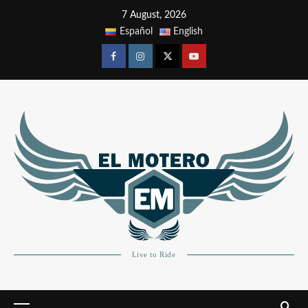
7 August, 2026
Español
English