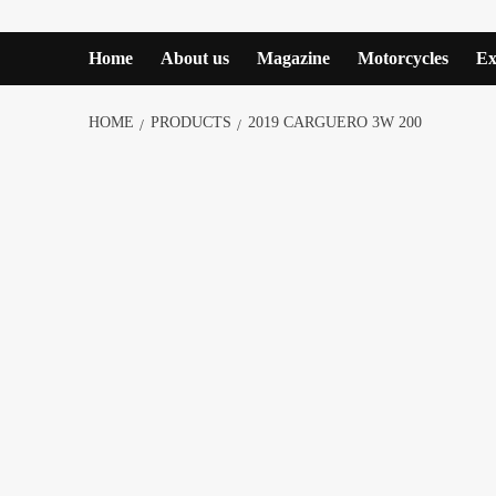
Home
About us
Magazine
Motorcycles
Ex
HOME
PRODUCTS
2019 CARGUERO 3W 200