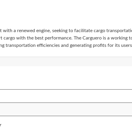
ith a renewed engine, seeking to facilitate cargo transportation
rt cargo with the best performance. The Carguero is a working to
 transportation efficiencies and generating profits for its users
r