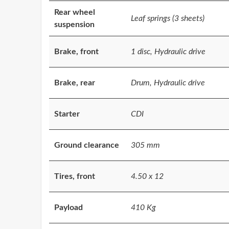
Rear wheel
Leaf springs (3 sheets)
suspension
Brake, front
1 disc, Hydraulic drive
Brake, rear
Drum, Hydraulic drive
Starter
CDI
Ground clearance
305 mm
Tires, front
4.50 x 12
Payload
410 Kg