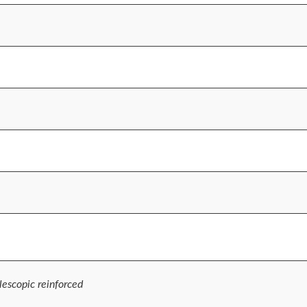
escopic reinforced