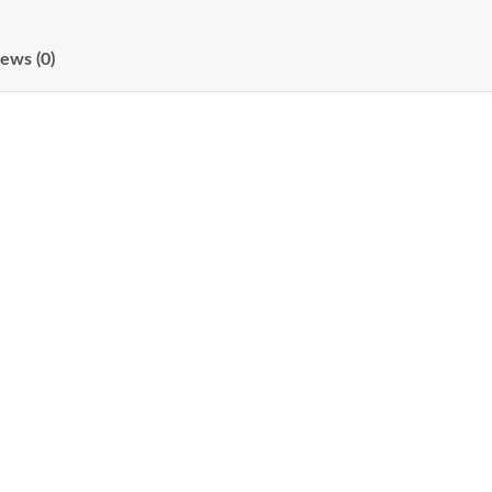
ews (0)