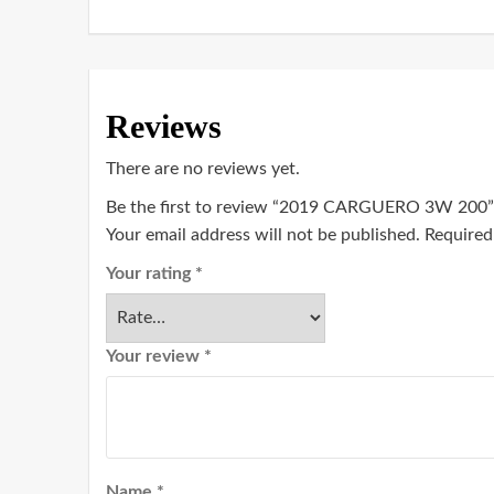
Reviews
There are no reviews yet.
Be the first to review “2019 CARGUERO 3W 200”
Your email address will not be published.
Required
Your rating
*
Your review
*
Name
*