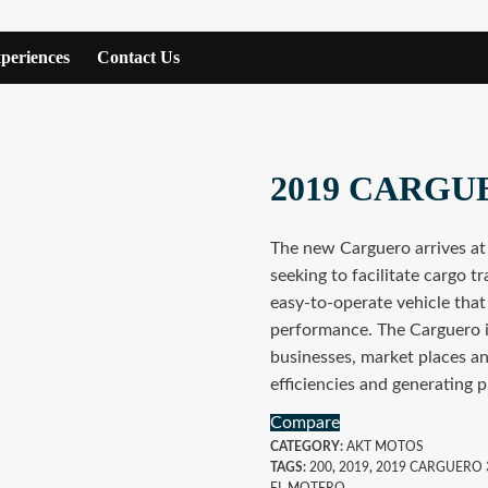
periences
Contact Us
2019 CARGU
The new Carguero arrives at
seeking to facilitate cargo tr
easy-to-operate vehicle that
performance. The Carguero is
businesses, market places an
efficiencies and generating pr
Compare
CATEGORY:
AKT MOTOS
TAGS:
200
,
2019
,
2019 CARGUERO 