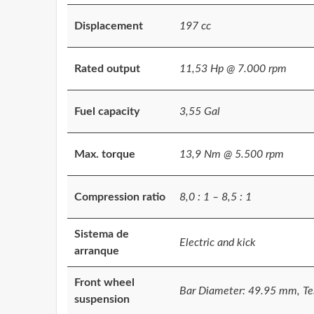
Displacement
197 cc
Rated output
11,53 Hp @ 7.000 rpm
Fuel capacity
3,55 Gal
Max. torque
13,9 Nm @ 5.500 rpm
Compression ratio
8,0 : 1 – 8,5 : 1
Sistema de
Electric and kick
arranque
Front wheel
Bar Diameter: 49.95 mm, Tel
suspension