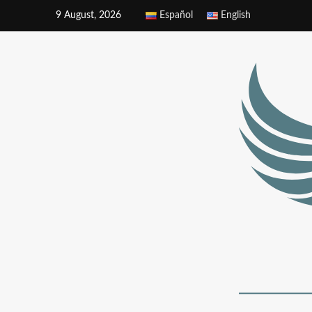
9 August, 2026
Español
English