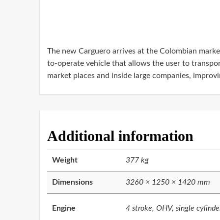
The new Carguero arrives at the Colombian market w
to-operate vehicle that allows the user to transpo
market places and inside large companies, improving
Additional information
Weight
377 kg
Dimensions
3260 × 1250 × 1420 mm
Engine
4 stroke, OHV, single cylinde