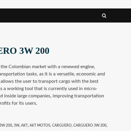
ERO 3W 200
 the Colombian market with a renewed engine,
ansportation tasks, as it is a versatile, economic and
 allows the user to transport cargo with the best
 a working tool that is currently used in micro-
d inside large companies, improving transportation
ofits for its users.
3W 200
,
3W
,
AKT
,
AKT MOTOS
,
CARGUERO
,
CARGUERO 3W 200
,