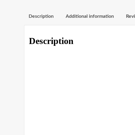
Description
Additional information
Revi
Description