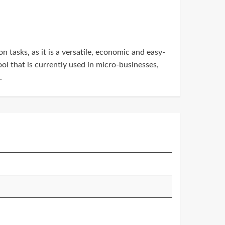
 tasks, as it is a versatile, economic and easy-
ol that is currently used in micro-businesses,
.