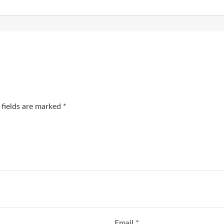
 fields are marked
*
Email
*