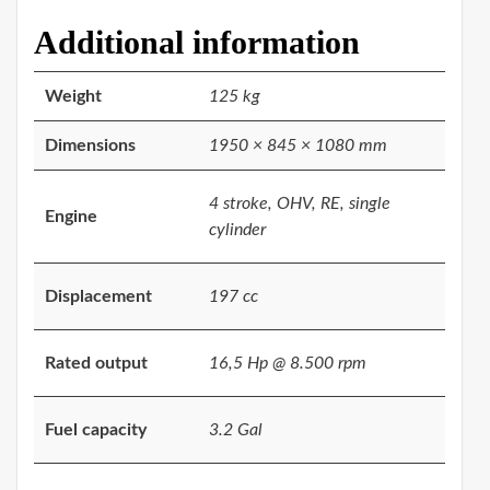
Additional information
Weight
125 kg
Dimensions
1950 × 845 × 1080 mm
4 stroke, OHV, RE, single
Engine
cylinder
Displacement
197 cc
Rated output
16,5 Hp @ 8.500 rpm
Fuel capacity
3.2 Gal