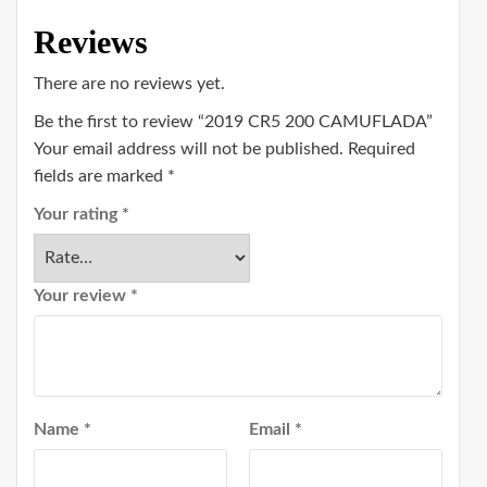
Reviews
There are no reviews yet.
Be the first to review “2019 CR5 200 CAMUFLADA”
Your email address will not be published.
Required
fields are marked
*
Your rating
*
Your review
*
Name
*
Email
*