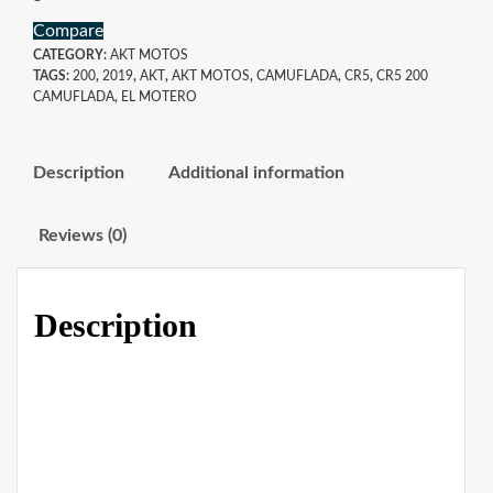
Compare
CATEGORY:
AKT MOTOS
TAGS:
200
,
2019
,
AKT
,
AKT MOTOS
,
CAMUFLADA
,
CR5
,
CR5 200
CAMUFLADA
,
EL MOTERO
Description
Additional information
Reviews (0)
Description