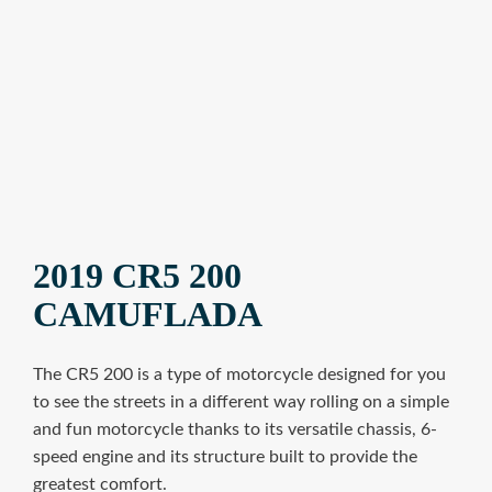
2019 CR5 200
CAMUFLADA
The CR5 200 is a type of motorcycle designed for you
to see the streets in a different way rolling on a simple
and fun motorcycle thanks to its versatile chassis, 6-
speed engine and its structure built to provide the
greatest comfort.