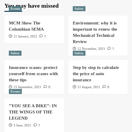
You may have missed
Events
Safety
MCM Show The
Environment: why it is
Colombian SEMA
important to renew the
Mechanical Technical
1
21 January, 2022
Review
1
12 November, 2021
Safety
Safety
Insurance scams: protect
Step by step to calculate
yourself from scams with
the price of auto
these tips
insurance
0
0
15 September, 2021
11 August, 2021
Events
”YOU SEE A BIKE”: IN
THE WINGS OF THE
LEGEND
1
3 June, 2021