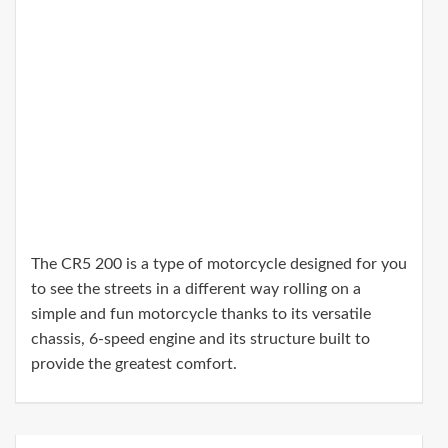
The CR5 200 is a type of motorcycle designed for you
to see the streets in a different way rolling on a
simple and fun motorcycle thanks to its versatile
chassis, 6-speed engine and its structure built to
provide the greatest comfort.