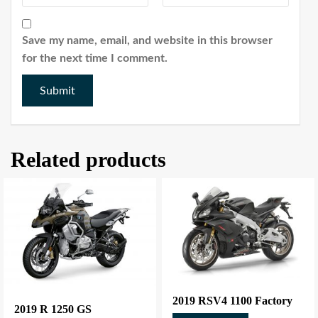
Save my name, email, and website in this browser
for the next time I comment.
Related products
2019 RSV4 1100 Factory
2019 R 1250 GS