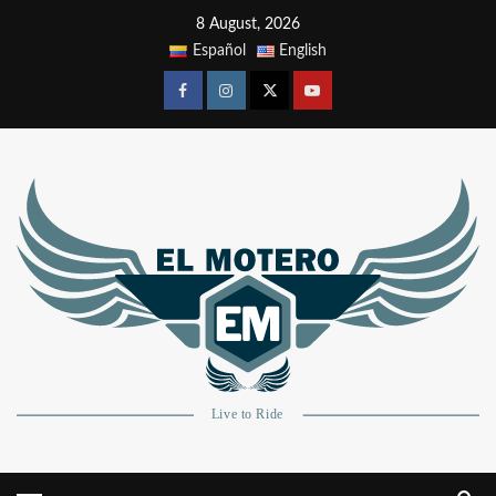
8 August, 2026
Español
English