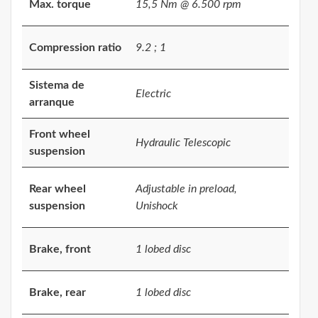
Max. torque
15,5 Nm @ 6.500 rpm
Compression ratio
9.2 ; 1
Sistema de
Electric
arranque
Front wheel
Hydraulic Telescopic
suspension
Rear wheel
Adjustable in preload,
suspension
Unishock
Brake, front
1 lobed disc
Brake, rear
1 lobed disc