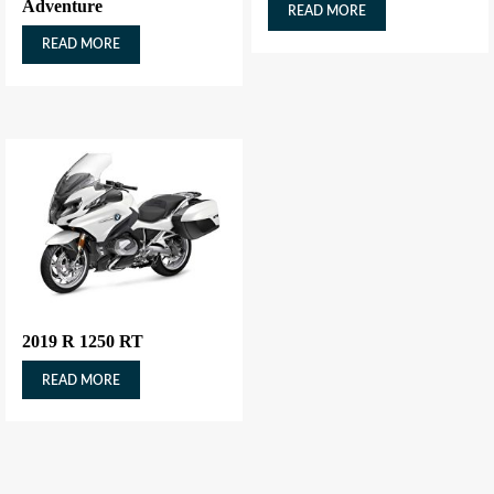
Adventure
READ MORE
READ MORE
2019 R 1250 RT
READ MORE