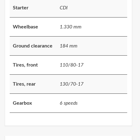
Starter
CDI
Wheelbase
1.330 mm
Ground clearance
184 mm
Tires, front
110/80-17
Tires, rear
130/70-17
Gearbox
6 speeds