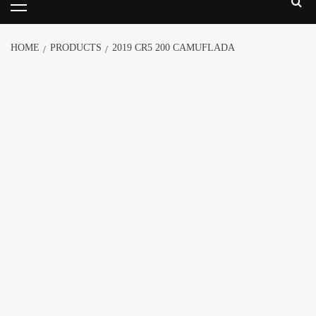
HOME
PRODUCTS
2019 CR5 200 CAMUFLADA