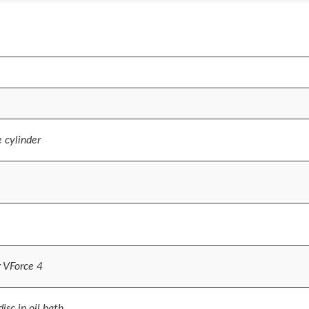
e cylinder
r VForce 4
sc in oil bath