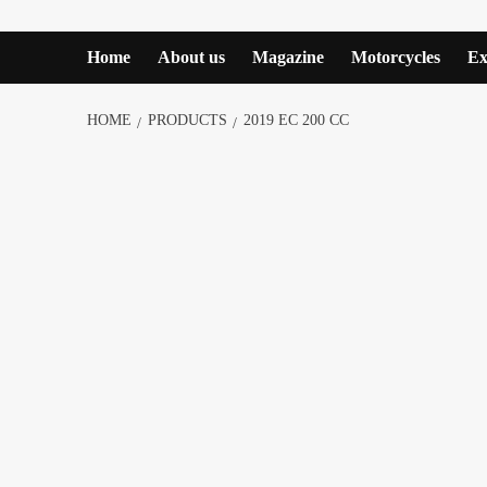
Home
About us
Magazine
Motorcycles
Ex
HOME
PRODUCTS
2019 EC 200 CC