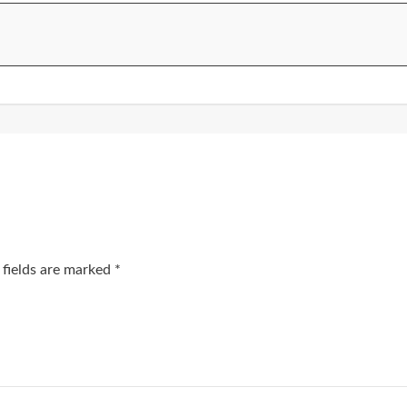
 fields are marked
*