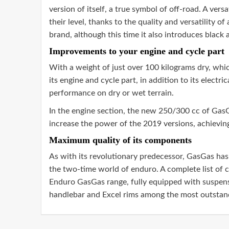
version of itself, a true symbol of off-road. A ver
their level, thanks to the quality and versatility o
brand, although this time it also introduces black 
Improvements to your engine and cycle part
With a weight of just over 100 kilograms dry, wh
its engine and cycle part, in addition to its elect
performance on dry or wet terrain.
In the engine section, the new 250/300 cc of GasG
increase the power of the 2019 versions, achieving 
Maximum quality of its components
As with its revolutionary predecessor, GasGas has 
the two-time world of enduro. A complete list of c
Enduro GasGas range, fully equipped with suspen
handlebar and Excel rims among the most outstand