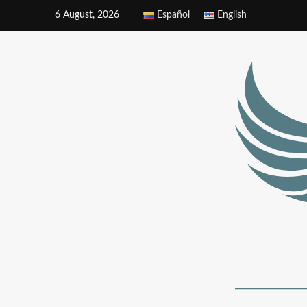
6 August, 2026
Español
English