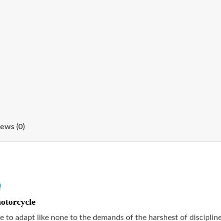
ews (0)
0
motorcycle
e to adapt like none to the demands of the harshest of disciplin