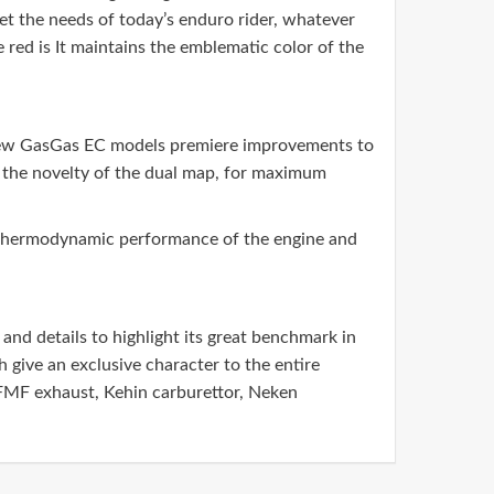
eet the needs of today’s enduro rider, whatever
e red is It maintains the emblematic color of the
e new GasGas EC models premiere improvements to
nd the novelty of the dual map, for maximum
he thermodynamic performance of the engine and
and details to highlight its great benchmark in
 give an exclusive character to the entire
FMF exhaust, Kehin carburettor, Neken