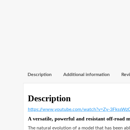
Description
Additional information
Revi
Description
https://www.youtube.com/watch?v=Zy-3FkssWz
A versatile, powerful and resistant off-road 
The natural evolution of a model that has been abl