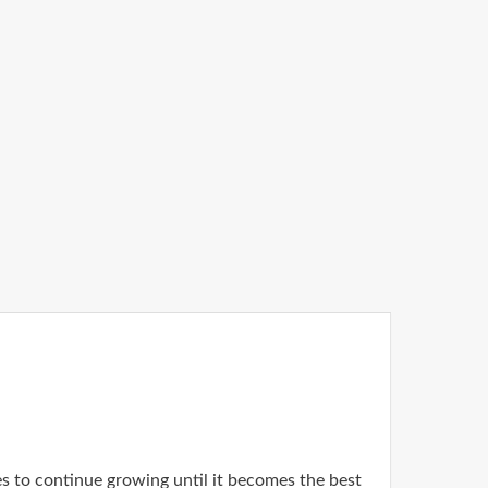
es to continue growing until it becomes the best