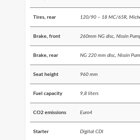
Tires, rear
120/90 – 18 MC/65R, Miche
Brake, front
260mm NG disc, Nissin Pum
Brake, rear
NG 220 mm disc, Nissin Pump
Seat height
960 mm
Fuel capacity
9,8 liters
CO2 emissions
Euro4
Starter
Digital CDI