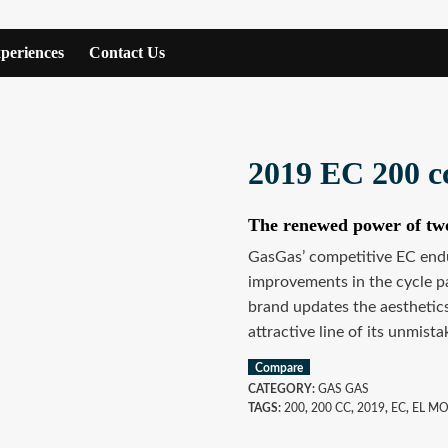
periences
Contact Us
2019 EC 200 c
The renewed power of tw
GasGas’ competitive EC endu
improvements in the cycle pa
brand updates the aesthetics
attractive line of its unmist
Compare
CATEGORY:
GAS GAS
TAGS:
200
,
200 CC
,
2019
,
EC
,
EL M