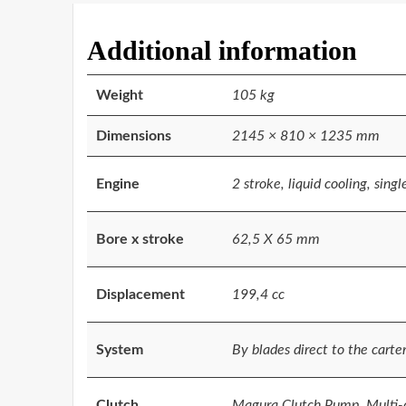
Additional information
Weight
105 kg
Dimensions
2145 × 810 × 1235 mm
Engine
2 stroke, liquid cooling, singl
Bore x stroke
62,5 X 65 mm
Displacement
199,4 cc
System
By blades direct to the carte
Clutch
Magura Clutch Pump, Multi-di