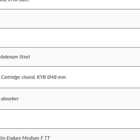
lybdenum Steel
 Cartridge closed, KYB Ø48 mm
 absorber
lin Enduro Medium F TT