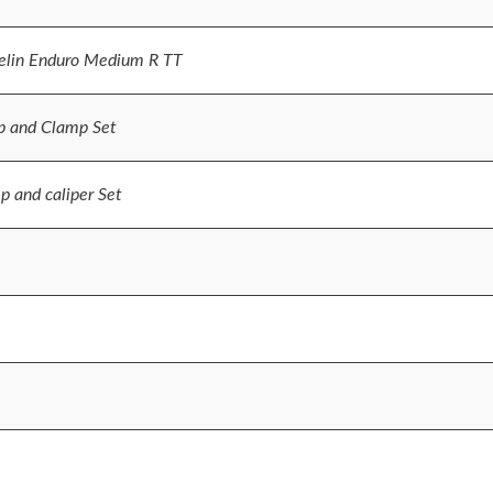
lin Enduro Medium R TT
p and Clamp Set
 and caliper Set