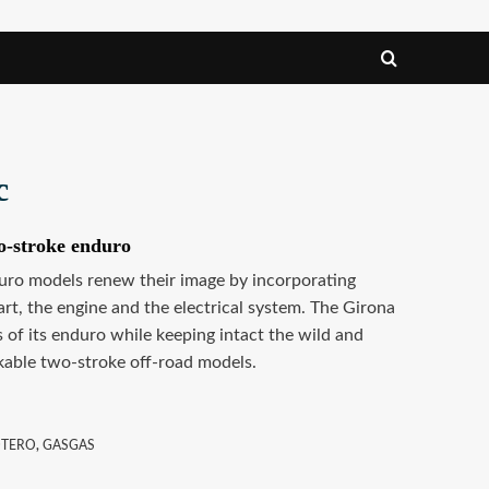
c
o-stroke enduro
ro models renew their image by incorporating
rt, the engine and the electrical system. The Girona
 of its enduro while keeping intact the wild and
akable two-stroke off-road models.
OTERO
,
GASGAS