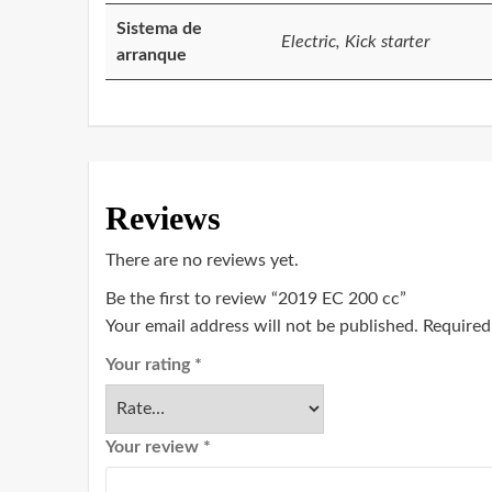
Sistema de
Electric, Kick starter
arranque
Reviews
There are no reviews yet.
Be the first to review “2019 EC 200 cc”
Your email address will not be published.
Required
Your rating
*
Your review
*