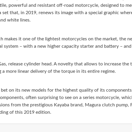
satile, powerful and resistant off-road motorcycle, designed to m
f a set that, in 2019, renews its image with a special graphic wher
and white lines.
ich makes it one of the lightest motorcycles on the market, th
rical system – with a new higher capacity starter and battery – a
as, release cylinder head. A novelty that allows to increase t
a more linear delivery of the torque in its entire regime.
bet on its new models for the highest quality of its components 
omponents, often surprising to see on a series motorcycle, which
sions from the prestigious Kayaba brand, Magura clutch pump, 
ing of this 2019 edition.