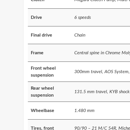
Drive
6 speeds
Final drive
Chain
Frame
Central spine in Chrome Mo
Front wheel
300mm travel, AOS System,
suspension
Rear wheel
131.5 mm travel, KYB shock
suspension
Wheelbase
1.480 mm
Tires, front
90/90 – 21 M/C 54R, Miche