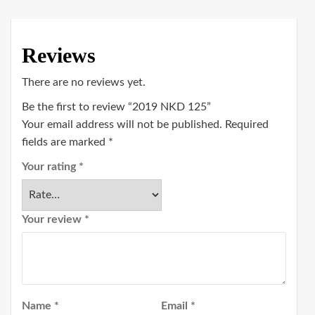
Reviews
There are no reviews yet.
Be the first to review “2019 NKD 125”
Your email address will not be published.
Required
fields are marked
*
Your rating
*
Your review
*
Name
*
Email
*