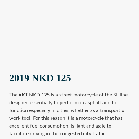
2019 NKD 125
The AKT NKD 125 is a street motorcycle of the SL line,
designed essentially to perform on asphalt and to
function especially in cities, whether as a transport or
work tool. For this reason it is a motorcycle that has
excellent fuel consumption, is light and agile to
facilitate driving in the congested city traffic.