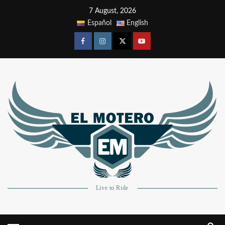
7 August, 2026
Español
English