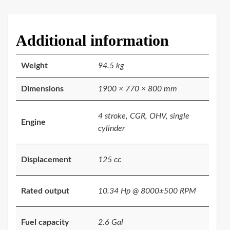
Additional information
Weight
94.5 kg
Dimensions
1900 × 770 × 800 mm
4 stroke, CGR, OHV, single
Engine
cylinder
Displacement
125 cc
Rated output
10.34 Hp @ 8000±500 RPM
Fuel capacity
2.6 Gal