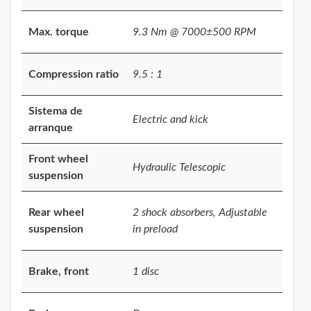
Max. torque
9.3 Nm @ 7000±500 RPM
Compression ratio
9.5 : 1
Sistema de
Electric and kick
arranque
Front wheel
Hydraulic Telescopic
suspension
Rear wheel
2 shock absorbers, Adjustable
suspension
in preload
Brake, front
1 disc