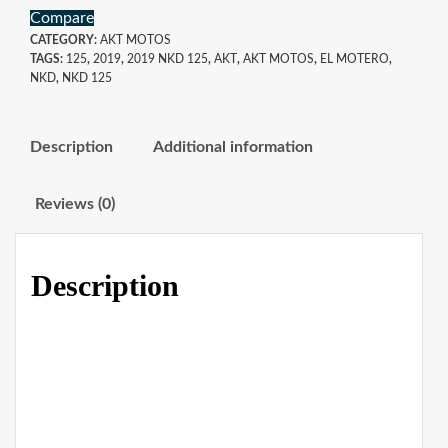
Compare
CATEGORY:
AKT MOTOS
TAGS:
125
,
2019
,
2019 NKD 125
,
AKT
,
AKT MOTOS
,
EL MOTERO
,
NKD
,
NKD 125
Description
Additional information
Reviews (0)
Description