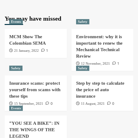
You may have missed
Events
Safety
MCM Show The
Environment: why it is
Colombian SEMA
important to renew the
Mechanical Technical
1
21 January, 2022
Review
1
12 November, 2021
Safety
Safety
Insurance scams: protect
Step by step to calculate
yourself from scams with
the price of auto
these tips
insurance
0
0
15 September, 2021
11 August, 2021
Events
”YOU SEE A BIKE”: IN
THE WINGS OF THE
LEGEND