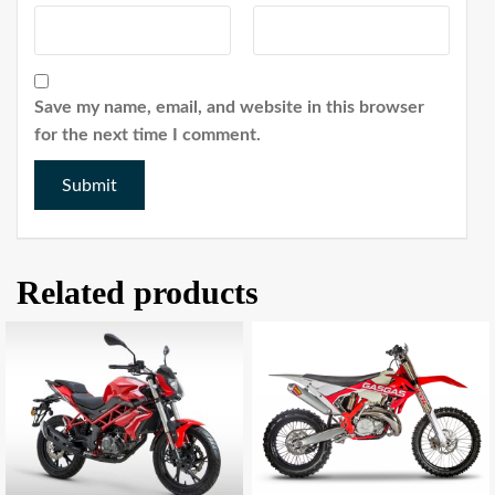
Save my name, email, and website in this browser
for the next time I comment.
Related products