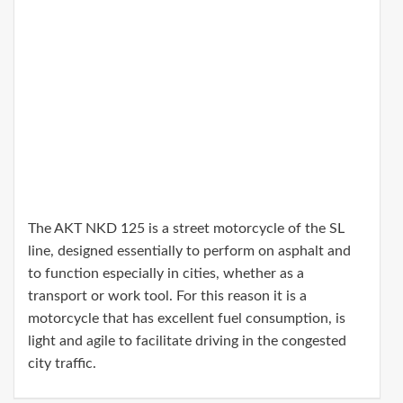
The AKT NKD 125 is a street motorcycle of the SL
line, designed essentially to perform on asphalt and
to function especially in cities, whether as a
transport or work tool. For this reason it is a
motorcycle that has excellent fuel consumption, is
light and agile to facilitate driving in the congested
city traffic.