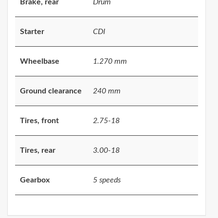
Brake, rear
Drum
Starter
CDI
Wheelbase
1.270 mm
Ground clearance
240 mm
Tires, front
2.75-18
Tires, rear
3.00-18
Gearbox
5 speeds