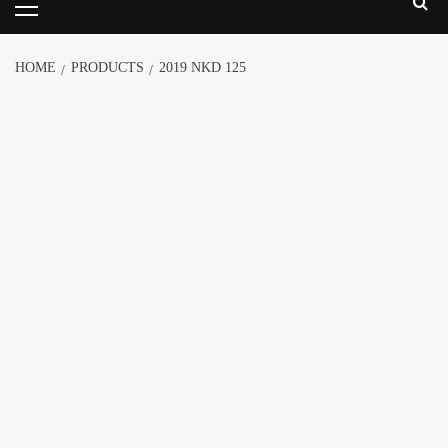
HOME
PRODUCTS
2019 NKD 125