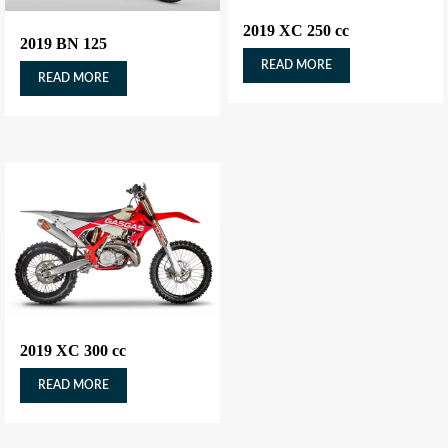
2019 XC 250 cc
2019 BN 125
READ MORE
READ MORE
2019 XC 300 cc
READ MORE