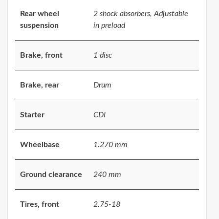
Rear wheel
2 shock absorbers, Adjustable
suspension
in preload
Brake, front
1 disc
Brake, rear
Drum
Starter
CDI
Wheelbase
1.270 mm
Ground clearance
240 mm
Tires, front
2.75-18