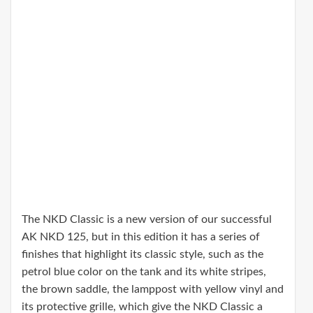
The NKD Classic is a new version of our successful
AK NKD 125, but in this edition it has a series of
finishes that highlight its classic style, such as the
petrol blue color on the tank and its white stripes,
the brown saddle, the lamppost with yellow vinyl and
its protective grille, which give the NKD Classic a