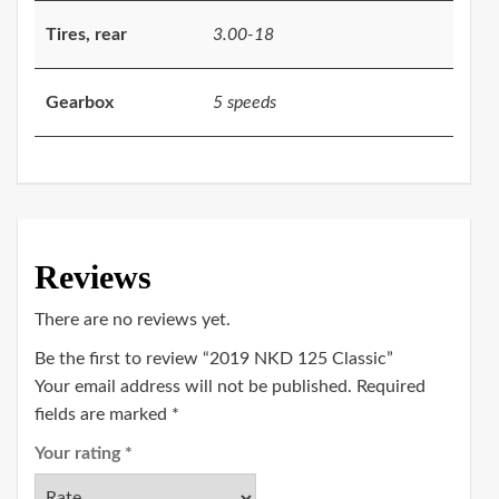
Tires, rear
3.00-18
Gearbox
5 speeds
Reviews
There are no reviews yet.
Be the first to review “2019 NKD 125 Classic”
Your email address will not be published.
Required
fields are marked
*
Your rating
*