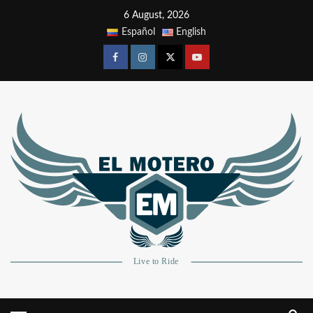
6 August, 2026
Español
English