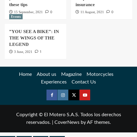
these tips
insurance
0
0
15 September, 2021
11 August, 2021
Events
”YOU SEE A BIKE”: IN
THE WINGS OF THE
LEGEND
1
3 June, 2021
Home
About us
Magazine
Motorcycles
Experiences
Contact Us
Copyright © El Motero S.A.S. Todos los derechos
reservados.
|
CoverNews
by AF themes.