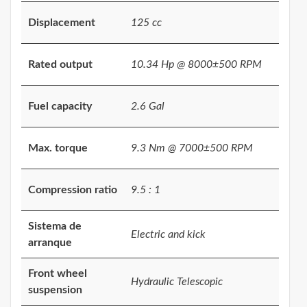
Displacement
125 cc
Rated output
10.34 Hp @ 8000±500 RPM
Fuel capacity
2.6 Gal
Max. torque
9.3 Nm @ 7000±500 RPM
Compression ratio
9.5 : 1
Sistema de
Electric and kick
arranque
Front wheel
Hydraulic Telescopic
suspension