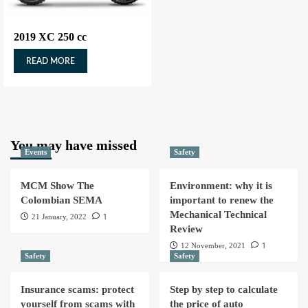
2019 XC 250 cc
READ MORE
You may have missed
Events
Safety
MCM Show The
Environment: why it is
Colombian SEMA
important to renew the
Mechanical Technical
1
21 January, 2022
Review
1
12 November, 2021
Safety
Safety
Insurance scams: protect
Step by step to calculate
yourself from scams with
the price of auto