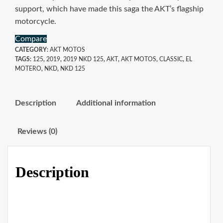
support, which have made this saga the AKT’s flagship
motorcycle.
Compare
CATEGORY:
AKT MOTOS
TAGS:
125
,
2019
,
2019 NKD 125
,
AKT
,
AKT MOTOS
,
CLASSIC
,
EL
MOTERO
,
NKD
,
NKD 125
Description
Additional information
Reviews (0)
Description