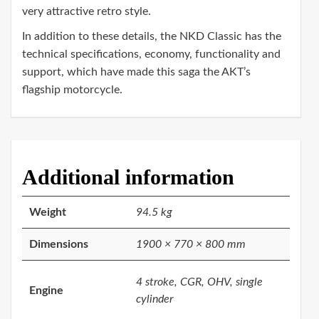
very attractive retro style.
In addition to these details, the NKD Classic has the
technical specifications, economy, functionality and
support, which have made this saga the AKT’s
flagship motorcycle.
Additional information
Weight
94.5 kg
Dimensions
1900 × 770 × 800 mm
4 stroke, CGR, OHV, single
Engine
cylinder