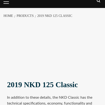
HOME
PRODUCTS
2019 NKD 125 CLASSIC
2019 NKD 125 Classic
In addition to these details, the NKD Classic has the
technical specifications, economy, functionality and