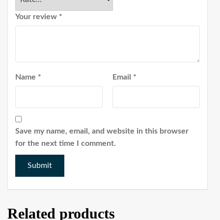
Your review
*
Name
*
Email
*
Save my name, email, and website in this browser
for the next time I comment.
Related products