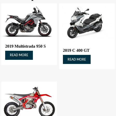
2019 Multistrada 950 S
2019 C 400 GT
READ MORE
READ MORE