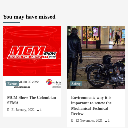
You may have missed
Events
Safety
MCM Show The Colombian
Environment: why it is
SEMA
important to renew the
Mechanical Technical
21 January, 2022
1
Review
12 November, 2021
1