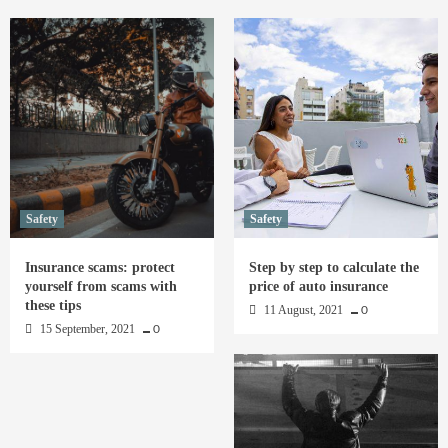
Safety
Safety
Insurance scams: protect
Step by step to calculate the
yourself from scams with
price of auto insurance
these tips
11 August, 2021
0
15 September, 2021
0