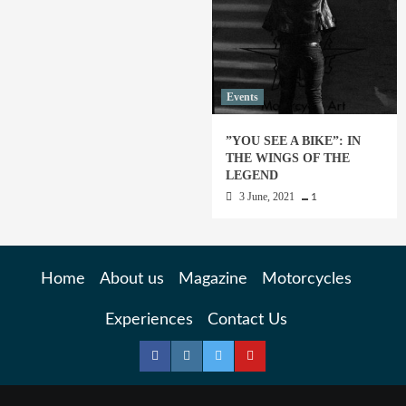
Events
”YOU SEE A BIKE”: IN
THE WINGS OF THE
LEGEND
3 June, 2021
1
Home
About us
Magazine
Motorcycles
Experiences
Contact Us
Facebook
Instagram
Twitter
YouTube