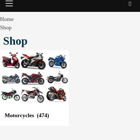
Menu
Home
Shop
Shop
Motorcycles
(474)