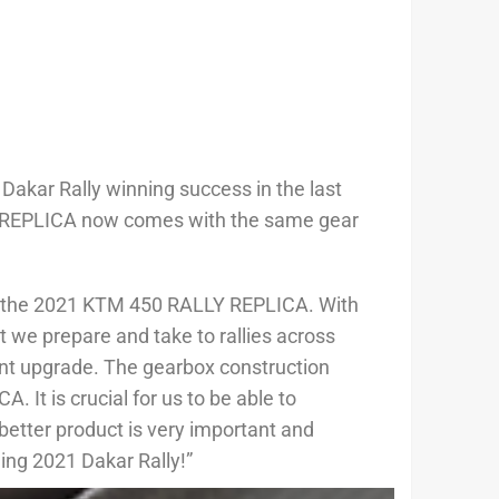
Dakar Rally winning success in the last
ALLY REPLICA now comes with the same gear
of the 2021 KTM 450 RALLY REPLICA. With
t we prepare and take to rallies across
ant upgrade. The gearbox construction
It is crucial for us to be able to
better product is very important and
ming 2021 Dakar Rally!”