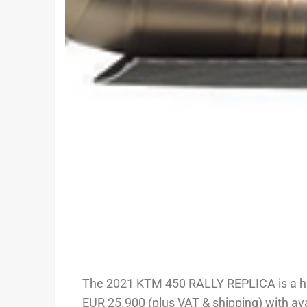
The 2021 KTM 450 RALLY REPLICA is a highl
EUR 25.900 (plus VAT & shipping) with ava