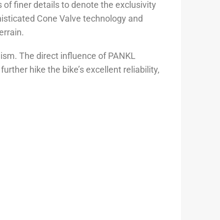
f finer details to denote the exclusivity
histicated Cone Valve technology and
rrain.
sm. The direct influence of PANKL
er hike the bike’s excellent reliability,