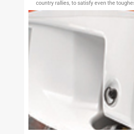
country rallies, to satisfy even the tough