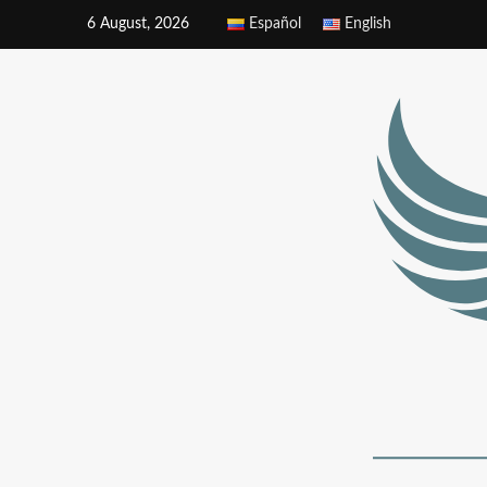
6 August, 2026
Español
English