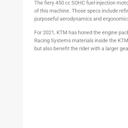
The fiery 450 cc SOHC fuel-injection motor
of this machine. Those specs include re
purposeful aerodynamics and ergonomics c
For 2021, KTM has honed the engine pack
Racing Systems materials inside the KTM M
but also benefit the rider with a larger ge