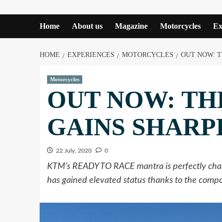
Home
About us
Magazine
Motorcycles
Ex
HOME
EXPERIENCES
MOTORCYCLES
OUT NOW: T
Motorcycles
OUT NOW: THE
GAINS SHARP
22 July, 2020
0
KTM’s READY TO RACE mantra is perfectly chann
has gained elevated status thanks to the com