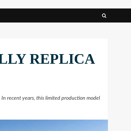
ALLY REPLICA
 recent years, this limited production model