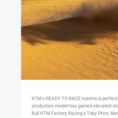
KTM’s READY TO RACE mantra is perfectly 
production model has gained elevated st
Bull KTM Factory Racing’s Toby Price, Ma