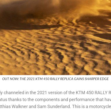
OUT NOW: THE 2021 KTM 450 RALLY REPLICA GAINS SHARPER EDGE
channeled in the 2021 version of the KTM 450 RALLY REP
atus thanks to the components and performance that hav
tthias Walkner and Sam Sunderland. This is a motorcycle 