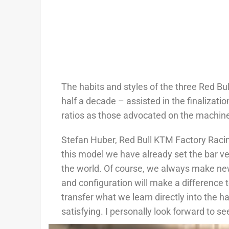
The habits and styles of the three Red Bu
half a decade – assisted in the finaliza
ratios as those advocated on the machin
Stefan Huber, Red Bull KTM Factory Raci
this model we have already set the bar ve
the world. Of course, we always make new
and configuration will make a difference 
transfer what we learn directly into the 
satisfying. I personally look forward to s