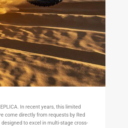
LICA. In recent years, this limited
e come directly from requests by Red
designed to excel in multi-stage cross-