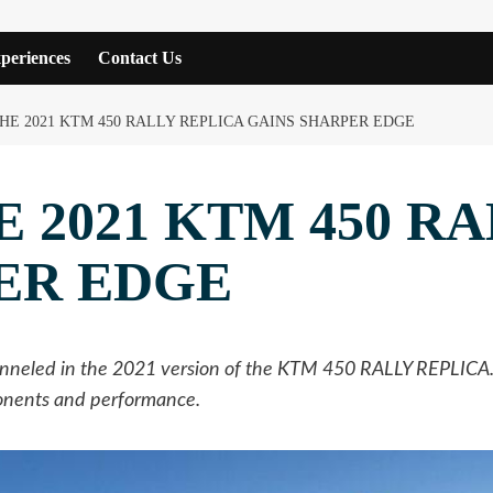
periences
Contact Us
HE 2021 KTM 450 RALLY REPLICA GAINS SHARPER EDGE
 2021 KTM 450 R
ER EDGE
eled in the 2021 version of the KTM 450 RALLY REPLICA. In
ponents and performance.