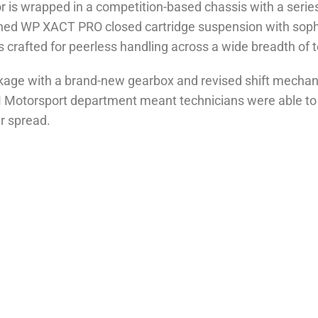
 is wrapped in a competition-based chassis with a series o
fined WP XACT PRO closed cartridge suspension with sop
rafted for peerless handling across a wide breadth of te
age with a brand-new gearbox and revised shift mechani
otorsport department meant technicians were able to furth
ar spread.