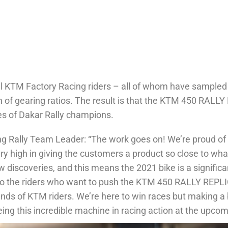
ll KTM Factory Racing riders – all of whom have sampled 
tion of gearing ratios. The result is that the KTM 450 R
es of Dakar Rally champions.
ng Rally Team Leader: “The work goes on! We’re proud 
ry high in giving the customers a product so close to wha
 discoveries, and this means the 2021 bike is a signific
to the riders who want to push the KTM 450 RALLY REPLICA. 
hands of KTM riders. We’re here to win races but making a 
eeing this incredible machine in racing action at the upco