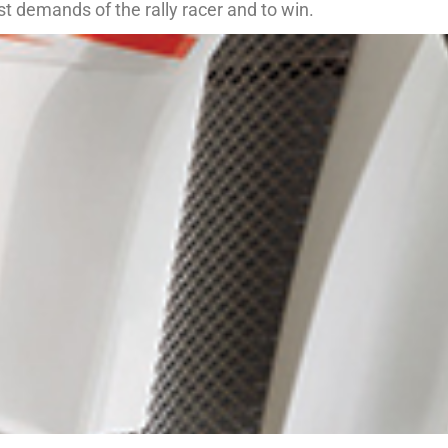
est demands of the rally racer and to win.