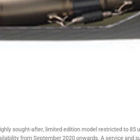
y sought-after, limited edition model restricted to 85 un
ilability from September 2020 onwards. A service and sup