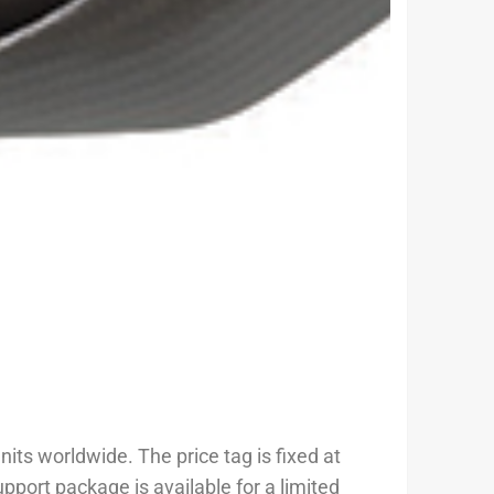
its worldwide. The price tag is fixed at
port package is available for a limited