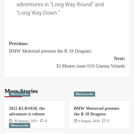
adventures in “Long Way Round” and
“Long Way Down.”
Previous:
BMW Motorrad presents the R 18 Dragster.
Next:
El Motero issue 010 Gianna Velarde
More Stories
Motorcycles
Motorcycles
2022 KLR®650, the
BMW Motorrad presents
adventure is reborn
the R 18 Dragster.
0
0
30 January, 2021
6 August, 2020
Motorcycles