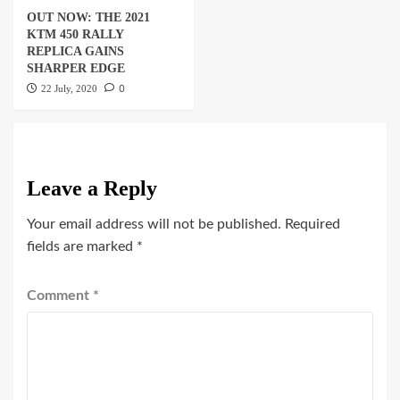
OUT NOW: THE 2021
KTM 450 RALLY
REPLICA GAINS
SHARPER EDGE
0
22 July, 2020
Leave a Reply
Your email address will not be published.
Required
fields are marked
*
Comment
*