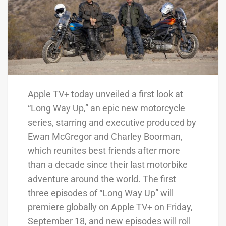
Apple TV+ today unveiled a first look at
“Long Way Up,” an epic new motorcycle
series, starring and executive produced by
Ewan McGregor and Charley Boorman,
which reunites best friends after more
than a decade since their last motorbike
adventure around the world. The first
three episodes of “Long Way Up” will
premiere globally on Apple TV+ on Friday,
September 18, and new episodes will roll