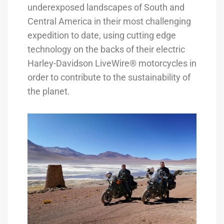
underexposed landscapes of South and
Central America in their most challenging
expedition to date, using cutting edge
technology on the backs of their electric
Harley-Davidson LiveWire® motorcycles in
order to contribute to the sustainability of
the planet.