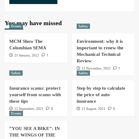
You may have missed
Events
Safety
MCM Show The
Environment: why it is
Colombian SEMA
important to renew the
Mechanical Technical
1
21 January, 2022
Review
1
12 November, 2021
Safety
Safety
Insurance scams: protect
Step by step to calculate
yourself from scams with
the price of auto
these tips
insurance
0
0
15 September, 2021
11 August, 2021
Events
”YOU SEE A BIKE”: IN
THE WINGS OF THE