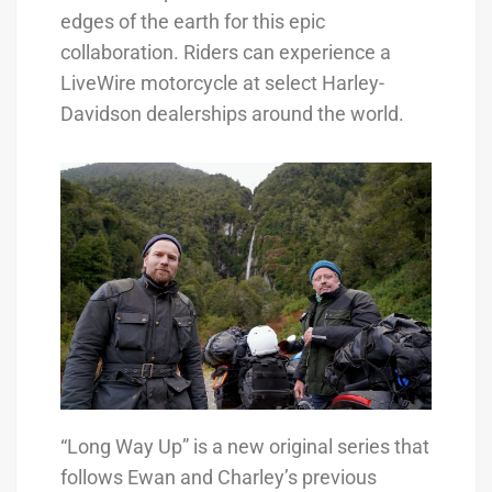
edges of the earth for this epic
collaboration. Riders can experience a
LiveWire motorcycle at select Harley-
Davidson dealerships around the world.
“Long Way Up” is a new original series that
follows Ewan and Charley’s previous