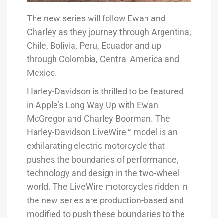
The new series will follow Ewan and
Charley as they journey through Argentina,
Chile, Bolivia, Peru, Ecuador and up
through Colombia, Central America and
Mexico.
Harley-Davidson is thrilled to be featured
in Apple’s Long Way Up with Ewan
McGregor and Charley Boorman. The
Harley-Davidson LiveWire™ model is an
exhilarating electric motorcycle that
pushes the boundaries of performance,
technology and design in the two-wheel
world. The LiveWire motorcycles ridden in
the new series are production-based and
modified to push these boundaries to the