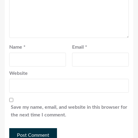
Name
*
Email
*
Website
Save my name, email, and website in this browser for
the next time I comment.