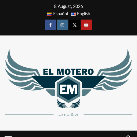
8 August, 2026
Español
English