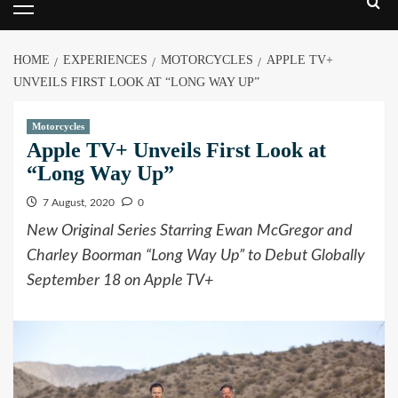
HOME
EXPERIENCES
MOTORCYCLES
APPLE TV+
UNVEILS FIRST LOOK AT “LONG WAY UP”
Motorcycles
Apple TV+ Unveils First Look at
“Long Way Up”
7 August, 2020
0
New Original Series Starring Ewan McGregor and
Charley Boorman “Long Way Up” to Debut Globally
September 18 on Apple TV+