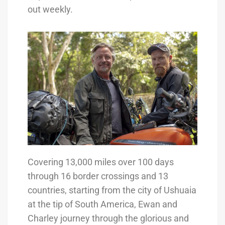
out weekly.
Covering 13,000 miles over 100 days
through 16 border crossings and 13
countries, starting from the city of Ushuaia
at the tip of South America, Ewan and
Charley journey through the glorious and