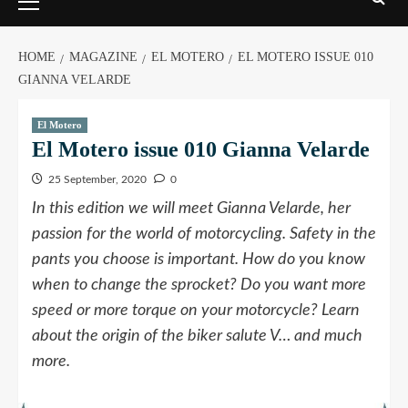
HOME
MAGAZINE
EL MOTERO
EL MOTERO ISSUE 010
GIANNA VELARDE
El Motero
El Motero issue 010 Gianna Velarde
25 September, 2020
0
In this edition we will meet Gianna Velarde, her
passion for the world of motorcycling. Safety in the
pants you choose is important. How do you know
when to change the sprocket? Do you want more
speed or more torque on your motorcycle? Learn
about the origin of the biker salute V… and much
more.