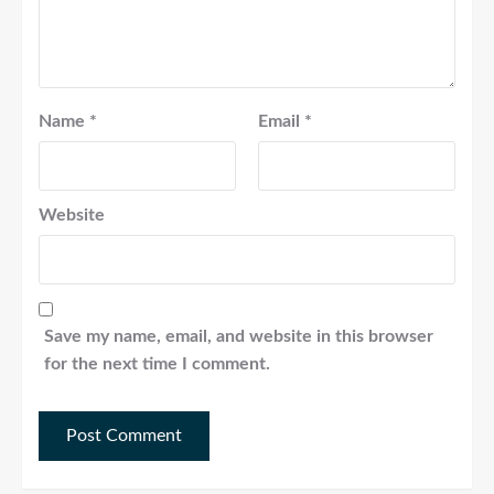
Name
*
Email
*
Website
Save my name, email, and website in this browser
for the next time I comment.