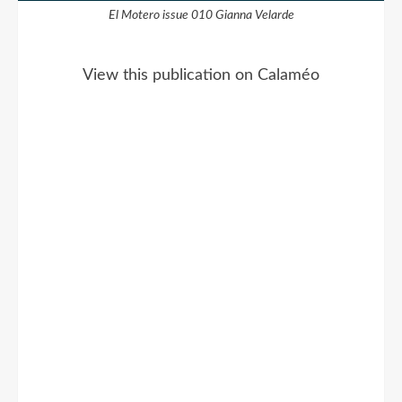
El Motero issue 010 Gianna Velarde
View this publication on Calaméo