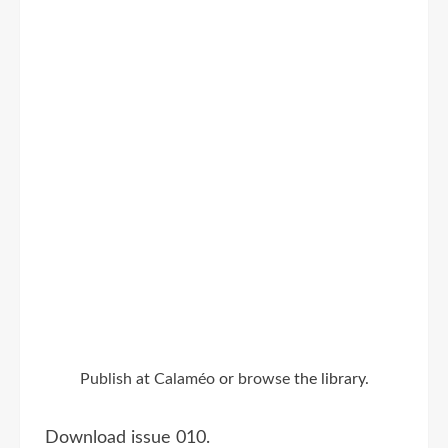
Publish
at
Calaméo
or
browse
the library.
Download issue 010.