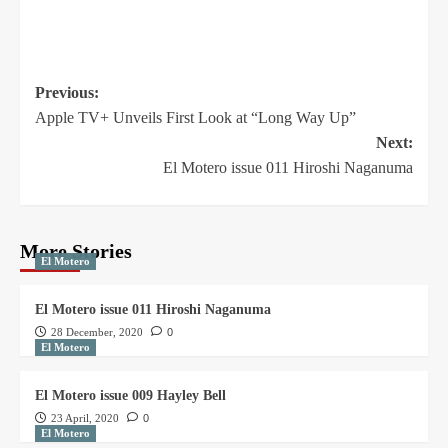
Previous:
Apple TV+ Unveils First Look at “Long Way Up”
Next:
El Motero issue 011 Hiroshi Naganuma
More Stories
El Motero
El Motero issue 011 Hiroshi Naganuma
28 December, 2020
0
El Motero
El Motero issue 009 Hayley Bell
23 April, 2020
0
El Motero