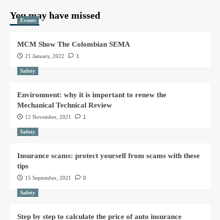
You may have missed
Events
MCM Show The Colombian SEMA
21 January, 2022
1
Safety
Environment: why it is important to renew the
Mechanical Technical Review
12 November, 2021
1
Safety
Insurance scams: protect yourself from scams with these
tips
15 September, 2021
0
Safety
Step by step to calculate the price of auto insurance