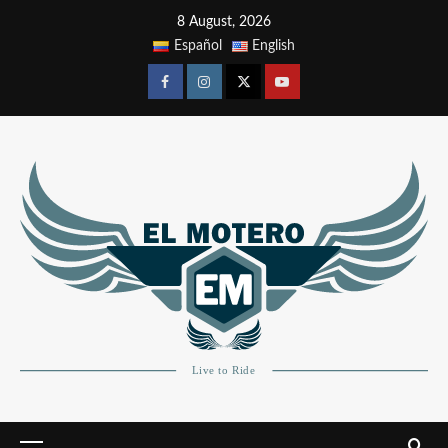
8 August, 2026
Español
English