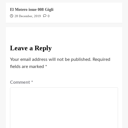
El Motero issue 008 Gigli
28 December, 2019
0
Leave a Reply
Your email address will not be published.
Required
fields are marked
*
Comment
*