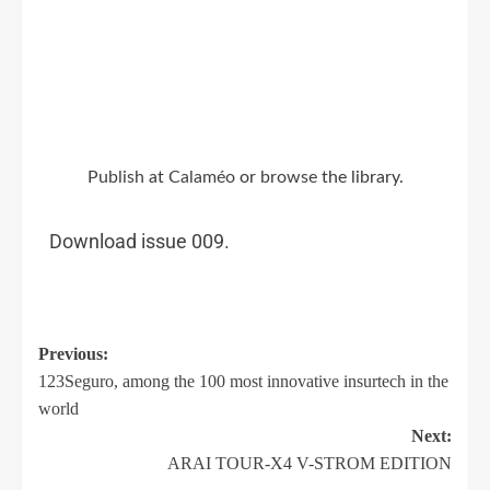
Publish
at
Calaméo
or
browse
the library.
Download issue 009.
Previous:
123Seguro, among the 100 most innovative insurtech in the
world
Next:
ARAI TOUR-X4 V-STROM EDITION