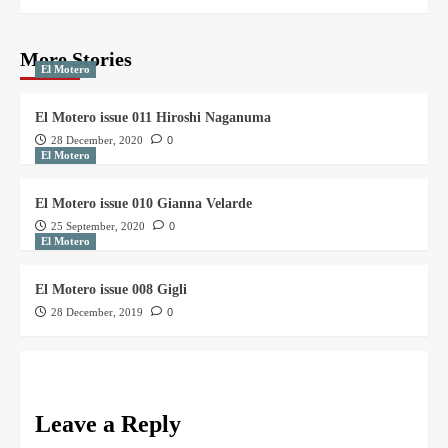
More Stories
El Motero
El Motero issue 011 Hiroshi Naganuma
28 December, 2020
0
El Motero
El Motero issue 010 Gianna Velarde
25 September, 2020
0
El Motero
El Motero issue 008 Gigli
28 December, 2019
0
Leave a Reply