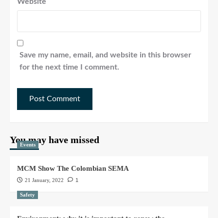
Website
Save my name, email, and website in this browser
for the next time I comment.
You may have missed
Events
MCM Show The Colombian SEMA
21 January, 2022
1
Safety