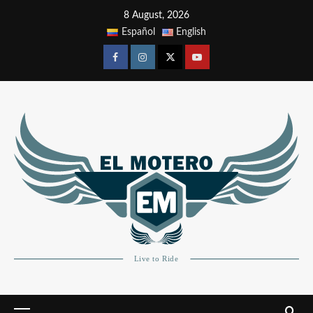
8 August, 2026
Español
English