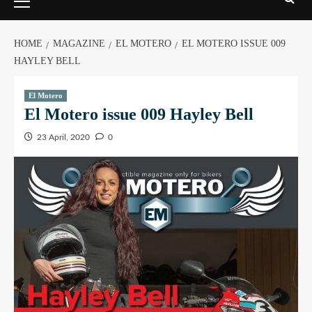
HOME
MAGAZINE
EL MOTERO
EL MOTERO ISSUE 009
HAYLEY BELL
El Motero
El Motero issue 009 Hayley Bell
23 April, 2020
0