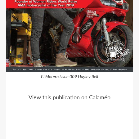
El Motero issue 009 Hayley Bell
View this publication on Calaméo