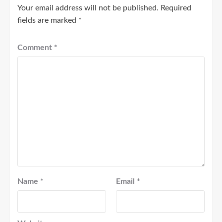
Your email address will not be published.
Required
fields are marked
*
Comment
*
Name
*
Email
*