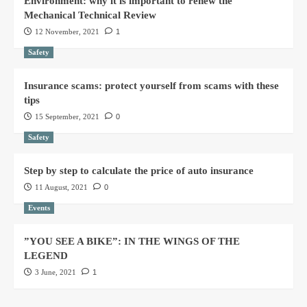
Environment: why it is important to renew the
Mechanical Technical Review
12 November, 2021
1
Safety
Insurance scams: protect yourself from scams with these
tips
15 September, 2021
0
Safety
Step by step to calculate the price of auto insurance
11 August, 2021
0
Events
”YOU SEE A BIKE”: IN THE WINGS OF THE
LEGEND
3 June, 2021
1