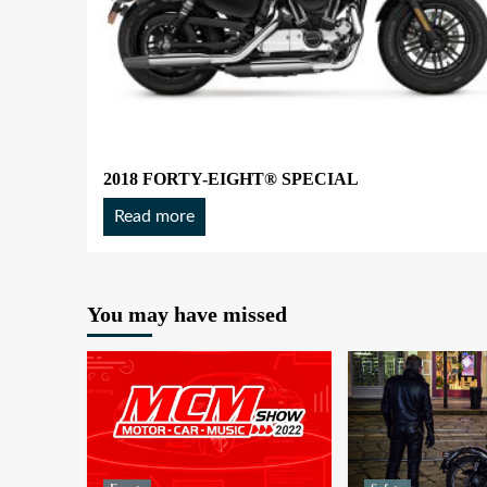
2018 FORTY-EIGHT® SPECIAL
Read more
You may have missed