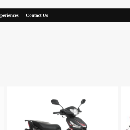
periences
Contact Us