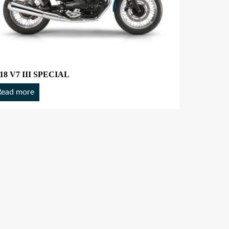
18 V7 III SPECIAL
Read more