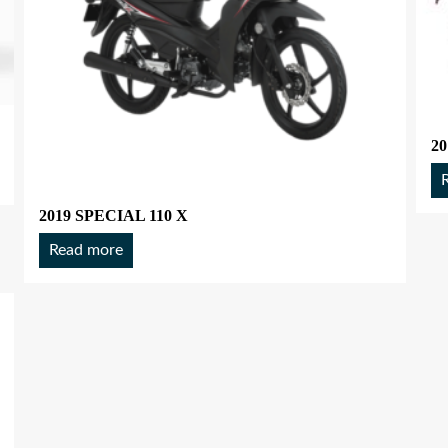
20
2019 SPECIAL 110 X
Read more