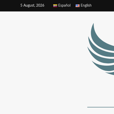
5 August, 2026
Español
English