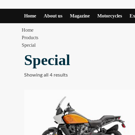
Home
About us
Magazine
Motorcycles
Ex
Home
Products
Special
Special
Showing all 4 results