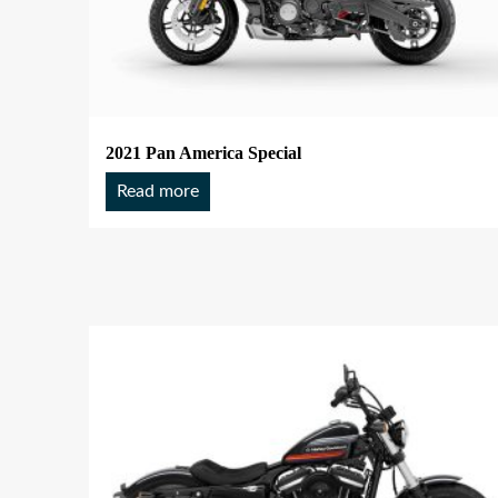
2021 Pan America Special
Read more