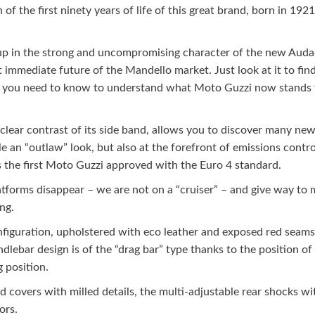
f the first ninety years of life of this great brand, born in 1921 
p in the strong and uncompromising character of the new Audace. 
mediate future of the Mandello market. Just look at it to find a
 all you need to know to understand what Moto Guzzi now stands 
 clear contrast of its side band, allows you to discover many new d
 an “outlaw” look, but also at the forefront of emissions control
is the first Moto Guzzi approved with the Euro 4 standard.
latforms disappear – we are not on a “cruiser” – and give way to
ng.
onfiguration, upholstered with eco leather and exposed red seams
dlebar design is of the “drag bar” type thanks to the position of
 position.
ad covers with milled details, the multi-adjustable rear shocks w
ors.