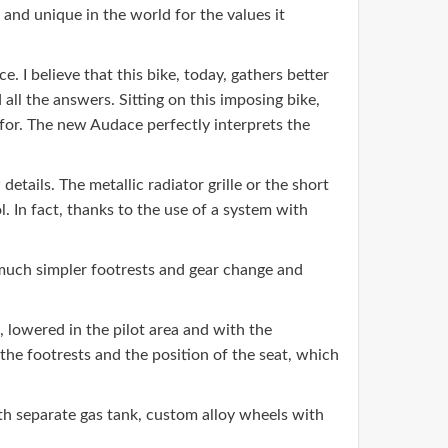
and unique in the world for the values ​​it
I believe that this bike, today, gathers better
ll the answers. Sitting on this imposing bike,
for. The new Audace perfectly interprets the
etails. The metallic radiator grille or the short
. In fact, thanks to the use of a system with
 much simpler footrests and gear change and
, lowered in the pilot area and with the
 the footrests and the position of the seat, which
ith separate gas tank, custom alloy wheels with