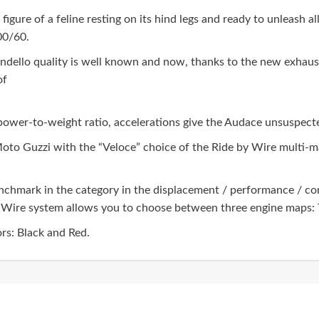
igure of a feline resting on its hind legs and ready to unleash al
200/60.
dello quality is well known and now, thanks to the new exhaust 
of
power-to-weight ratio, accelerations give the Audace unsuspecte
Moto Guzzi with the “Veloce” choice of the Ride by Wire multi-
benchmark in the category in the displacement / performance / co
Wire system allows you to choose between three engine maps: T
rs: Black and Red.