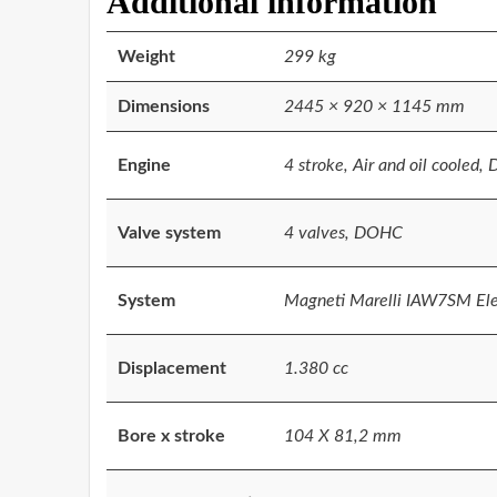
Additional information
Weight
299 kg
Dimensions
2445 × 920 × 1145 mm
Engine
4 stroke, Air and oil cooled, 
Valve system
4 valves, DOHC
System
Magneti Marelli IAW7SM Elec
Displacement
1.380 cc
Bore x stroke
104 X 81,2 mm