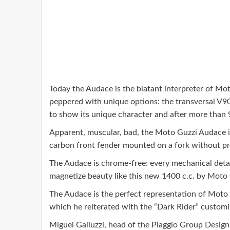
Today the Audace is the blatant interpreter of Moto
peppered with unique options: the transversal V90,
to show its unique character and after more than 
Apparent, muscular, bad, the Moto Guzzi Audace is 
carbon front fender mounted on a fork without pr
The Audace is chrome-free: every mechanical detail,
magnetize beauty like this new 1400 c.c. by Moto 
The Audace is the perfect representation of Moto 
which he reiterated with the “Dark Rider” customi
Miguel Galluzzi, head of the Piaggio Group Design