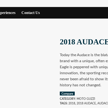
periences
Contact Us
2018 AUDAC
Today the Audace is the blata
brand with a unique, often e
Eagle is peppered with uniqu
innovation, the sporting rec
never been afraid to show it
history has not changed.
Compare
CATEGORY:
MOTO GUZZI
TAGS:
2018
,
2018 AUDACE
,
AUDAC