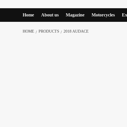
Home
About us
Magazine
Motorcycles
Ex
HOME
PRODUCTS
2018 AUDACE