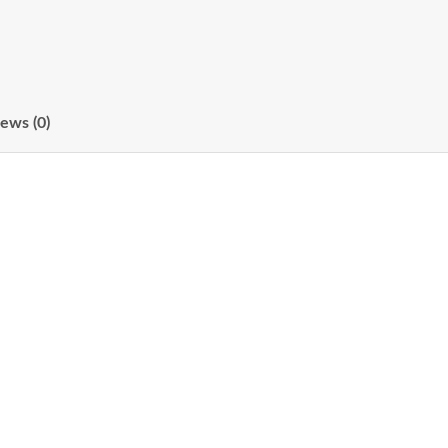
ews (0)