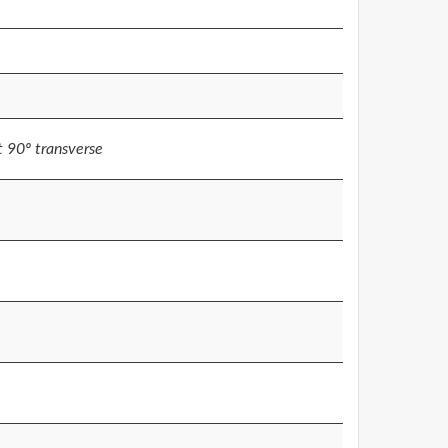
at 90º transverse