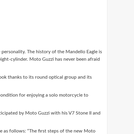
 personality. The history of the Mandello Eagle is
eight-cylinder. Moto Guzzi has never been afraid
ook thanks to its round optical group and its
condition for enjoying a solo motorcycle to
ticipated by Moto Guzzi with his V7 Stone II and
 as follows: “The first steps of the new Moto