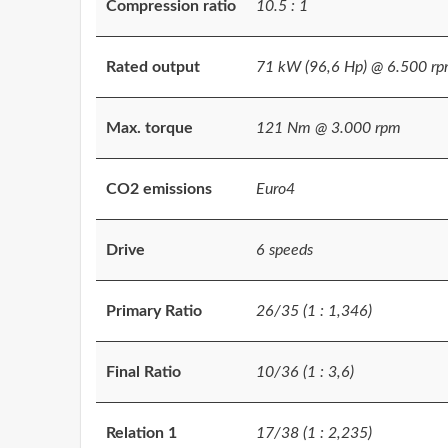
Compression ratio
10.5 : 1
Rated output
71 kW (96,6 Hp) @ 6.500 r
Max. torque
121 Nm @ 3.000 rpm
CO2 emissions
Euro4
Drive
6 speeds
Primary Ratio
26/35 (1 : 1,346)
Final Ratio
10/36 (1 : 3,6)
Relation 1
17/38 (1 : 2,235)