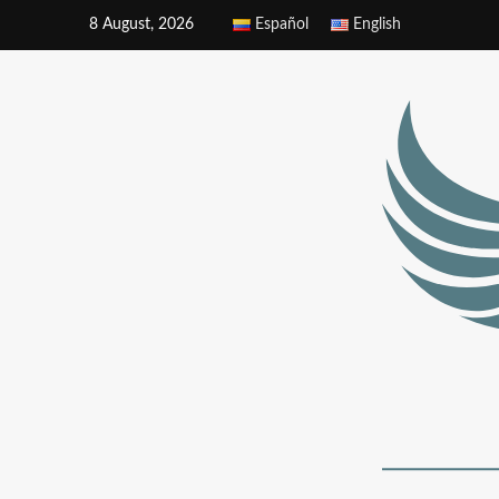
8 August, 2026
Español
English