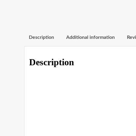
Description
Additional information
Revi
Description