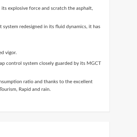
l its explosive force and scratch the asphalt,
system redesigned in its fluid dynamics, it has
d vigor.
map control system closely guarded by its MGCT
nsumption ratio and thanks to the excellent
ourism, Rapid and rain.