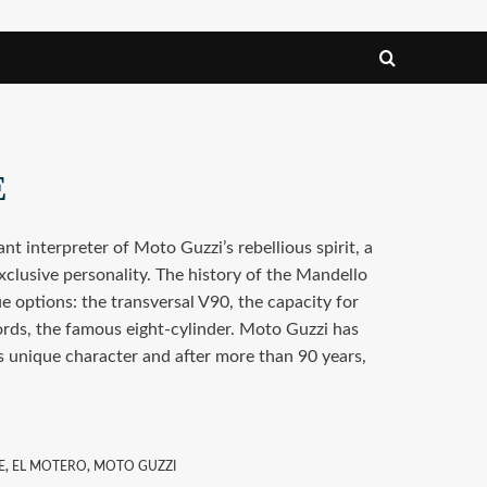
E
nt interpreter of Moto Guzzi’s rebellious spirit, a
xclusive personality. The history of the Mandello
e options: the transversal V90, the capacity for
ords, the famous eight-cylinder. Moto Guzzi has
s unique character and after more than 90 years,
E
,
EL MOTERO
,
MOTO GUZZI