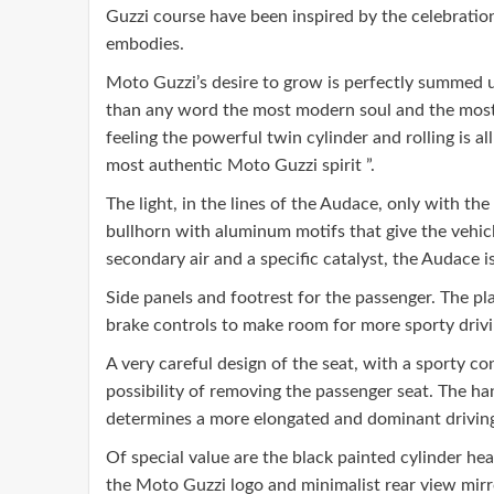
Guzzi course have been inspired by the celebration o
embodies.
Moto Guzzi’s desire to grow is perfectly summed u
than any word the most modern soul and the most im
feeling the powerful twin cylinder and rolling is
most authentic Moto Guzzi spirit ”.
The light, in the lines of the Audace, only with the
bullhorn with aluminum motifs that give the vehicle
secondary air and a specific catalyst, the Audace 
Side panels and footrest for the passenger. The p
brake controls to make room for more sporty drivi
A very careful design of the seat, with a sporty c
possibility of removing the passenger seat. The han
determines a more elongated and dominant driving
Of special value are the black painted cylinder he
the Moto Guzzi logo and minimalist rear view mirr