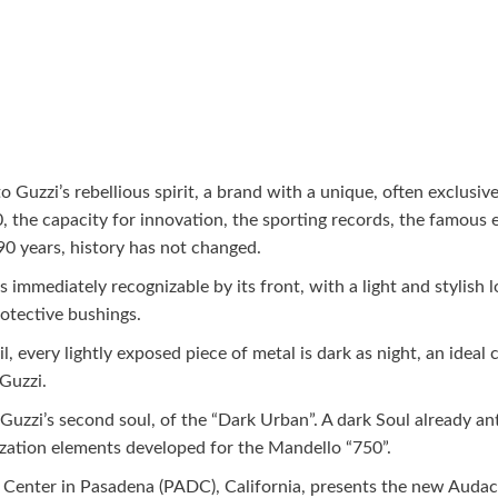
 Guzzi’s rebellious spirit, a brand with a unique, often exclusive
 the capacity for innovation, the sporting records, the famous 
90 years, history has not changed.
immediately recognizable by its front, with a light and stylish l
otective bushings.
 every lightly exposed piece of metal is dark as night, an ideal 
Guzzi.
Guzzi’s second soul, of the “Dark Urban”. A dark Soul already an
zation elements developed for the Mandello “750”.
 Center in Pasadena (PADC), California, presents the new Audace