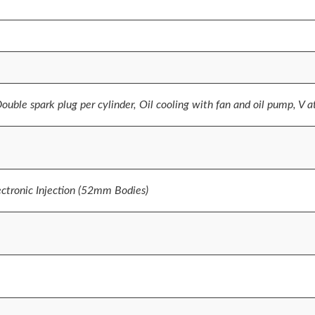
Double spark plug per cylinder, Oil cooling with fan and oil pump, V 
tronic Injection (52mm Bodies)