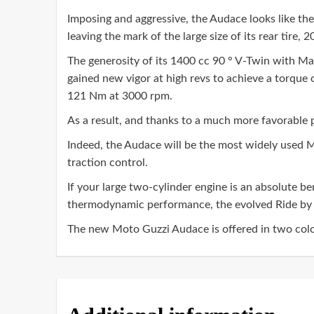
Imposing and aggressive, the Audace looks like the f
leaving the mark of the large size of its rear tire, 
The generosity of its 1400 cc 90 ° V-Twin with Man
gained new vigor at high revs to achieve a torque 
121 Nm at 3000 rpm.
As a result, and thanks to a much more favorable 
Indeed, the Audace will be the most widely used 
traction control.
If your large two-cylinder engine is an absolute 
thermodynamic performance, the evolved Ride by 
The new Moto Guzzi Audace is offered in two colo