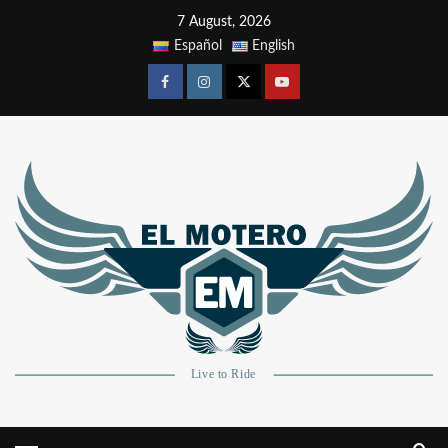
7 August, 2026
Español
English