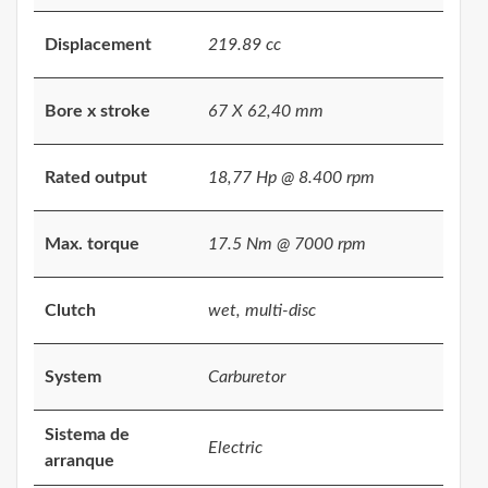
Displacement
219.89 cc
Bore x stroke
67 X 62,40 mm
Rated output
18,77 Hp @ 8.400 rpm
Max. torque
17.5 Nm @ 7000 rpm
Clutch
wet, multi-disc
System
Carburetor
Sistema de
Electric
arranque