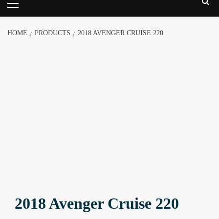
HOME
PRODUCTS
2018 AVENGER CRUISE 220
2018 Avenger Cruise 220