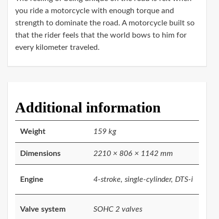
you ride a motorcycle with enough torque and
strength to dominate the road. A motorcycle built so
that the rider feels that the world bows to him for
every kilometer traveled.
Additional information
Weight
159 kg
Dimensions
2210 × 806 × 1142 mm
Engine
4-stroke, single-cylinder, DTS-i
Valve system
SOHC 2 valves