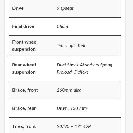
Drive
5 speeds
Final drive
Chain
Front wheel
Telescopic fork
suspension
Rear wheel
Dual Shock Absorbers Spring
suspension
Preload: 5 clicks
Brake, front
260mm disc
Brake, rear
Drum, 130 mm
Tires, front
90/90 – 17" 49P