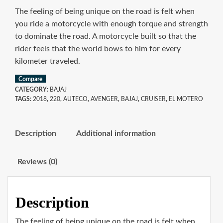
The feeling of being unique on the road is felt when
you ride a motorcycle with enough torque and strength
to dominate the road. A motorcycle built so that the
rider feels that the world bows to him for every
kilometer traveled.
Compare
CATEGORY:
BAJAJ
TAGS:
2018
,
220
,
AUTECO
,
AVENGER
,
BAJAJ
,
CRUISER
,
EL MOTERO
Description
Additional information
Reviews (0)
Description
The feeling of being unique on the road is felt when