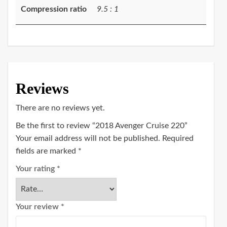
Compression ratio
9.5 : 1
Reviews
There are no reviews yet.
Be the first to review “2018 Avenger Cruise 220”
Your email address will not be published.
Required
fields are marked
*
Your rating
*
Your review
*