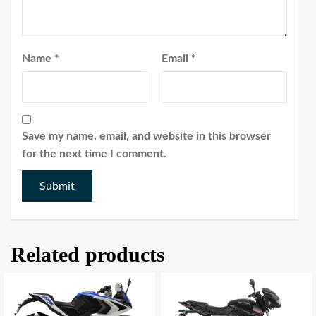
Name
*
Email
*
Save my name, email, and website in this browser
for the next time I comment.
Related products