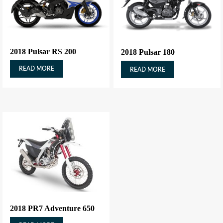
2018 Pulsar RS 200
2018 Pulsar 180
READ MORE
READ MORE
2018 PR7 Adventure 650