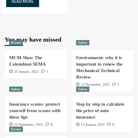
READ MORE
You may have missed
Events
Safety
MCM Show The
Environment: why it is
Colombian SEMA
important to renew the
Mechanical Technical
1
21 January, 2022
Review
1
12 November, 2021
Safety
Safety
Insurance scams: protect
Step by step to calculate
yourself from scams with
the price of auto
these tips
insurance
0
0
15 September, 2021
11 August, 2021
Events