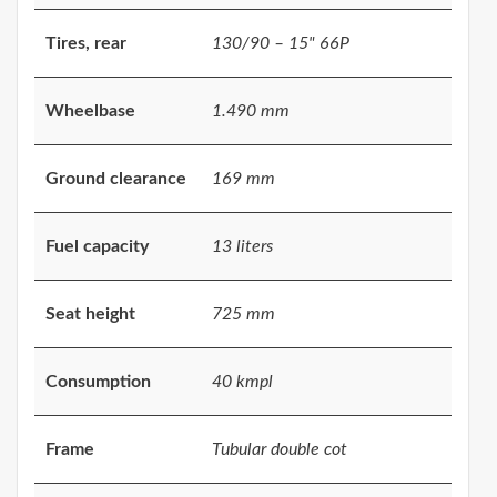
Tires, rear
130/90 – 15" 66P
Wheelbase
1.490 mm
Ground clearance
169 mm
Fuel capacity
13 liters
Seat height
725 mm
Consumption
40 kmpl
Frame
Tubular double cot