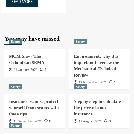
READ MORE
You may have missed
Events
Safety
MCM Show The
Environment: why it is
Colombian SEMA
important to renew the
Mechanical Technical
1
21 January, 2022
Review
1
12 November, 2021
Safety
Safety
Insurance scams: protect
Step by step to calculate
yourself from scams with
the price of auto
these tips
insurance
0
0
15 September, 2021
11 August, 2021
Events