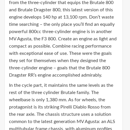
from the three-cylinder that equips the Brutale 800
and Brutale Dragster 800, this latest version of this
engine develops 140 hp at 13,100 rpm. Don’t waste
time searching – the only place you’ll find an equally
powerful 800cc three-cylinder engine is in another
MV Agusta, the F3 800. Create an engine as light and
compact as possible. Combine racing performance
with exceptional ease of use. These were the goals
they set for themselves when they designed the
three-cylinder engine – goals that the Brutale 800
Dragster RR’s engine accomplished admirably.
In the cycle part, it maintains the same levels as the
rest of the three cylinder Brutale family. The
wheelbase is only 1,380 mm. As for wheels, the
protagonist is its striking Pirelli Diablo Rosso from
the rear axle. The chassis structure uses a solution
common to the latest generation MV Agusta: an ALS
multitubular frame chassis, with aluminum profiles