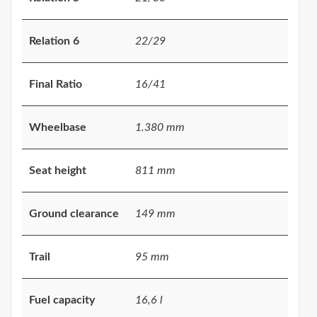
Relation 6
22/29
Final Ratio
16/41
Wheelbase
1.380 mm
Seat height
811 mm
Ground clearance
149 mm
Trail
95 mm
Fuel capacity
16,6 l