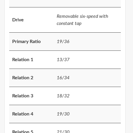
Removable six-speed with
Drive
constant tap
Primary Ratio
19/36
Relation 1
13/37
Relation 2
16/34
Relation 3
18/32
Relation 4
19/30
Relation 5
21/30