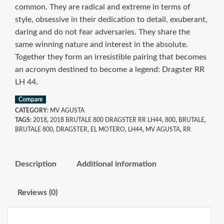
common. They are radical and extreme in terms of
style, obsessive in their dedication to detail, exuberant,
daring and do not fear adversaries. They share the
same winning nature and interest in the absolute.
Together they form an irresistible pairing that becomes
an acronym destined to become a legend: Dragster RR
LH 44.
Compare
CATEGORY:
MV AGUSTA
TAGS:
2018
,
2018 BRUTALE 800 DRAGSTER RR LH44
,
800
,
BRUTALE
,
BRUTALE 800
,
DRAGSTER
,
EL MOTERO
,
LH44
,
MV AGUSTA
,
RR
Description
Additional information
Reviews (0)