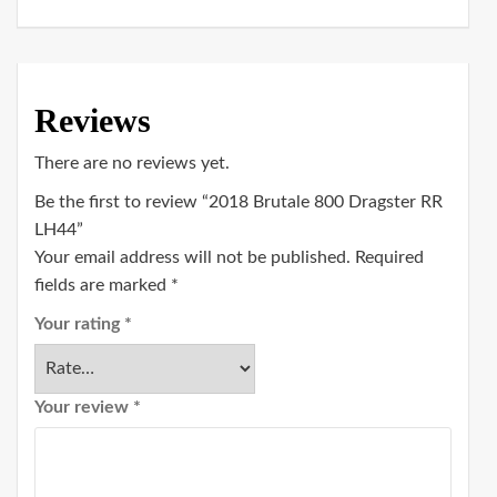
Reviews
There are no reviews yet.
Be the first to review “2018 Brutale 800 Dragster RR
LH44”
Your email address will not be published.
Required
fields are marked
*
Your rating
*
Your review
*