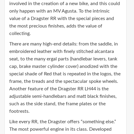
involved in the creation of a new bike, and this could
only happen with an MV Agusta. To the intrinsic
value of a Dragster RR with the special pieces and
the most precious finishes, adds the value of
collecting.
There are many high-end details: from the saddle, in
embroidered leather with finely stitched alcantara
seat, to the many ergal parts (handlebar levers, tank
cap, brake master cylinder cover) anodized with the
special shade of Red that is repeated in the logos, the
frame, the treads and the spectacular spoke wheels.
Another feature of the Dragster RR LH44 is the
adjustable semi-handlebars and matt black finishes,
such as the side stand, the frame plates or the
footrests.
Like every RR, the Dragster offers “something else.”
The most powerful engine in its class. Developed