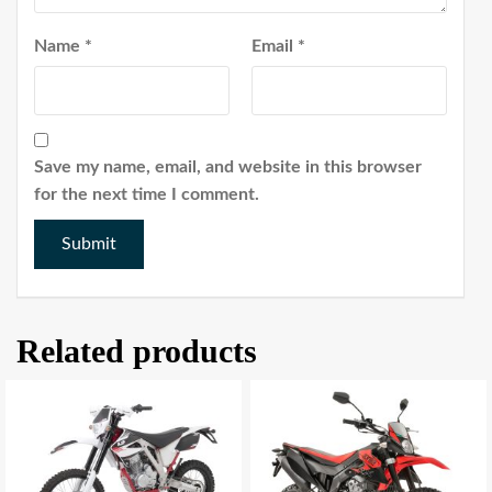
Name
*
Email
*
Save my name, email, and website in this browser
for the next time I comment.
Related products