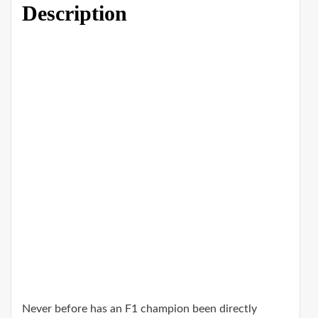
Description
Never before has an F1 champion been directly