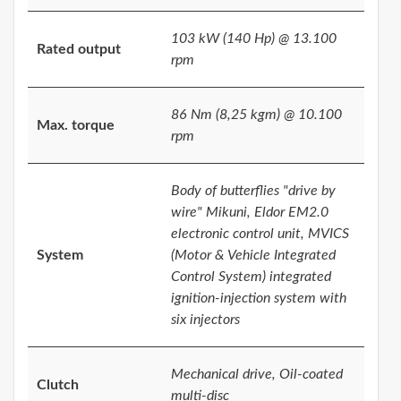
103 kW (140 Hp) @ 13.100
Rated output
rpm
86 Nm (8,25 kgm) @ 10.100
Max. torque
rpm
Body of butterflies "drive by
wire" Mikuni, Eldor EM2.0
electronic control unit, MVICS
System
(Motor & Vehicle Integrated
Control System) integrated
ignition-injection system with
six injectors
Mechanical drive, Oil-coated
Clutch
multi-disc