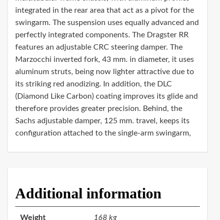
integrated in the rear area that act as a pivot for the
swingarm. The suspension uses equally advanced and
perfectly integrated components. The Dragster RR
features an adjustable CRC steering damper. The
Marzocchi inverted fork, 43 mm. in diameter, it uses
aluminum struts, being now lighter attractive due to
its striking red anodizing. In addition, the DLC
(Diamond Like Carbon) coating improves its glide and
therefore provides greater precision. Behind, the
Sachs adjustable damper, 125 mm. travel, keeps its
configuration attached to the single-arm swingarm,
Additional information
Weight
168 kg