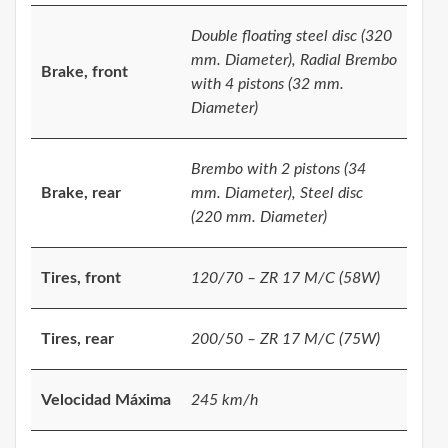
Double floating steel disc (320
mm. Diameter), Radial Brembo
Brake, front
with 4 pistons (32 mm.
Diameter)
Brembo with 2 pistons (34
Brake, rear
mm. Diameter), Steel disc
(220 mm. Diameter)
Tires, front
120/70 – ZR 17 M/C (58W)
Tires, rear
200/50 – ZR 17 M/C (75W)
Velocidad Máxima
245 km/h