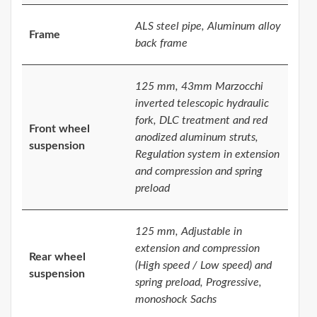
ALS steel pipe, Aluminum alloy
Frame
back frame
125 mm, 43mm Marzocchi
inverted telescopic hydraulic
fork, DLC treatment and red
Front wheel
anodized aluminum struts,
suspension
Regulation system in extension
and compression and spring
preload
125 mm, Adjustable in
extension and compression
Rear wheel
(High speed / Low speed) and
suspension
spring preload, Progressive,
monoshock Sachs