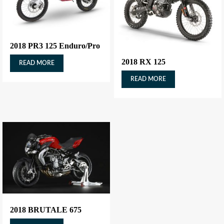
2018 PR3 125 Enduro/Pro
2018 RX 125
READ MORE
READ MORE
2018 BRUTALE 675