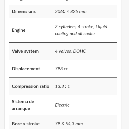
Dimensions
2060 × 825 mm
3 cylinders, 4 stroke, Liquid
Engine
cooling and oil cooler
Valve system
4 valves, DOHC
Displacement
798 cc
Compression ratio
13.3 : 1
Sistema de
Electric
arranque
Bore x stroke
79 X 54,3 mm