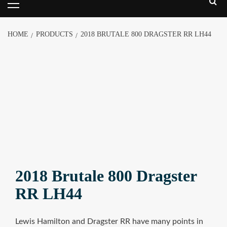
HOME
PRODUCTS
2018 BRUTALE 800 DRAGSTER RR LH44
2018 Brutale 800 Dragster
RR LH44
Lewis Hamilton and Dragster RR have many points in