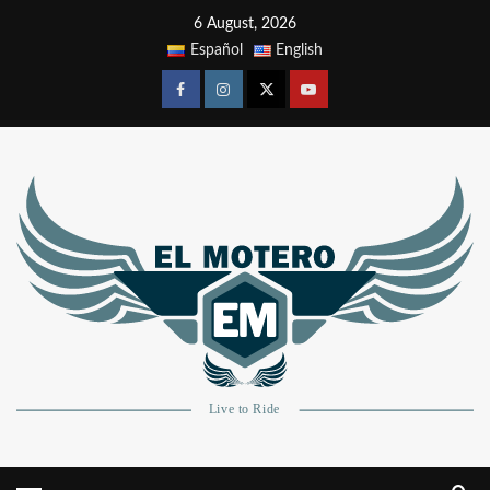
6 August, 2026
Español
English