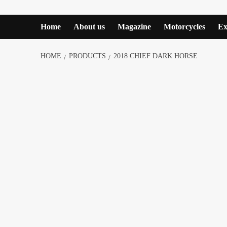
Home
About us
Magazine
Motorcycles
Ex
HOME
PRODUCTS
2018 CHIEF DARK HORSE