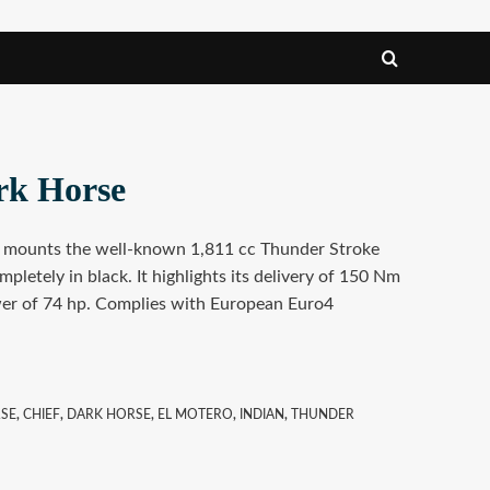
rk Horse
e mounts the well-known 1,811 cc Thunder Stroke
mpletely in black. It highlights its delivery of 150 Nm
r of 74 hp. Complies with European Euro4
RSE
,
CHIEF
,
DARK HORSE
,
EL MOTERO
,
INDIAN
,
THUNDER