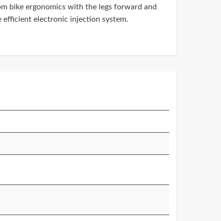
stom bike ergonomics with the legs forward and
efficient electronic injection system.