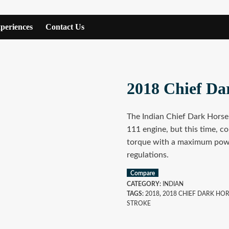
periences
Contact Us
2018 Chief Da
The Indian Chief Dark Hors
111 engine, but this time, co
torque with a maximum powe
regulations.
Compare
CATEGORY:
INDIAN
TAGS:
2018
,
2018 CHIEF DARK HO
STROKE