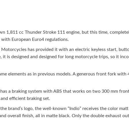
 1,811 cc Thunder Stroke 111 engine, but this time, completely i
with European Euro4 regulations.
 Motorcycles has provided it with an electric keyless start, butto
it is designed and designed for long motorcycle trips, so it inco
same elements as in previous models. A generous front fork with
has a braking system with ABS that works on two 300 mm front di
and efficient braking set.
 the brand’s logo, the well-known “Indio” receives the color matt
nd overall finish, all in matte black. Only the double exhaust ou