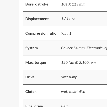
Bore x stroke
101 X 113 mm
Displacement
1.811 cc
Compression ratio
9.5 : 1
System
Caliber 54 mm, Electronic in
Max. torque
150 Nm @ 2.100 rpm
Drive
Wet sump
Clutch
wet, multi-disc
Final drive
Belt