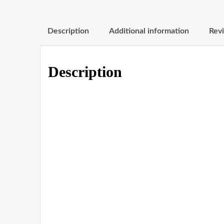
Description
Additional information
Revi
Description