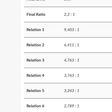
Final Ratio
2,2 : 1
Relation 1
9,403 : 1
Relation 2
6,411 : 1
Relation 3
4,763 : 1
Relation 4
3,763 : 1
Relation 5
3,243 : 1
Relation 6
2,789 : 1