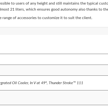
ssible to users of any height and still maintains the typical cu
lmost 21 liters, which ensures good autonomy also thanks to the 
range of accessories to customize it to suit the client.
egrated Oil Cooler, In V at 49º, Thunder Stroke™ 111