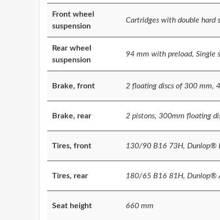
Front wheel
Cartridges with double hard
suspension
Rear wheel
94 mm with preload, Single 
suspension
Brake, front
2 floating discs of 300 mm, 
Brake, rear
2 pistons, 300mm floating di
Tires, front
130/90 B16 73H, Dunlop® E
Tires, rear
180/65 B16 81H, Dunlop® A
Seat height
660 mm