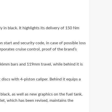
n black. It highlights its delivery of 150 Nm
n start and security code, in case of possible loss
rporates cruise control, proof of the brand’s
 46mm bars and 119mm travel, while behind it is
scs with 4-piston caliper. Behind it equips a
 black, as well as new graphics on the fuel tank,
tlet, which has been revised, maintains the