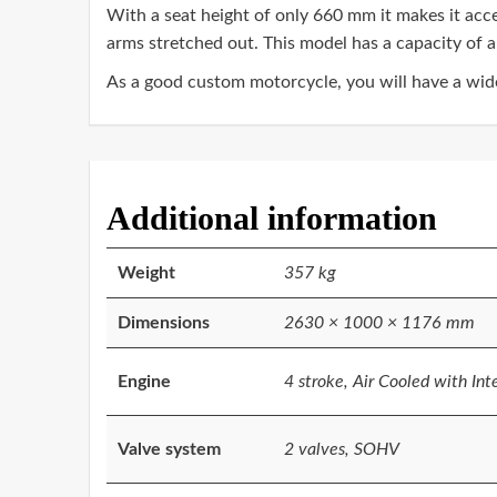
With a seat height of only 660 mm it makes it acce
arms stretched out. This model has a capacity of a
As a good custom motorcycle, you will have a wide 
Additional information
Weight
357 kg
Dimensions
2630 × 1000 × 1176 mm
Engine
4 stroke, Air Cooled with Int
Valve system
2 valves, SOHV