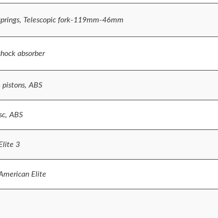
 springs, Telescopic fork-119mm-46mm
shock absorber
4 pistons, ABS
sc, ABS
lite 3
merican Elite