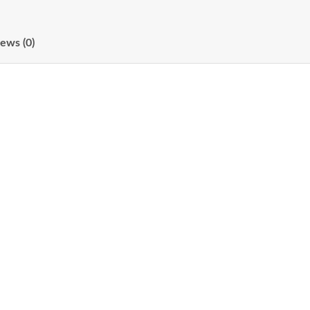
ews (0)