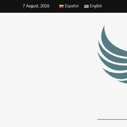
7 August, 2026
Español
English