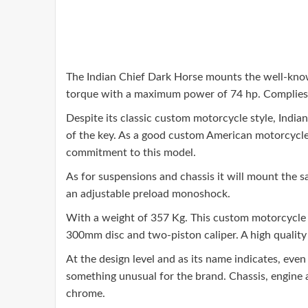
The Indian Chief Dark Horse mounts the well-known
torque with a maximum power of 74 hp. Complies 
Despite its classic custom motorcycle style, Indian
of the key. As a good custom American motorcycle, 
commitment to this model.
As for suspensions and chassis it will mount the 
an adjustable preload monoshock.
With a weight of 357 Kg. This custom motorcycle 
300mm disc and two-piston caliper. A high quality 
At the design level and as its name indicates, even
something unusual for the brand. Chassis, engine a
chrome.