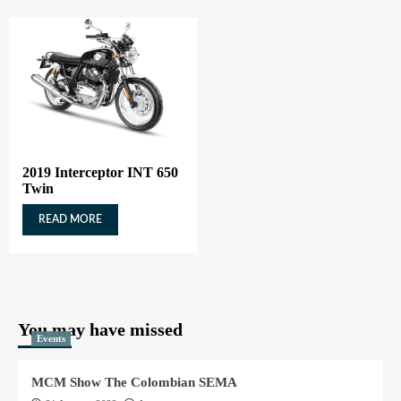
2019 Interceptor INT 650
Twin
READ MORE
You may have missed
Events
MCM Show The Colombian SEMA