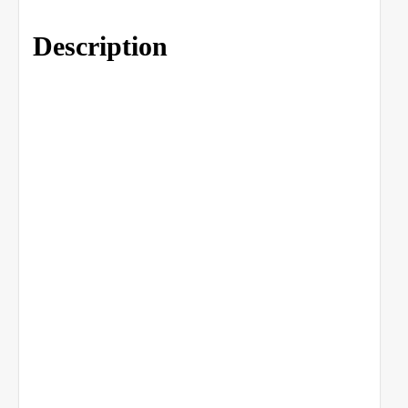
Description