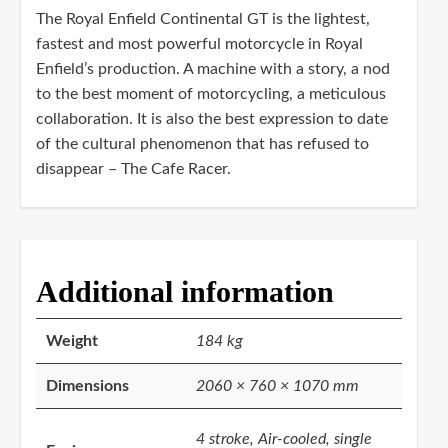
The Royal Enfield Continental GT is the lightest,
fastest and most powerful motorcycle in Royal
Enfield’s production. A machine with a story, a nod
to the best moment of motorcycling, a meticulous
collaboration. It is also the best expression to date
of the cultural phenomenon that has refused to
disappear – The Cafe Racer.
Additional information
Weight
184 kg
Dimensions
2060 × 760 × 1070 mm
4 stroke, Air-cooled, single