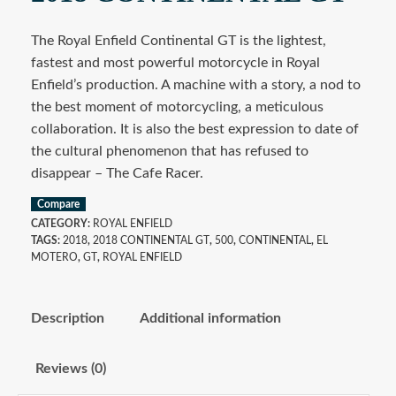
The Royal Enfield Continental GT is the lightest,
fastest and most powerful motorcycle in Royal
Enfield’s production. A machine with a story, a nod to
the best moment of motorcycling, a meticulous
collaboration. It is also the best expression to date of
the cultural phenomenon that has refused to
disappear – The Cafe Racer.
Compare
CATEGORY:
ROYAL ENFIELD
TAGS:
2018
,
2018 CONTINENTAL GT
,
500
,
CONTINENTAL
,
EL
MOTERO
,
GT
,
ROYAL ENFIELD
Description
Additional information
Reviews (0)