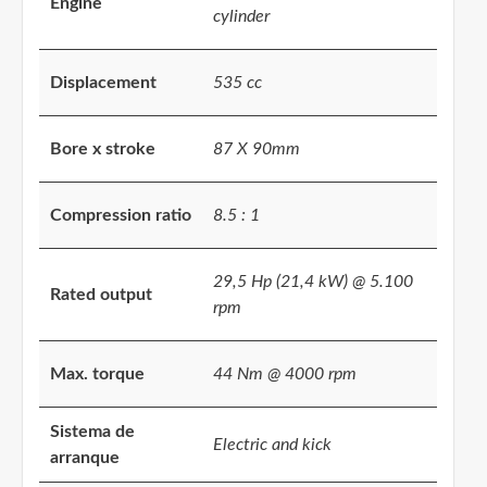
Engine
cylinder
Displacement
535 cc
Bore x stroke
87 X 90mm
Compression ratio
8.5 : 1
29,5 Hp (21,4 kW) @ 5.100
Rated output
rpm
Max. torque
44 Nm @ 4000 rpm
Sistema de
Electric and kick
arranque