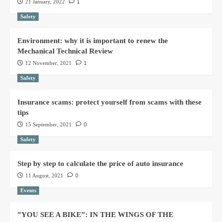
21 January, 2022
1
Safety
Environment: why it is important to renew the
Mechanical Technical Review
12 November, 2021
1
Safety
Insurance scams: protect yourself from scams with these
tips
15 September, 2021
0
Safety
Step by step to calculate the price of auto insurance
11 August, 2021
0
Events
”YOU SEE A BIKE”: IN THE WINGS OF THE