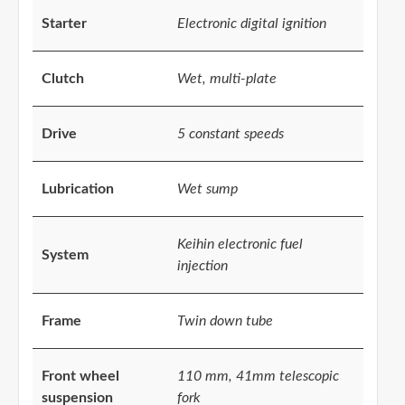
Starter
Electronic digital ignition
Clutch
Wet, multi-plate
Drive
5 constant speeds
Lubrication
Wet sump
Keihin electronic fuel
System
injection
Frame
Twin down tube
Front wheel
110 mm, 41mm telescopic
suspension
fork