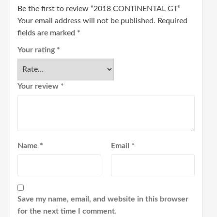
Be the first to review “2018 CONTINENTAL GT”
Your email address will not be published.
Required
fields are marked
*
Your rating
*
Your review
*
Name
*
Email
*
Save my name, email, and website in this browser
for the next time I comment.