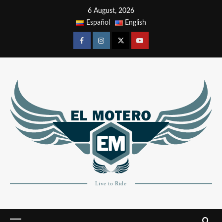
6 August, 2026
Español
English