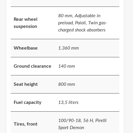
80 mm, Adjustable in
Rear wheel
preload, Paioli, Twin gas-
suspension
charged shock absorbers
Wheelbase
1.360 mm
Ground clearance
140 mm
Seat height
800 mm
Fuel capacity
13,5 liters
100/90-18, 56 H, Pirelli
Tires, front
Sport Demon