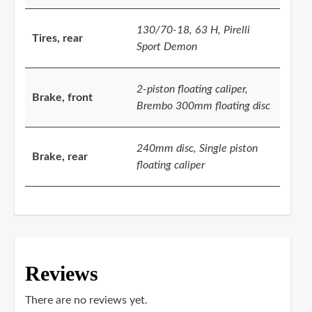
130/70-18, 63 H, Pirelli
Tires, rear
Sport Demon
2-piston floating caliper,
Brake, front
Brembo 300mm floating disc
240mm disc, Single piston
Brake, rear
floating caliper
Reviews
There are no reviews yet.