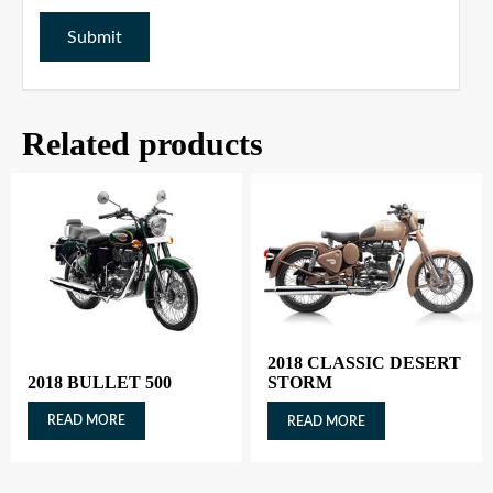
Related products
2018 CLASSIC DESERT
2018 BULLET 500
STORM
READ MORE
READ MORE