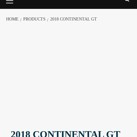
HOME
PRODUCTS
2018 CONTINENTAL GT
2018 CONTINENTAL GT