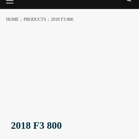
HOME
PRODUCTS
2018 F3 800
2018 F3 800