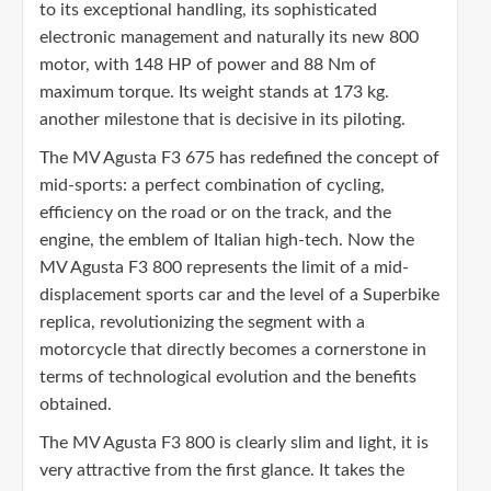
to its exceptional handling, its sophisticated
electronic management and naturally its new 800
motor, with 148 HP of power and 88 Nm of
maximum torque. Its weight stands at 173 kg.
another milestone that is decisive in its piloting.
The MV Agusta F3 675 has redefined the concept of
mid-sports: a perfect combination of cycling,
efficiency on the road or on the track, and the
engine, the emblem of Italian high-tech. Now the
MV Agusta F3 800 represents the limit of a mid-
displacement sports car and the level of a Superbike
replica, revolutionizing the segment with a
motorcycle that directly becomes a cornerstone in
terms of technological evolution and the benefits
obtained.
The MV Agusta F3 800 is clearly slim and light, it is
very attractive from the first glance. It takes the