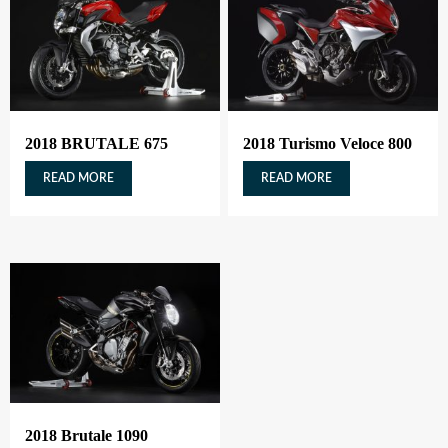
2018 BRUTALE 675
2018 Turismo Veloce 800
READ MORE
READ MORE
2018 Brutale 1090