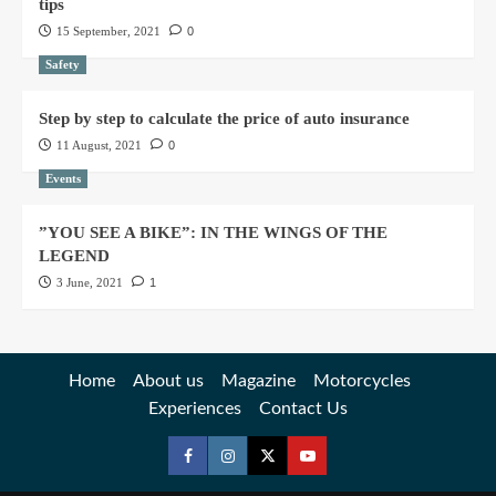
tips
15 September, 2021
0
Safety
Step by step to calculate the price of auto insurance
11 August, 2021
0
Events
”YOU SEE A BIKE”: IN THE WINGS OF THE
LEGEND
3 June, 2021
1
Home
About us
Magazine
Motorcycles
Experiences
Contact Us