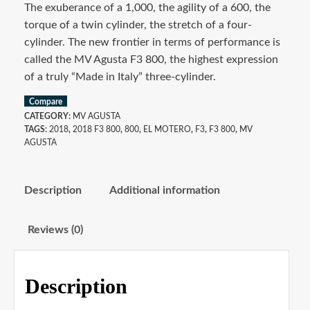
The exuberance of a 1,000, the agility of a 600, the
torque of a twin cylinder, the stretch of a four-
cylinder. The new frontier in terms of performance is
called the MV Agusta F3 800, the highest expression
of a truly “Made in Italy” three-cylinder.
Compare
CATEGORY:
MV AGUSTA
TAGS:
2018
,
2018 F3 800
,
800
,
EL MOTERO
,
F3
,
F3 800
,
MV
AGUSTA
Description
Additional information
Reviews (0)
Description