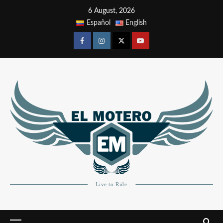
6 August, 2026
Español
English