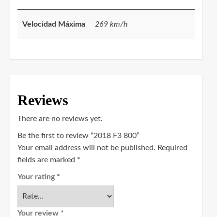
Velocidad Máxima
269 km/h
Reviews
There are no reviews yet.
Be the first to review “2018 F3 800”
Your email address will not be published.
Required
fields are marked
*
Your rating
*
Your review
*