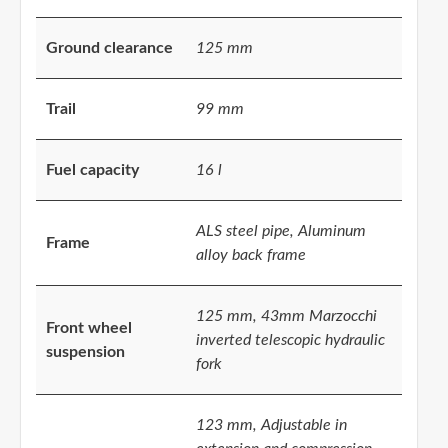
Ground clearance
125 mm
Trail
99 mm
Fuel capacity
16 l
ALS steel pipe, Aluminum
Frame
alloy back frame
125 mm, 43mm Marzocchi
Front wheel
inverted telescopic hydraulic
suspension
fork
123 mm, Adjustable in