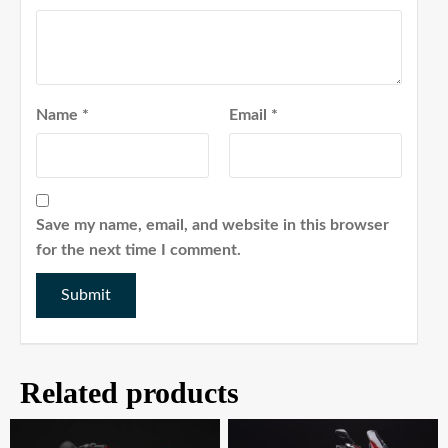
Name
*
Email
*
Save my name, email, and website in this browser
for the next time I comment.
Related products