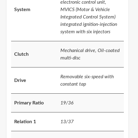
electronic control unit,
System
MVICS (Motor & Vehicle
Integrated Control System)
integrated ignition-injection
system with six injectors
Mechanical drive, Oil-coated
Clutch
multi-disc
Removable six-speed with
Drive
constant tap
Primary Ratio
19/36
Relation 1
13/37