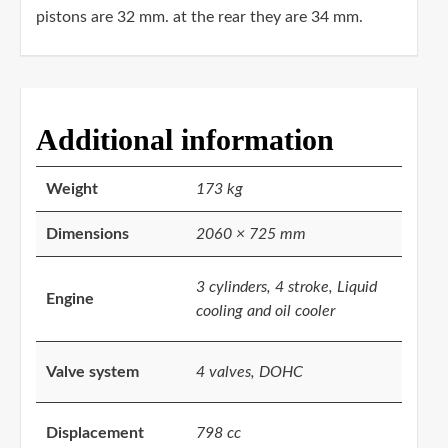
pistons are 32 mm. at the rear they are 34 mm.
Additional information
Weight
173 kg
Dimensions
2060 × 725 mm
3 cylinders, 4 stroke, Liquid
Engine
cooling and oil cooler
Valve system
4 valves, DOHC
Displacement
798 cc