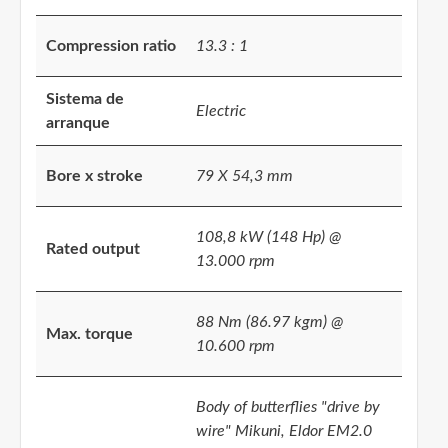
Compression ratio
13.3 : 1
Sistema de
Electric
arranque
Bore x stroke
79 X 54,3 mm
108,8 kW (148 Hp) @
Rated output
13.000 rpm
88 Nm (86.97 kgm) @
Max. torque
10.600 rpm
Body of butterflies "drive by
wire" Mikuni, Eldor EM2.0