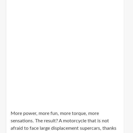
More power, more fun, more torque, more
sensations. The result? A motorcycle that is not
afraid to face large displacement supercars, thanks