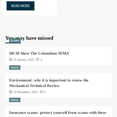
READ MORE
You may have missed
Events
MCM Show The Colombian SEMA
21 January, 2022
1
Safety
Environment: why it is important to renew the
Mechanical Technical Review
12 November, 2021
1
Safety
Insurance scams: protect yourself from scams with these