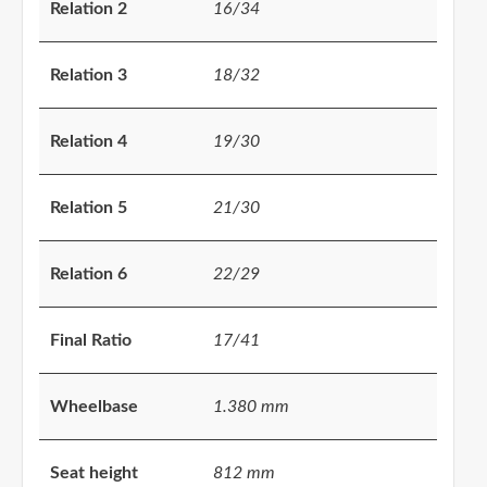
Relation 2
16/34
Relation 3
18/32
Relation 4
19/30
Relation 5
21/30
Relation 6
22/29
Final Ratio
17/41
Wheelbase
1.380 mm
Seat height
812 mm