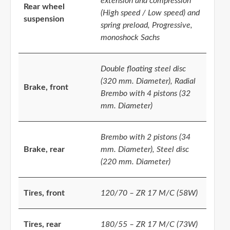
extension and compression
Rear wheel
(High speed / Low speed) and
suspension
spring preload, Progressive,
monoshock Sachs
Double floating steel disc
(320 mm. Diameter), Radial
Brake, front
Brembo with 4 pistons (32
mm. Diameter)
Brembo with 2 pistons (34
Brake, rear
mm. Diameter), Steel disc
(220 mm. Diameter)
Tires, front
120/70 – ZR 17 M/C (58W)
Tires, rear
180/55 – ZR 17 M/C (73W)