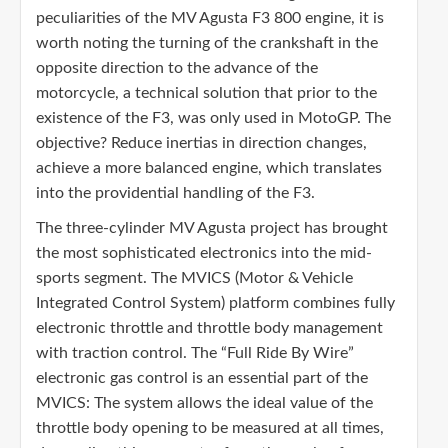
peculiarities of the MV Agusta F3 800 engine, it is
worth noting the turning of the crankshaft in the
opposite direction to the advance of the
motorcycle, a technical solution that prior to the
existence of the F3, was only used in MotoGP. The
objective? Reduce inertias in direction changes,
achieve a more balanced engine, which translates
into the providential handling of the F3.
The three-cylinder MV Agusta project has brought
the most sophisticated electronics into the mid-
sports segment. The MVICS (Motor & Vehicle
Integrated Control System) platform combines fully
electronic throttle and throttle body management
with traction control. The “Full Ride By Wire”
electronic gas control is an essential part of the
MVICS: The system allows the ideal value of the
throttle body opening to be measured at all times,