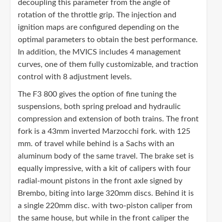
decoupling this parameter from the angle of
rotation of the throttle grip. The injection and
ignition maps are configured depending on the
optimal parameters to obtain the best performance.
In addition, the MVICS includes 4 management
curves, one of them fully customizable, and traction
control with 8 adjustment levels.
The F3 800 gives the option of fine tuning the
suspensions, both spring preload and hydraulic
compression and extension of both trains. The front
fork is a 43mm inverted Marzocchi fork. with 125
mm. of travel while behind is a Sachs with an
aluminum body of the same travel. The brake set is
equally impressive, with a kit of calipers with four
radial-mount pistons in the front axle signed by
Brembo, biting into large 320mm discs. Behind it is
a single 220mm disc. with two-piston caliper from
the same house, but while in the front caliper the