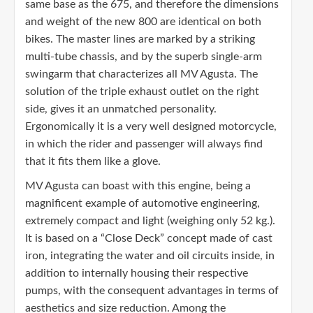
same base as the 675, and therefore the dimensions
and weight of the new 800 are identical on both
bikes. The master lines are marked by a striking
multi-tube chassis, and by the superb single-arm
swingarm that characterizes all MV Agusta. The
solution of the triple exhaust outlet on the right
side, gives it an unmatched personality.
Ergonomically it is a very well designed motorcycle,
in which the rider and passenger will always find
that it fits them like a glove.
MV Agusta can boast with this engine, being a
magnificent example of automotive engineering,
extremely compact and light (weighing only 52 kg.).
It is based on a “Close Deck” concept made of cast
iron, integrating the water and oil circuits inside, in
addition to internally housing their respective
pumps, with the consequent advantages in terms of
aesthetics and size reduction. Among the