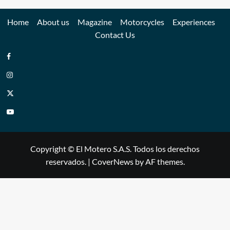
Home
About us
Magazine
Motorcycles
Experiences
Contact Us
Copyright © El Motero S.A.S. Todos los derechos
reservados.
|
CoverNews
by AF themes.