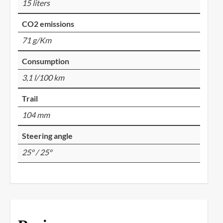
15 liters
CO2 emissions
71 g/Km
Consumption
3,1 l/100 km
Trail
104 mm
Steering angle
25º / 25º