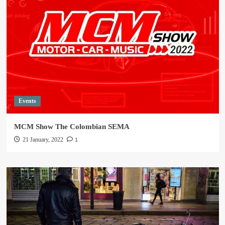
Events
MCM Show The Colombian SEMA
1
21 January, 2022