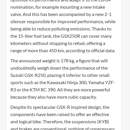
nomination, for example mounting a new intake
valve. And this has been accompanied by a new 2-1
silencer responsible for improved performance, while
being able to reduce polluting emissions. Thanks to
the 15-liter fuel tank, the GSX250R can cover many
kilometers without stopping to refuel, offering a
range of more than 450 km, according to official data.
The announced weight is 178 kg, a figure that will
undoubtedly weigh down the performance of the
Suzuki GSX-R250, placing it inferior to other small
sports such as the Kawasaki Ninja 300, Yamaha YZF-
R3 or the KTM RC 390. All they are more powerful
because they also have more cubic capacity.
Despite its spectacular GSX-R inspired design, the
components have been raised to offer an effective
and logical bike. Therefore, the suspensions (KYB)
and brakes are conventional, nothing of unnecessary