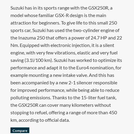
Suzuki has in its sports range with the GSX250R, a
model whose familiar GSX-R design is the main
attraction for beginners. To give life to this small 250
sports car, Suzuki has used the two-cylinder engine of
the Inazuma 250 that offers a power of 24.7 HP and 22
Nm. Equipped with electronic injection, it is a silent
engine, with very few vibrations, elastic and very fuel
saving (3.1l/100 km). Suzuki has worked to optimize its
performance and adapt it to the Euro4 nomination, for
example mounting a new intake valve. And this has
been accompanied by a new 2-1 silencer responsible
for improved performance, while being able to reduce
polluting emissions. Thanks to the 15-liter fuel tank,
the GSX250R can cover many kilometers without
stopping to refuel, offering a range of more than 450
km, according to official data.
Compare