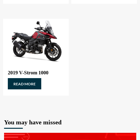
2019 V-Strom 1000
READ MORE
You may have missed