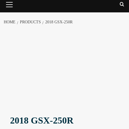
HOME
PRODUCTS
2018 GSX-250R
2018 GSX-250R