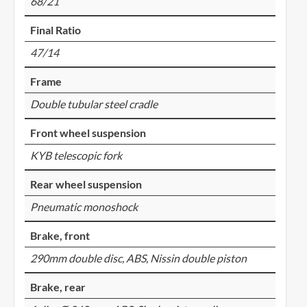
68/21
Final Ratio
47/14
Frame
Double tubular steel cradle
Front wheel suspension
KYB telescopic fork
Rear wheel suspension
Pneumatic monoshock
Brake, front
290mm double disc, ABS, Nissin double piston
Brake, rear