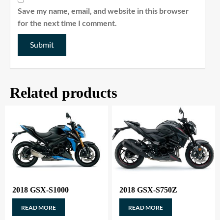
Save my name, email, and website in this browser
for the next time I comment.
Related products
2018 GSX-S1000
2018 GSX-S750Z
READ MORE
READ MORE