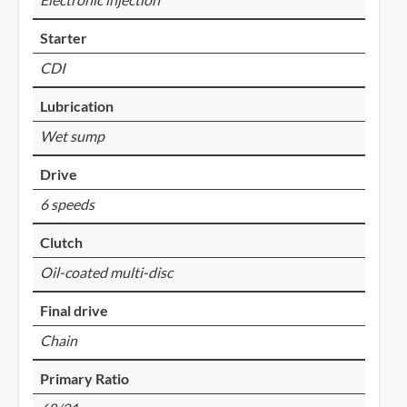
Starter
CDI
Lubrication
Wet sump
Drive
6 speeds
Clutch
Oil-coated multi-disc
Final drive
Chain
Primary Ratio