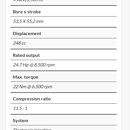
Bore x stroke
53,5 X 55,2 mm
Displacement
248 cc
Rated output
24.7 Hp @ 8.500 rpm
Max. torque
22 Nm @ 6.500 rpm
Compression ratio
11.5 : 1
System
Electronic injection