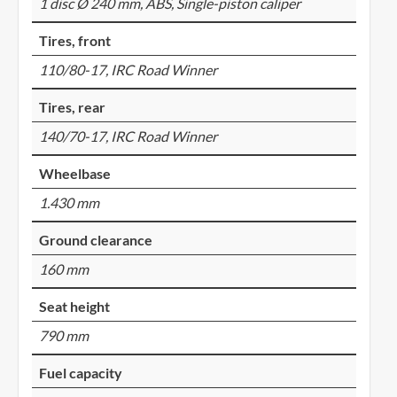
1 disc Ø 240 mm, ABS, Single-piston caliper
Tires, front
110/80-17, IRC Road Winner
Tires, rear
140/70-17, IRC Road Winner
Wheelbase
1.430 mm
Ground clearance
160 mm
Seat height
790 mm
Fuel capacity