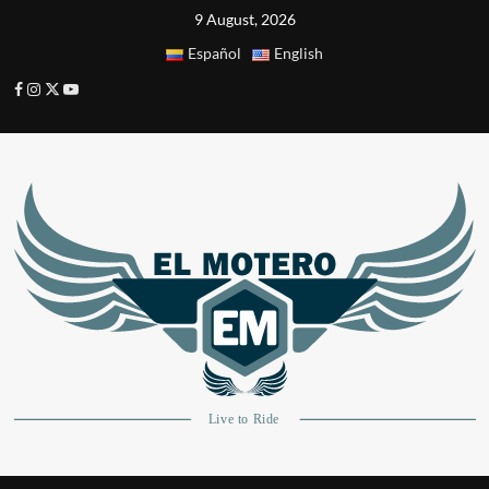
9 August, 2026
Español
English