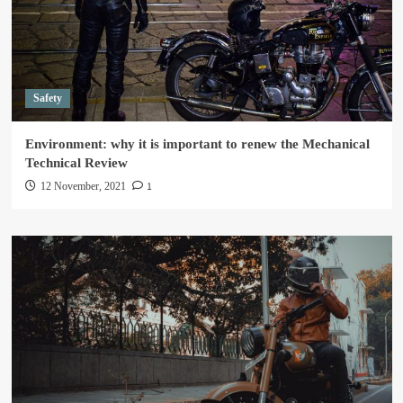
Safety
Environment: why it is important to renew the Mechanical
Technical Review
1
12 November, 2021