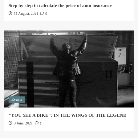
Step by step to calculate the price of auto insurance
0
11 August, 2021
Events
”YOU SEE A BIKE”: IN THE WINGS OF THE LEGEND
1
3 June, 2021