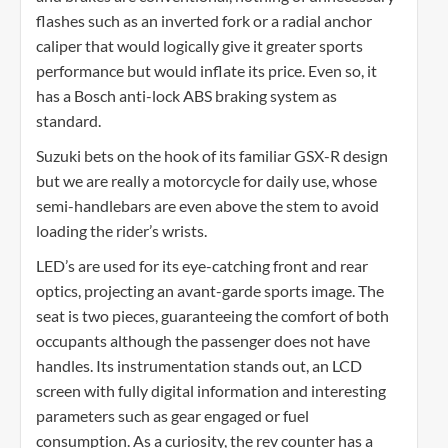
flashes such as an inverted fork or a radial anchor
caliper that would logically give it greater sports
performance but would inflate its price. Even so, it
has a Bosch anti-lock ABS braking system as
standard.
Suzuki bets on the hook of its familiar GSX-R design
but we are really a motorcycle for daily use, whose
semi-handlebars are even above the stem to avoid
loading the rider’s wrists.
LED’s are used for its eye-catching front and rear
optics, projecting an avant-garde sports image. The
seat is two pieces, guaranteeing the comfort of both
occupants although the passenger does not have
handles. Its instrumentation stands out, an LCD
screen with fully digital information and interesting
parameters such as gear engaged or fuel
consumption. As a curiosity, the rev counter has a