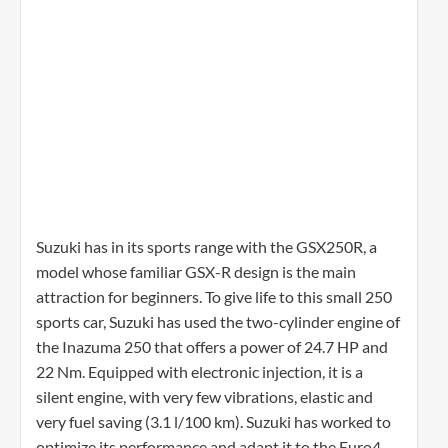
Suzuki has in its sports range with the GSX250R, a
model whose familiar GSX-R design is the main
attraction for beginners. To give life to this small 250
sports car, Suzuki has used the two-cylinder engine of
the Inazuma 250 that offers a power of 24.7 HP and
22 Nm. Equipped with electronic injection, it is a
silent engine, with very few vibrations, elastic and
very fuel saving (3.1 l/100 km). Suzuki has worked to
optimize its performance and adapt it to the Euro4