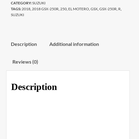
CATEGORY:
SUZUKI
TAGS:
2018
,
2018 GSX-250R
,
250
,
EL MOTERO
,
GSX
,
GSX-250R
,
R
,
SUZUKI
Description
Additional information
Reviews (0)
Description