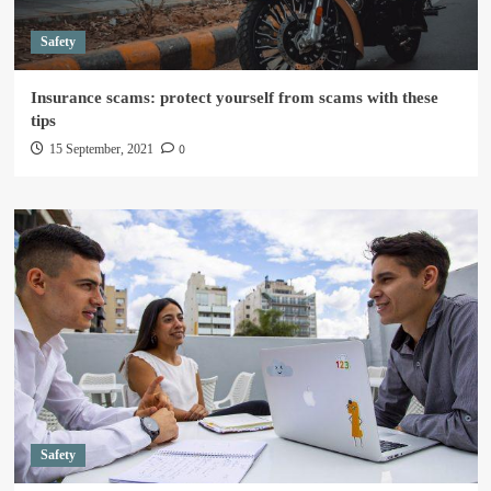
Safety
Insurance scams: protect yourself from scams with these
tips
0
15 September, 2021
Safety