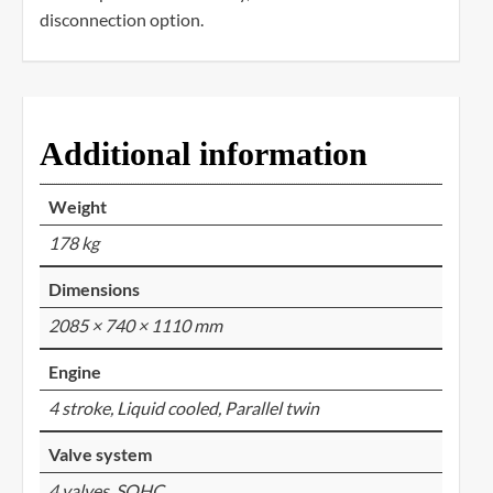
disconnection option.
Additional information
Weight
178 kg
Dimensions
2085 × 740 × 1110 mm
Engine
4 stroke, Liquid cooled, Parallel twin
Valve system
4 valves, SOHC