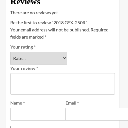
Reviews
There are no reviews yet.
Be the first to review “2018 GSX-250R”
Your email address will not be published.
Required
fields are marked
*
Your rating
*
Your review
*
Name
*
Email
*