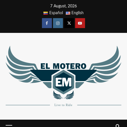
7 August, 2026
Español
English