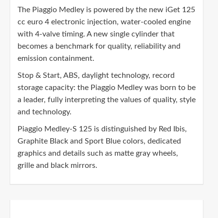
The Piaggio Medley is powered by the new iGet 125
cc euro 4 electronic injection, water-cooled engine
with 4-valve timing. A new single cylinder that
becomes a benchmark for quality, reliability and
emission containment.
Stop & Start, ABS, daylight technology, record
storage capacity: the Piaggio Medley was born to be
a leader, fully interpreting the values of quality, style
and technology.
Piaggio Medley-S 125 is distinguished by Red Ibis,
Graphite Black and Sport Blue colors, dedicated
graphics and details such as matte gray wheels,
grille and black mirrors.