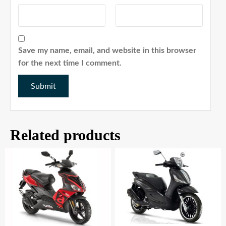
Save my name, email, and website in this browser
for the next time I comment.
Related products