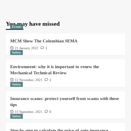
You may have missed
Events
MCM Show The Colombian SEMA
21 January, 2022
1
Safety
Environment: why it is important to renew the
Mechanical Technical Review
12 November, 2021
1
Safety
Insurance scams: protect yourself from scams with these
tips
15 September, 2021
0
Safety
Step by step to calculate the price of auto insurance