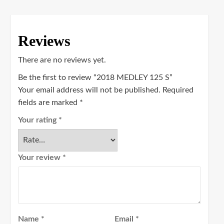
Reviews
There are no reviews yet.
Be the first to review “2018 MEDLEY 125 S”
Your email address will not be published.
Required
fields are marked
*
Your rating
*
Your review
*
Name
*
Email
*