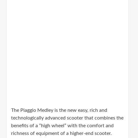
The Piaggio Medley is the new easy, rich and
technologically advanced scooter that combines the
benefits of a “high wheel” with the comfort and
richness of equipment of a higher-end scooter.