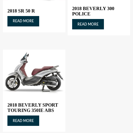
2018 BEVERLY 300
2018 SR 50 R
POLICE
READ MORE
READ MORE
2018 BEVERLY SPORT
TOURING 350IE ABS
READ MORE