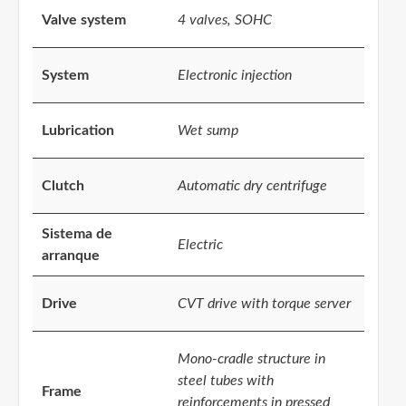
Valve system
4 valves, SOHC
System
Electronic injection
Lubrication
Wet sump
Clutch
Automatic dry centrifuge
Sistema de
Electric
arranque
Drive
CVT drive with torque server
Mono-cradle structure in
steel tubes with
Frame
reinforcements in pressed