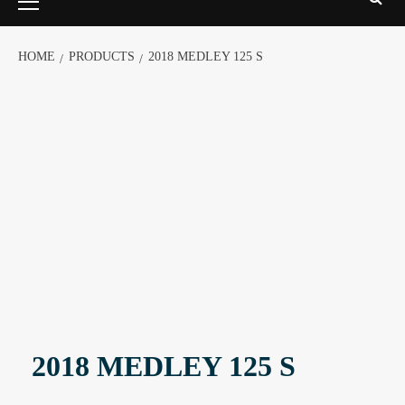
HOME
PRODUCTS
2018 MEDLEY 125 S
2018 MEDLEY 125 S