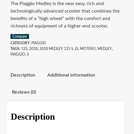
The Piaggio Medley is the new easy, rich and
technologically advanced scooter that combines the
benefits of a “high wheel” with the comfort and
richness of equipment of a higher-end scooter.
Compare
CATEGORY:
PIAGGIO
TAGS:
125
,
2018
,
2018 MEDLEY 125 S
,
EL MOTERO
,
MEDLEY
,
PIAGGIO
,
S
Description
Additional information
Reviews (0)
Description