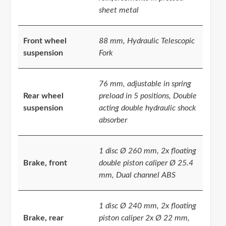
sheet metal
Front wheel
88 mm, Hydraulic Telescopic
suspension
Fork
76 mm, adjustable in spring
Rear wheel
preload in 5 positions, Double
suspension
acting double hydraulic shock
absorber
1 disc Ø 260 mm, 2x floating
Brake, front
double piston caliper Ø 25.4
mm, Dual channel ABS
1 disc Ø 240 mm, 2x floating
Brake, rear
piston caliper 2x Ø 22 mm,