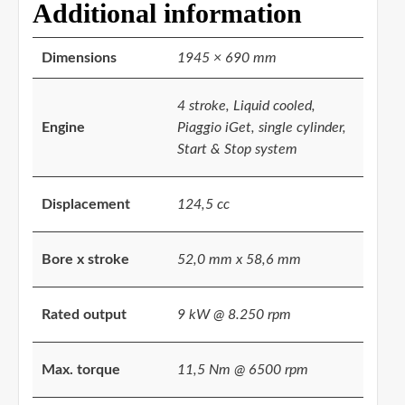
Additional information
Dimensions
1945 × 690 mm
4 stroke, Liquid cooled,
Engine
Piaggio iGet, single cylinder,
Start & Stop system
Displacement
124,5 cc
Bore x stroke
52,0 mm x 58,6 mm
Rated output
9 kW @ 8.250 rpm
Max. torque
11,5 Nm @ 6500 rpm