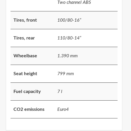
Two channel ABS
Tires, front
100/80-16”
Tires, rear
110/80-14”
Wheelbase
1.390 mm
Seat height
799 mm
Fuel capacity
7 l
CO2 emissions
Euro4