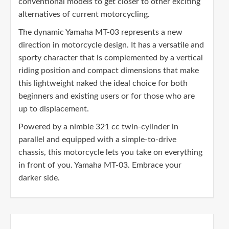
conventional models to get closer to other exciting
alternatives of current motorcycling.
The dynamic Yamaha MT-03 represents a new
direction in motorcycle design. It has a versatile and
sporty character that is complemented by a vertical
riding position and compact dimensions that make
this lightweight naked the ideal choice for both
beginners and existing users or for those who are
up to displacement.
Powered by a nimble 321 cc twin-cylinder in
parallel and equipped with a simple-to-drive
chassis, this motorcycle lets you take on everything
in front of you. Yamaha MT-03. Embrace your
darker side.