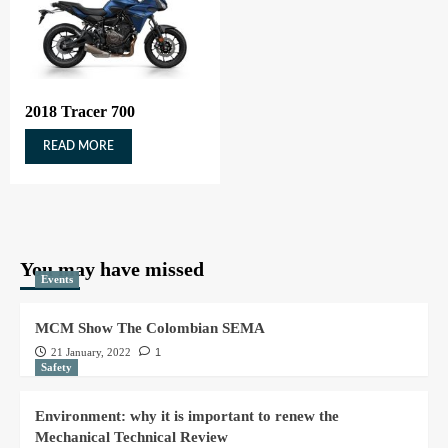
2018 Tracer 700
READ MORE
You may have missed
Events
MCM Show The Colombian SEMA
21 January, 2022
1
Safety
Environment: why it is important to renew the
Mechanical Technical Review