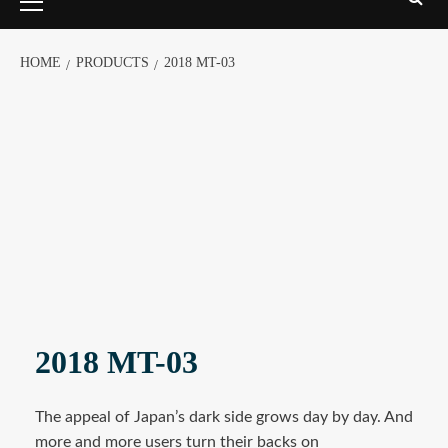
HOME
PRODUCTS
2018 MT-03
2018 MT-03
The appeal of Japan’s dark side grows day by day. And
more and more users turn their backs on