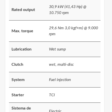
30,9 kW (41,43 Hp) @
Rated output
10.750 rpm
29,6 Nm 3,0 kgf+m) @ 9.000
Max. torque
rpm
Lubrication
Wet sump
Clutch
wet, multi-disc
System
Fuel injection
Starter
TCI
Sistema de
Electric