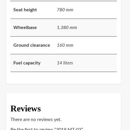
Seat height
780 mm
Wheelbase
1.380 mm
Ground clearance
160 mm
Fuel capacity
14 liters
Reviews
There are no reviews yet.
Be the first to review “2018 MT-03”