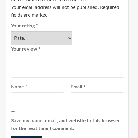
Your email address will not be published.
Required
fields are marked
*
Your rating
*
Your review
*
Name
*
Email
*
Save my name, email, and website in this browser
for the next time I comment.