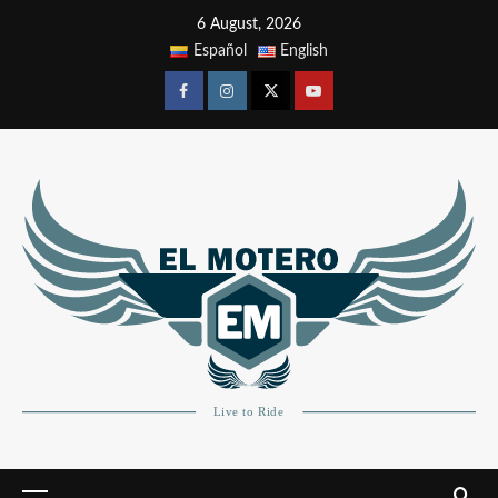
6 August, 2026
Español
English