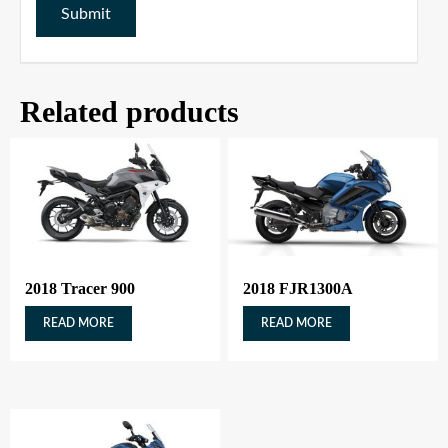
Related products
2018 Tracer 900
2018 FJR1300A
READ MORE
READ MORE