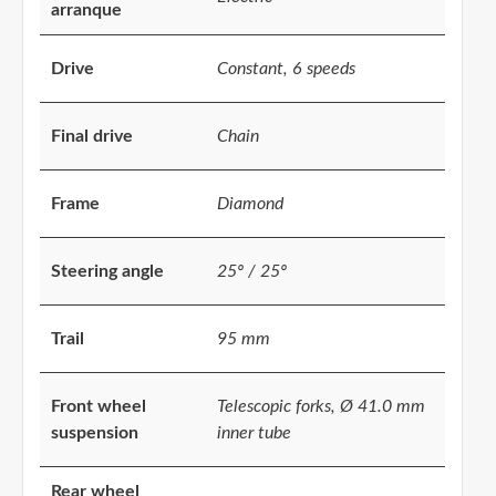
arranque
Drive
Constant, 6 speeds
Final drive
Chain
Frame
Diamond
Steering angle
25º / 25º
Trail
95 mm
Front wheel
Telescopic forks, Ø 41.0 mm
suspension
inner tube
Rear wheel