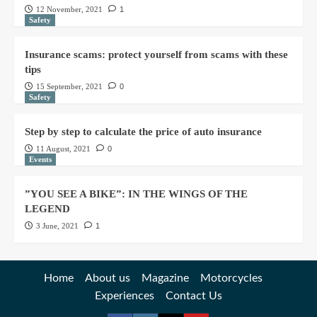
12 November, 2021
1
Safety
Insurance scams: protect yourself from scams with these
tips
15 September, 2021
0
Safety
Step by step to calculate the price of auto insurance
11 August, 2021
0
Events
”YOU SEE A BIKE”: IN THE WINGS OF THE
LEGEND
3 June, 2021
1
Home
About us
Magazine
Motorcycles
Experiences
Contact Us