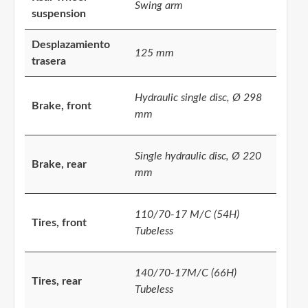
Swing arm
suspension
Desplazamiento
125 mm
trasera
Hydraulic single disc, Ø 298
Brake, front
mm
Single hydraulic disc, Ø 220
Brake, rear
mm
110/70-17 M/C (54H)
Tires, front
Tubeless
140/70-17M/C (66H)
Tires, rear
Tubeless