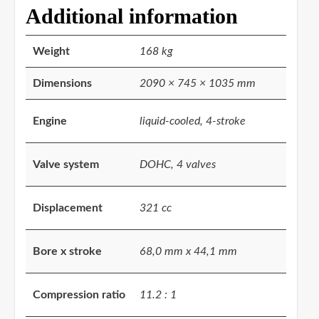
Additional information
Weight
168 kg
Dimensions
2090 × 745 × 1035 mm
Engine
liquid-cooled, 4-stroke
Valve system
DOHC, 4 valves
Displacement
321 cc
Bore x stroke
68,0 mm x 44,1 mm
Compression ratio
11.2 : 1