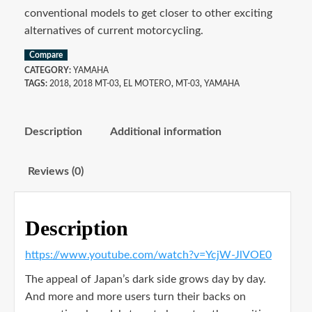
conventional models to get closer to other exciting
alternatives of current motorcycling.
Compare
CATEGORY:
YAMAHA
TAGS:
2018
,
2018 MT-03
,
EL MOTERO
,
MT-03
,
YAMAHA
Description
Additional information
Reviews (0)
Description
https://www.youtube.com/watch?v=YcjW-JlVOE0
The appeal of Japan’s dark side grows day by day.
And more and more users turn their backs on