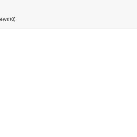
ews (0)