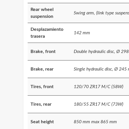
Rear wheel
Swing arm, (link type suspens
suspension
Desplazamiento
142 mm
trasera
Brake, front
Double hydraulic disc, Ø 29
Brake, rear
Single hydraulic disc, Ø 24
Tires, front
120/70 ZR17 M/C (58W)
Tires, rear
180/55 ZR17 M/C (73W)
Seat height
850 mm max 865 mm