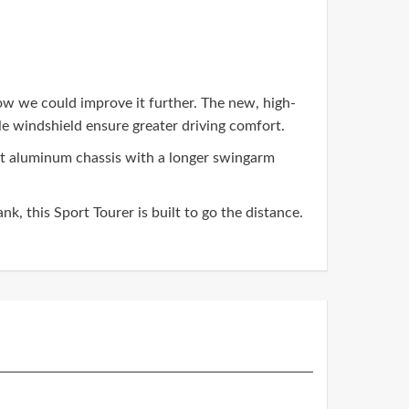
how we could improve it further. The new, high-
e windshield ensure greater driving comfort.
ght aluminum chassis with a longer swingarm
k, this Sport Tourer is built to go the distance.