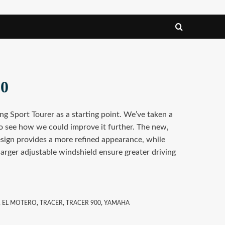
00
ng Sport Tourer as a starting point. We’ve taken a
o see how we could improve it further. The new,
esign provides a more refined appearance, while
rger adjustable windshield ensure greater driving
,
EL MOTERO
,
TRACER
,
TRACER 900
,
YAMAHA