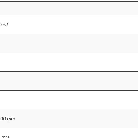
oled
000 rpm
 rpm