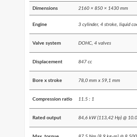
Dimensions
2160 × 850 × 1430 mm
Engine
3 cylinder, 4 stroke, liquid co
Valve system
DOHC, 4 valves
Displacement
847 cc
Bore x stroke
78,0 mm x 59,1 mm
Compression ratio
11.5 : 1
Rated output
84,6 kW (113,42 Hp) @ 10.
Max. torque
87,5 Nm (8,9 kg-m) @ 8.500