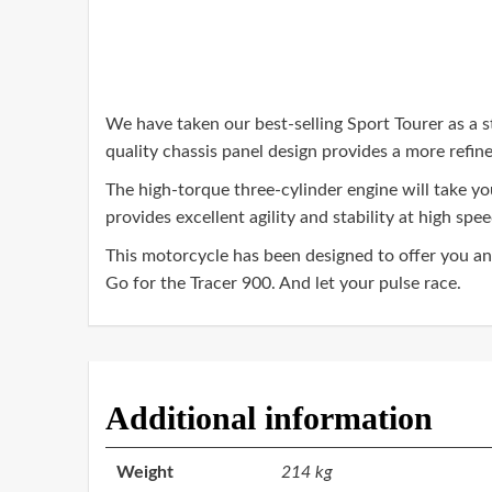
We have taken our best-selling Sport Tourer as a s
quality chassis panel design provides a more refi
The high-torque three-cylinder engine will take y
provides excellent agility and stability at high spee
This motorcycle has been designed to offer you an e
Go for the Tracer 900. And let your pulse race.
Additional information
Weight
214 kg