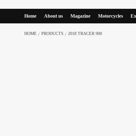
Home
About us
Magazine
Motorcycles
Ex
HOME
PRODUCTS
2018 TRACER 900