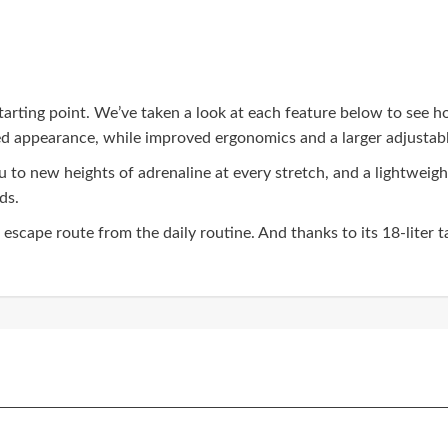
tarting point. We’ve taken a look at each feature below to see 
ned appearance, while improved ergonomics and a larger adjustabl
ou to new heights of adrenaline at every stretch, and a lightwei
ds.
scape route from the daily routine. And thanks to its 18-liter tan