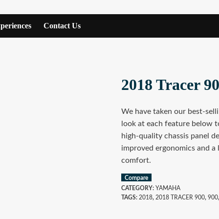
periences
Contact Us
2018 Tracer 9
We have taken our best-selli
look at each feature below t
high-quality chassis panel d
improved ergonomics and a la
comfort.
Compare
CATEGORY:
YAMAHA
TAGS:
2018
,
2018 TRACER 900
,
900