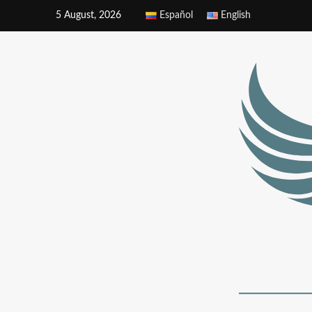
5 August, 2026
Español
English