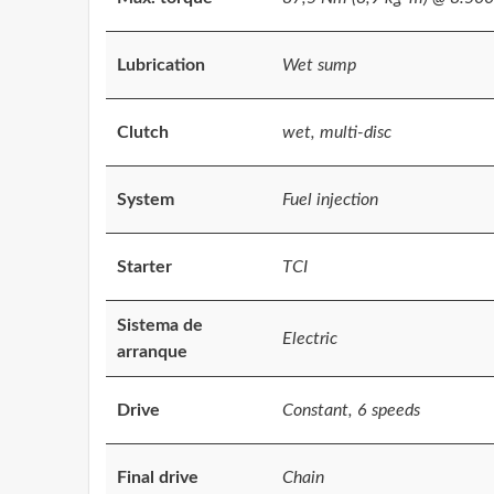
Lubrication
Wet sump
Clutch
wet, multi-disc
System
Fuel injection
Starter
TCI
Sistema de
Electric
arranque
Drive
Constant, 6 speeds
Final drive
Chain