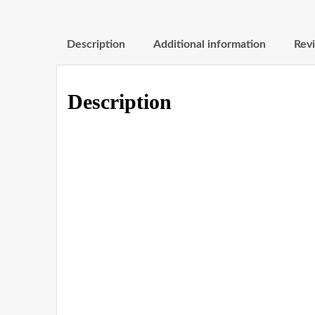
Description
Additional information
Revi
Description