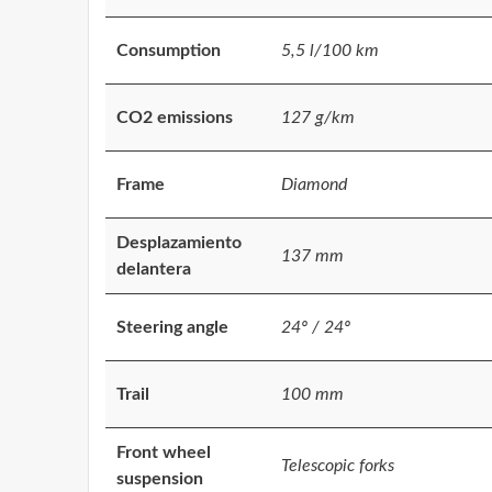
Consumption
5,5 l/100 km
CO2 emissions
127 g/km
Frame
Diamond
Desplazamiento
137 mm
delantera
Steering angle
24º / 24º
Trail
100 mm
Front wheel
Telescopic forks
suspension