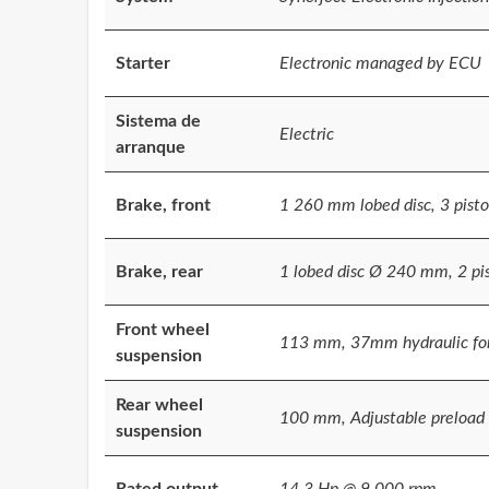
Starter
Electronic managed by ECU
Sistema de
Electric
arranque
Brake, front
1 260 mm lobed disc, 3 pisto
Brake, rear
1 lobed disc Ø 240 mm, 2 pi
Front wheel
113 mm, 37mm hydraulic fo
suspension
Rear wheel
100 mm, Adjustable preload i
suspension
Rated output
14.3 Hp @ 9.000 rpm