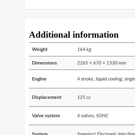
Additional information
Weight
164 kg
Dimensions
2265 × 670 × 1330 mm
Engine
4 stroke, liquid cooling, singl
Displacement
125 cc
Valve system
4 valves, SOHC
System
Synerject Electronic Injection