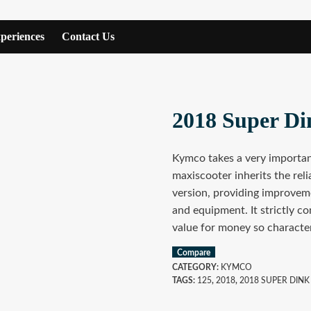
periences
Contact Us
2018 Super Di
Kymco takes a very important
maxiscooter inherits the reli
version, providing improvemen
and equipment. It strictly co
value for money so characte
Compare
CATEGORY:
KYMCO
TAGS:
125
,
2018
,
2018 SUPER DINK