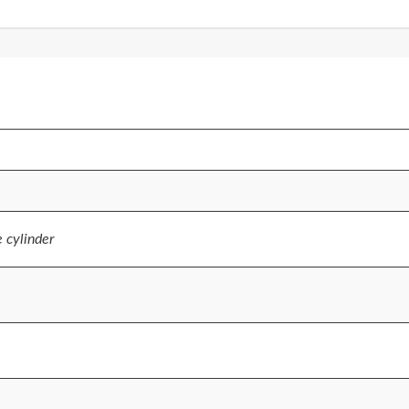
e cylinder