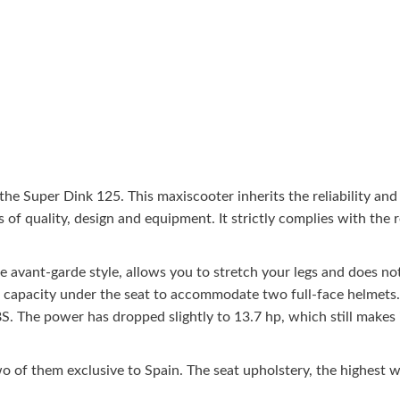
he Super Dink 125. This maxiscooter inherits the reliability and 
 of quality, design and equipment. It strictly complies with the r
 avant-garde style, allows you to stretch your legs and does not 
rge capacity under the seat to accommodate two full-face helmets
. The power has dropped slightly to 13.7 hp, which still makes i
wo of them exclusive to Spain. The seat upholstery, the highest 