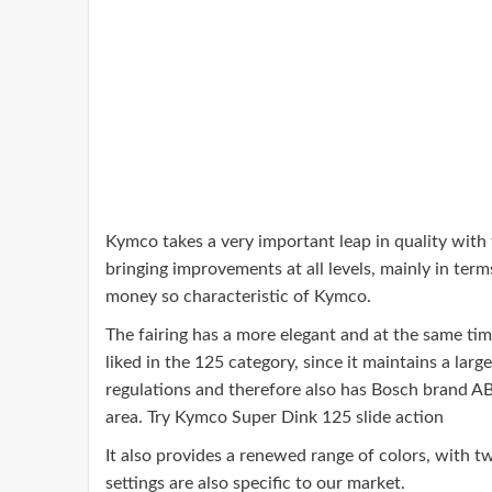
Kymco takes a very important leap in quality with t
bringing improvements at all levels, mainly in terms
money so characteristic of Kymco.
The fairing has a more elegant and at the same time
liked in the 125 category, since it maintains a la
regulations and therefore also has Bosch brand ABS
area. Try Kymco Super Dink 125 slide action
It also provides a renewed range of colors, with t
settings are also specific to our market.