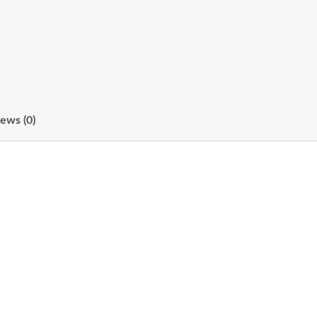
ews (0)