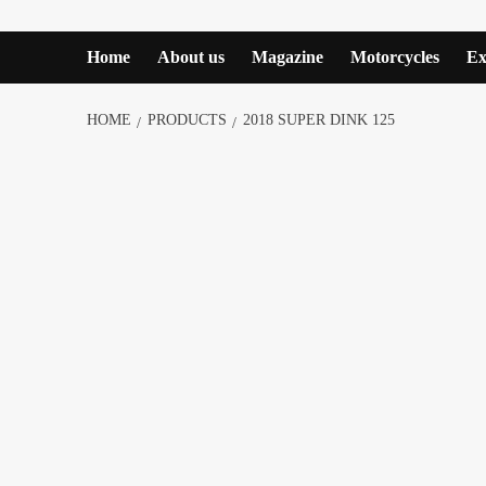
Home
About us
Magazine
Motorcycles
Ex
HOME
PRODUCTS
2018 SUPER DINK 125