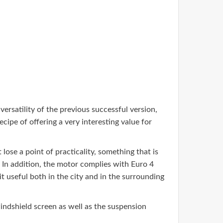
versatility of the previous successful version,
ecipe of offering a very interesting value for
lose a point of practicality, something that is
. In addition, the motor complies with Euro 4
t useful both in the city and in the surrounding
windshield screen as well as the suspension