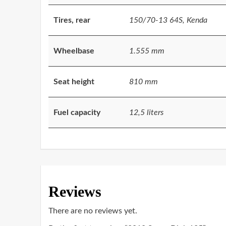
Tires, rear
150/70-13 64S, Kenda
Wheelbase
1.555 mm
Seat height
810 mm
Fuel capacity
12,5 liters
Reviews
There are no reviews yet.