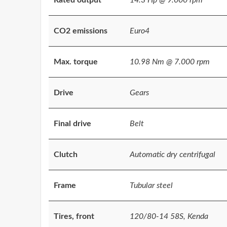
CO2 emissions
Euro4
Max. torque
10.98 Nm @ 7.000 rpm
Drive
Gears
Final drive
Belt
Clutch
Automatic dry centrifugal
Frame
Tubular steel
Tires, front
120/80-14 58S, Kenda