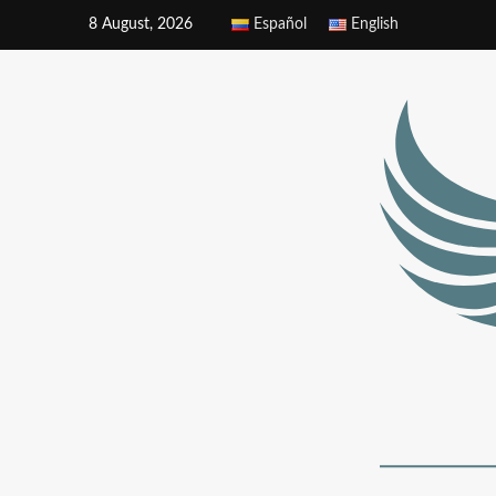
8 August, 2026
Español
English