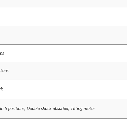
ns
stons
rk
n 5 positions, Double shock absorber, Tilting motor