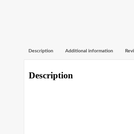
Description
Additional information
Revi
Description