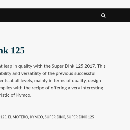
nk 125
 leap in quality with the Super Dink 125 2017. This
ability and versatility of the previous successful
ts at all levels, mainly in terms of quality, design
mplies with the recipe of offering a very interesting
ristic of Kymco.
 125
,
EL MOTERO
,
KYMCO
,
SUPER DINK
,
SUPER DINK 125