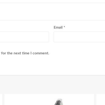
Email
*
 for the next time I comment.