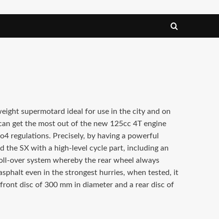
weight supermotard ideal for use in the city and on
an get the most out of the new 125cc 4T engine
4 regulations. Precisely, by having a powerful
ed the SX with a high-level cycle part, including an
oll-over system whereby the rear wheel always
sphalt even in the strongest hurries, when tested, it
 front disc of 300 mm in diameter and a rear disc of