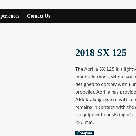
periences
Contact Us
2018 SX 125
The Aprilia SX 125 is a light
mountain roads, where you c
designed to comply with Euro
propeller, Aprilia has provid
ABS braking system with a r
remains in contact with the a
is equipment consisting of a
220 mm.
Compare