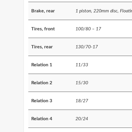
Brake, rear
1 piston, 220mm disc, Floating
Tires, front
100/80 – 17
Tires, rear
130/70-17
Relation 1
11/33
Relation 2
15/30
Relation 3
18/27
Relation 4
20/24