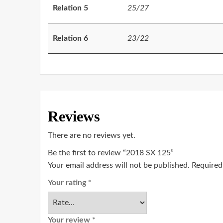
Relation 5
25/27
Relation 6
23/22
Reviews
There are no reviews yet.
Be the first to review “2018 SX 125”
Your email address will not be published.
Required
Your rating
*
Your review
*