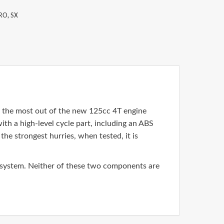
RO
,
SX
et the most out of the new 125cc 4T engine
ith a high-level cycle part, including an ABS
he strongest hurries, when tested, it is
 system. Neither of these two components are