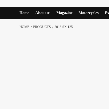
Home
About us
Magazine
Motorcycles
Ex
HOME
PRODUCTS
2018 SX 125