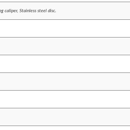
 caliper, Stainless steel disc.