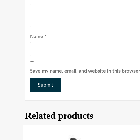
Name
*
Save my name, email, and website in this browser
Related products