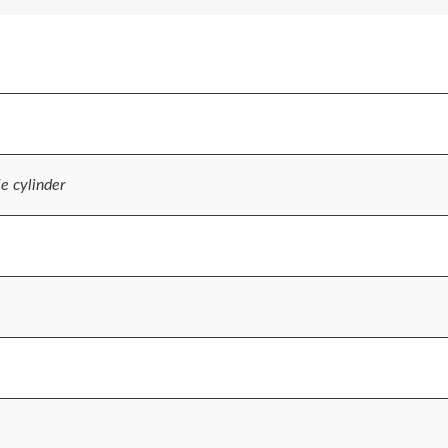
le cylinder