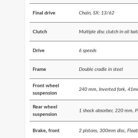
Final drive
Chain, SX: 13/62
Clutch
Multiple disc clutch in oil bat
Drive
6 speeds
Frame
Double cradle in steel
Front wheel
240 mm, Inverted fork, 41m
suspension
Rear wheel
1 shock absorber, 220 mm, P
suspension
Brake, front
2 pistons, 300mm disc, Floati