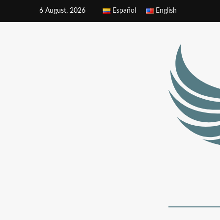
6 August, 2026
Español
English