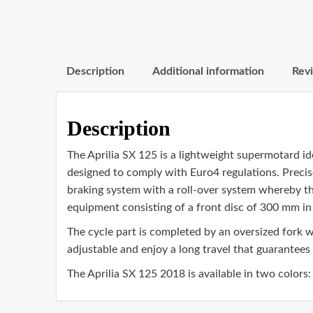
Description
Additional information
Revi
Description
The Aprilia SX 125 is a lightweight supermotard i
designed to comply with Euro4 regulations. Precise
braking system with a roll-over system whereby the
equipment consisting of a front disc of 300 mm in
The cycle part is completed by an oversized fork
adjustable and enjoy a long travel that guarantees 
The Aprilia SX 125 2018 is available in two colors: r