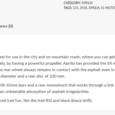
CATEGORY:
APRILIA
TAGS:
125
,
2018
,
APRILIA
,
EL MOTE
ews (0)
deal for use in the city and on mountain roads, where you can g
ly, by having a powerful propeller, Aprilia has provided the SX w
 rear wheel always remains in contact with the asphalt even in t
 diameter and a rear disc of 220 mm.
 with 41mm bars and a rear monoshock that works through a link
an unbeatable absorption of asphalt irregularities.
ed (red fun, like the trail RX) and black (black drift).