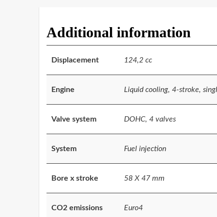
Additional information
Displacement
124,2 cc
Engine
Liquid cooling, 4-stroke, sing
Valve system
DOHC, 4 valves
System
Fuel injection
Bore x stroke
58 X 47 mm
CO2 emissions
Euro4