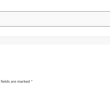
 fields are marked
*