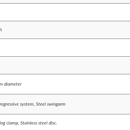
h
m diameter
rogressive system, Steel swingarm
ng clamp, Stainless steel disc.