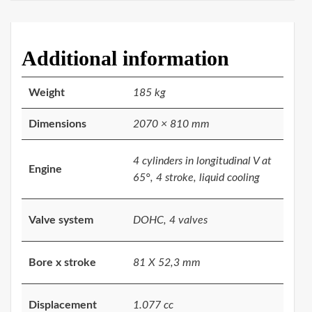
Additional information
Weight
185 kg
Dimensions
2070 × 810 mm
4 cylinders in longitudinal V at
Engine
65°, 4 stroke, liquid cooling
Valve system
DOHC, 4 valves
Bore x stroke
81 X 52,3 mm
Displacement
1.077 cc