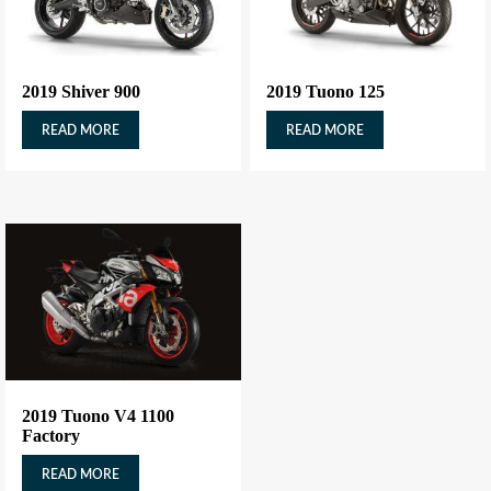
2019 Shiver 900
2019 Tuono 125
READ MORE
READ MORE
2019 Tuono V4 1100
Factory
READ MORE