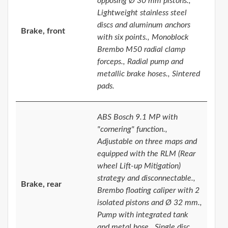
opposing Ø 30 mm pistons.,
Lightweight stainless steel
discs and aluminum anchors
Brake, front
with six points., Monoblock
Brembo M50 radial clamp
forceps., Radial pump and
metallic brake hoses., Sintered
pads.
ABS Bosch 9.1 MP with
"cornering" function.,
Adjustable on three maps and
equipped with the RLM (Rear
wheel Lift-up Mitigation)
strategy and disconnectable.,
Brake, rear
Brembo floating caliper with 2
isolated pistons and Ø 32 mm.,
Pump with integrated tank
and metal hose., Single disc