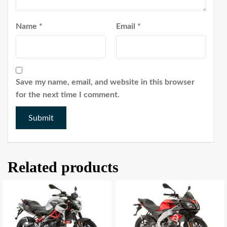
Name
*
Email
*
Save my name, email, and website in this browser
for the next time I comment.
Related products