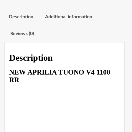
Description
Additional information
Reviews (0)
Description
NEW APRILIA TUONO V4 1100
RR