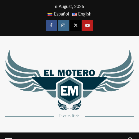
6 August, 2026
Español
English