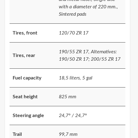
with a diameter of 220 mm.,
Sintered pads
Tires, front
120/70 ZR 17
190/55 ZR 17, Alternatives:
Tires, rear
190/50 ZR 17; 200/55 ZR 17
Fuel capacity
18,5 liters, 5 gal
Seat height
825 mm
Steering angle
24,7° / 24,7°
Trail
99,7 mm