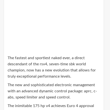
The fastest and sportiest naked ever, a direct
descendant of the rsv4, seven-time sbk world
champion, now has a new evolution that allows for
truly exceptional performance levels.
The new and sophisticated electronic management
with an advanced dynamic control package: aprc, c-
abs, speed limiter and speed control.
The inimitable 175 hp v4 achieves Euro 4 approval