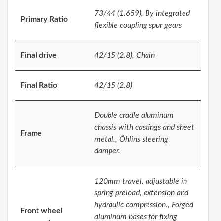
73/44 (1.659), By integrated
Primary Ratio
flexible coupling spur gears
Final drive
42/15 (2.8), Chain
Final Ratio
42/15 (2.8)
Double cradle aluminum
chassis with castings and sheet
Frame
metal., Öhlins steering
damper.
120mm travel, adjustable in
spring preload, extension and
hydraulic compression., Forged
Front wheel
aluminum bases for fixing