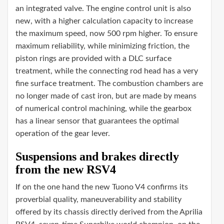
an integrated valve. The engine control unit is also
new, with a higher calculation capacity to increase
the maximum speed, now 500 rpm higher. To ensure
maximum reliability, while minimizing friction, the
piston rings are provided with a DLC surface
treatment, while the connecting rod head has a very
fine surface treatment. The combustion chambers are
no longer made of cast iron, but are made by means
of numerical control machining, while the gearbox
has a linear sensor that guarantees the optimal
operation of the gear lever.
Suspensions and brakes directly
from the new RSV4
If on the one hand the new Tuono V4 confirms its
proverbial quality, maneuverability and stability
offered by its chassis directly derived from the Aprilia