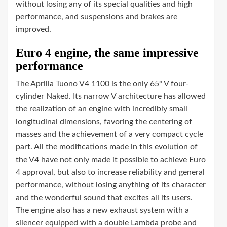
without losing any of its special qualities and high
performance, and suspensions and brakes are
improved.
Euro 4 engine, the same impressive
performance
The Aprilia Tuono V4 1100 is the only 65º V four-
cylinder Naked. Its narrow V architecture has allowed
the realization of an engine with incredibly small
longitudinal dimensions, favoring the centering of
masses and the achievement of a very compact cycle
part. All the modifications made in this evolution of
the V4 have not only made it possible to achieve Euro
4 approval, but also to increase reliability and general
performance, without losing anything of its character
and the wonderful sound that excites all its users.
The engine also has a new exhaust system with a
silencer equipped with a double Lambda probe and