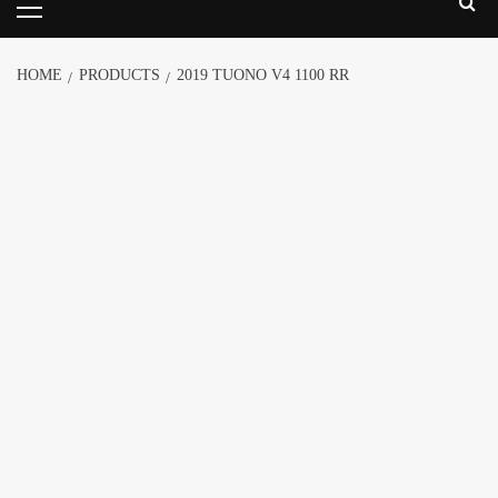
HOME
PRODUCTS
2019 TUONO V4 1100 RR