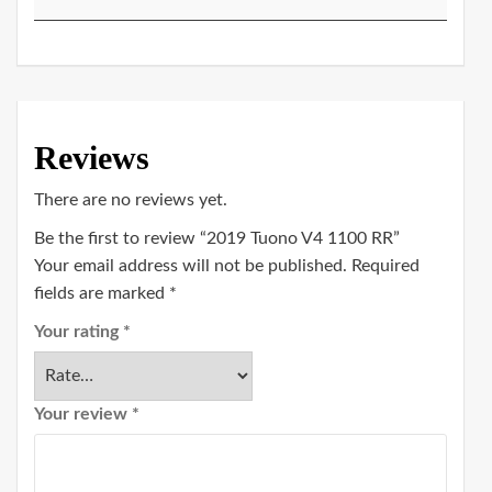
Reviews
There are no reviews yet.
Be the first to review “2019 Tuono V4 1100 RR”
Your email address will not be published.
Required
fields are marked
*
Your rating
*
Your review
*