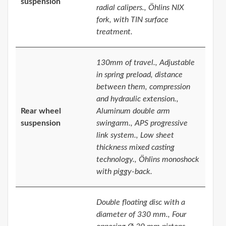
suspension
radial calipers., Öhlins NIX
fork, with TIN surface
treatment.
130mm of travel., Adjustable
in spring preload, distance
between them, compression
and hydraulic extension.,
Rear wheel
Aluminum double arm
suspension
swingarm., APS progressive
link system., Low sheet
thickness mixed casting
technology., Öhlins monoshock
with piggy-back.
Double floating disc with a
diameter of 330 mm., Four