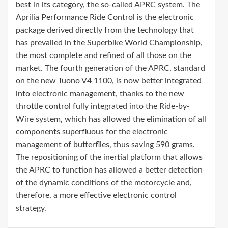
best in its category, the so-called APRC system. The
Aprilia Performance Ride Control is the electronic
package derived directly from the technology that
has prevailed in the Superbike World Championship,
the most complete and refined of all those on the
market. The fourth generation of the APRC, standard
on the new Tuono V4 1100, is now better integrated
into electronic management, thanks to the new
throttle control fully integrated into the Ride-by-
Wire system, which has allowed the elimination of all
components superfluous for the electronic
management of butterflies, thus saving 590 grams.
The repositioning of the inertial platform that allows
the APRC to function has allowed a better detection
of the dynamic conditions of the motorcycle and,
therefore, a more effective electronic control
strategy.