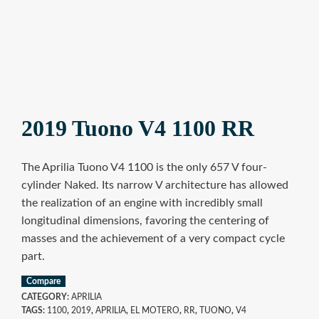
2019 Tuono V4 1100 RR
The Aprilia Tuono V4 1100 is the only 657 V four-
cylinder Naked. Its narrow V architecture has allowed
the realization of an engine with incredibly small
longitudinal dimensions, favoring the centering of
masses and the achievement of a very compact cycle
part.
Compare
CATEGORY:
APRILIA
TAGS:
1100
,
2019
,
APRILIA
,
EL MOTERO
,
RR
,
TUONO
,
V4