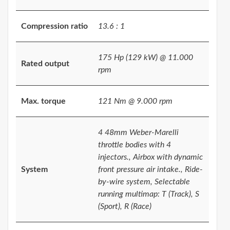
Compression ratio
13.6 : 1
175 Hp (129 kW) @ 11.000
Rated output
rpm
Max. torque
121 Nm @ 9.000 rpm
4 48mm Weber-Marelli
throttle bodies with 4
injectors., Airbox with dynamic
System
front pressure air intake., Ride-
by-wire system, Selectable
running multimap: T (Track), S
(Sport), R (Race)