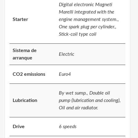
Digital electronic Magneti
Marelli integrated with the
Starter
engine management system.,
One spark plug per cylinder.,
Stick-coil type coil
Sistema de
Electric
arranque
CO2 emissions
Euro4
By wet sump., Double oil
Lubrication
pump (lubrication and cooling),
Oil and air radiator.
Drive
6 speeds