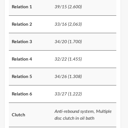
Relation 1
39/15 (2.600)
Relation 2
33/16 (2,063)
Relation 3
34/20 (1.700)
Relation 4
32/22 (1.455)
Relation 5
34/26 (1.308)
Relation 6
33/27 (1.222)
Anti-rebound system, Multiple
Clutch
disc clutch in oil bath