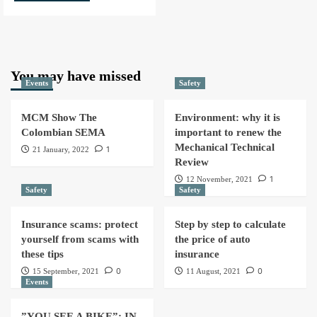
You may have missed
Events
Safety
MCM Show The
Environment: why it is
Colombian SEMA
important to renew the
Mechanical Technical
1
21 January, 2022
Review
1
12 November, 2021
Safety
Safety
Insurance scams: protect
Step by step to calculate
yourself from scams with
the price of auto
these tips
insurance
0
0
15 September, 2021
11 August, 2021
Events
”YOU SEE A BIKE”: IN