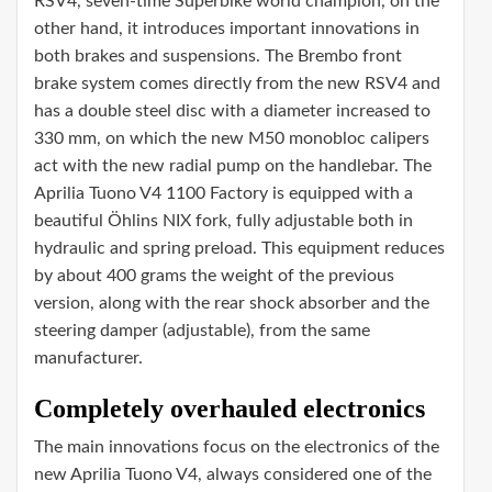
RSV4, seven-time Superbike world champion, on the
other hand, it introduces important innovations in
both brakes and suspensions. The Brembo front
brake system comes directly from the new RSV4 and
has a double steel disc with a diameter increased to
330 mm, on which the new M50 monobloc calipers
act with the new radial pump on the handlebar. The
Aprilia Tuono V4 1100 Factory is equipped with a
beautiful Öhlins NIX fork, fully adjustable both in
hydraulic and spring preload. This equipment reduces
by about 400 grams the weight of the previous
version, along with the rear shock absorber and the
steering damper (adjustable), from the same
manufacturer.
Completely overhauled electronics
The main innovations focus on the electronics of the
new Aprilia Tuono V4, always considered one of the