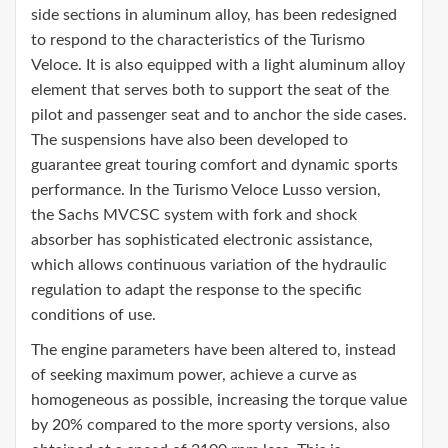
side sections in aluminum alloy, has been redesigned
to respond to the characteristics of the Turismo
Veloce. It is also equipped with a light aluminum alloy
element that serves both to support the seat of the
pilot and passenger seat and to anchor the side cases.
The suspensions have also been developed to
guarantee great touring comfort and dynamic sports
performance. In the Turismo Veloce Lusso version,
the Sachs MVCSC system with fork and shock
absorber has sophisticated electronic assistance,
which allows continuous variation of the hydraulic
regulation to adapt the response to the specific
conditions of use.
The engine parameters have been altered to, instead
of seeking maximum power, achieve a curve as
homogeneous as possible, increasing the torque value
by 20% compared to the more sporty versions, also