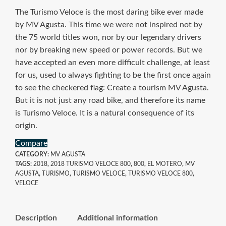
The Turismo Veloce is the most daring bike ever made
by MV Agusta. This time we were not inspired not by
the 75 world titles won, nor by our legendary drivers
nor by breaking new speed or power records. But we
have accepted an even more difficult challenge, at least
for us, used to always fighting to be the first once again
to see the checkered flag: Create a tourism MV Agusta.
But it is not just any road bike, and therefore its name
is Turismo Veloce. It is a natural consequence of its
origin.
Compare
CATEGORY:
MV AGUSTA
TAGS:
2018
,
2018 TURISMO VELOCE 800
,
800
,
EL MOTERO
,
MV
AGUSTA
,
TURISMO
,
TURISMO VELOCE
,
TURISMO VELOCE 800
,
VELOCE
Description
Additional information