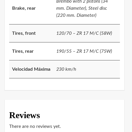
Brembo with 2 pistons (34
Brake, rear
mm. Diameter), Steel disc
(220 mm. Diameter)
Tires, front
120/70 – ZR 17 M/C (58W)
Tires, rear
190/55 – ZR 17 M/C (75W)
Velocidad Máxima
230 km/h
Reviews
There are no reviews yet.