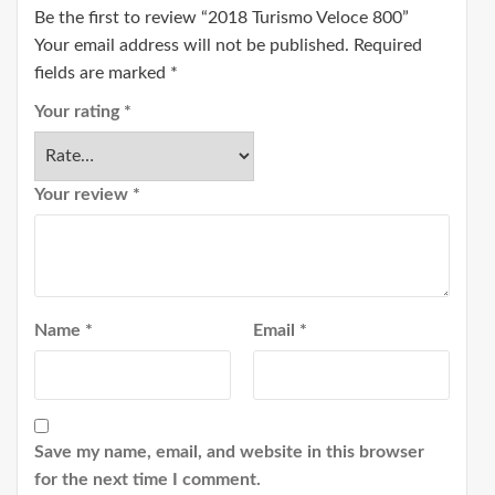
Be the first to review “2018 Turismo Veloce 800”
Your email address will not be published.
Required
fields are marked
*
Your rating
*
Your review
*
Name
*
Email
*
Save my name, email, and website in this browser
for the next time I comment.