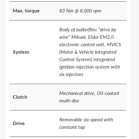
Max. torque
83 Nm @ 8.000 rpm
Body of butterflies "drive by
wire" Mikuni, Eldor EM2.0
electronic control unit, MVICS
System
(Motor & Vehicle Integrated
Control System) integrated
ignition-injection system with
six injectors
Mechanical drive, Oil-coated
Clutch
multi-disc
Removable six-speed with
Drive
constant tap