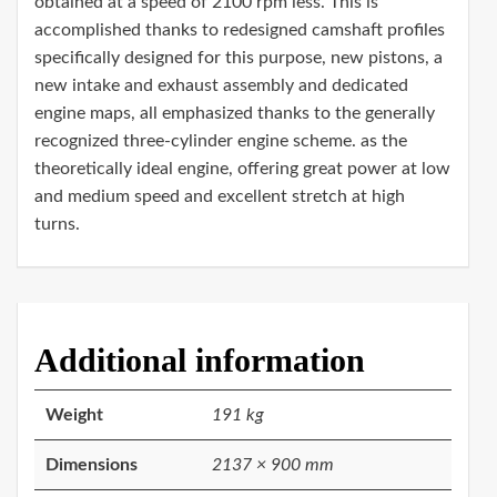
obtained at a speed of 2100 rpm less. This is
accomplished thanks to redesigned camshaft profiles
specifically designed for this purpose, new pistons, a
new intake and exhaust assembly and dedicated
engine maps, all emphasized thanks to the generally
recognized three-cylinder engine scheme. as the
theoretically ideal engine, offering great power at low
and medium speed and excellent stretch at high
turns.
Additional information
Weight
191 kg
Dimensions
2137 × 900 mm