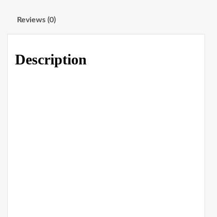
Reviews (0)
Description