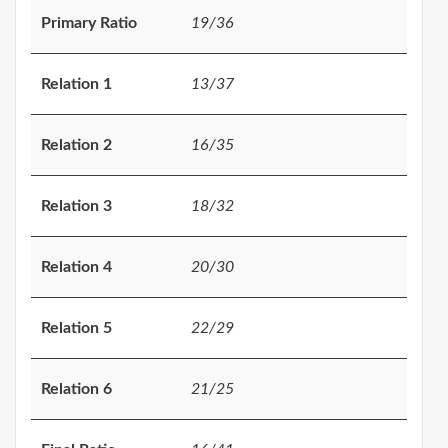
Primary Ratio
19/36
Relation 1
13/37
Relation 2
16/35
Relation 3
18/32
Relation 4
20/30
Relation 5
22/29
Relation 6
21/25