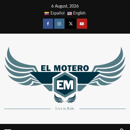
6 August, 2026
Español
English