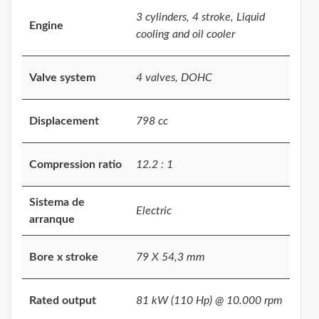
3 cylinders, 4 stroke, Liquid
Engine
cooling and oil cooler
Valve system
4 valves, DOHC
Displacement
798 cc
Compression ratio
12.2 : 1
Sistema de
Electric
arranque
Bore x stroke
79 X 54,3 mm
Rated output
81 kW (110 Hp) @ 10.000 rpm