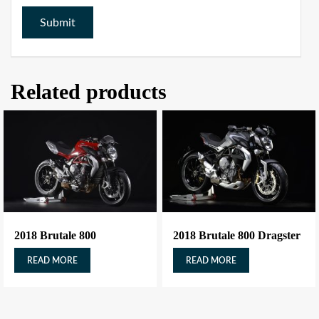
Related products
2018 Brutale 800
2018 Brutale 800 Dragster
READ MORE
READ MORE