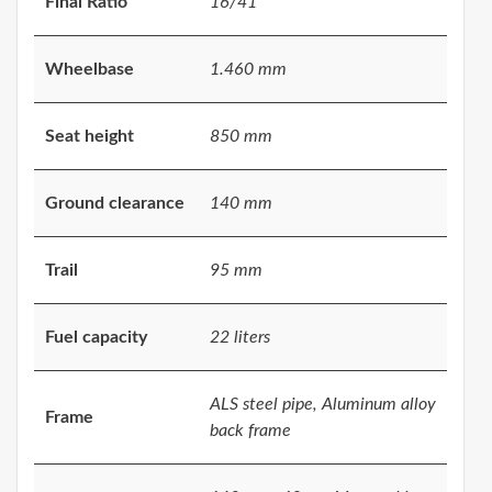
Final Ratio
16/41
Wheelbase
1.460 mm
Seat height
850 mm
Ground clearance
140 mm
Trail
95 mm
Fuel capacity
22 liters
ALS steel pipe, Aluminum alloy
Frame
back frame