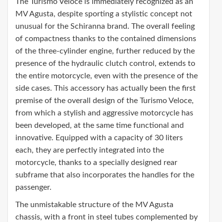
The Turismo Veloce is immediately recognized as an
MV Agusta, despite sporting a stylistic concept not
unusual for the Schiranna brand. The overall feeling
of compactness thanks to the contained dimensions
of the three-cylinder engine, further reduced by the
presence of the hydraulic clutch control, extends to
the entire motorcycle, even with the presence of the
side cases. This accessory has actually been the first
premise of the overall design of the Turismo Veloce,
from which a stylish and aggressive motorcycle has
been developed, at the same time functional and
innovative. Equipped with a capacity of 30 liters
each, they are perfectly integrated into the
motorcycle, thanks to a specially designed rear
subframe that also incorporates the handles for the
passenger.
The unmistakable structure of the MV Agusta
chassis, with a front in steel tubes complemented by