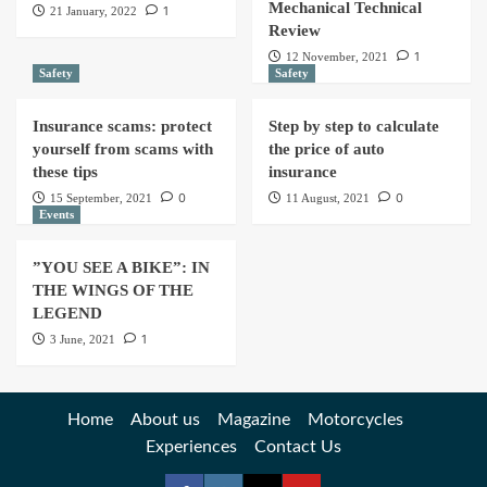
Mechanical Technical
1
21 January, 2022
Review
1
12 November, 2021
Safety
Safety
Insurance scams: protect
Step by step to calculate
yourself from scams with
the price of auto
these tips
insurance
0
0
15 September, 2021
11 August, 2021
Events
”YOU SEE A BIKE”: IN
THE WINGS OF THE
LEGEND
1
3 June, 2021
Home
About us
Magazine
Motorcycles
Experiences
Contact Us