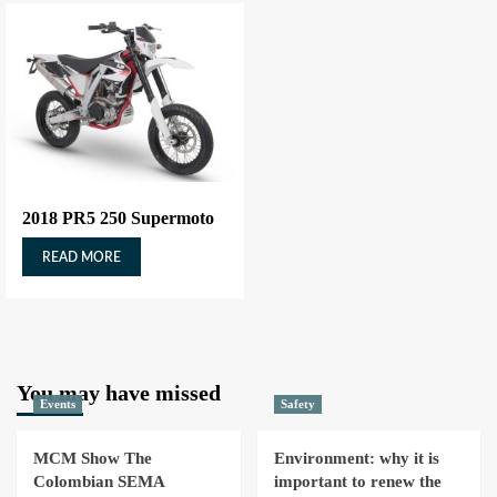
2018 PR5 250 Supermoto
READ MORE
You may have missed
Events
Safety
MCM Show The
Environment: why it is
Colombian SEMA
important to renew the