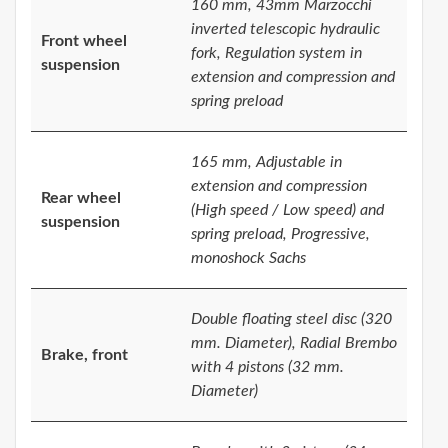
160 mm, 43mm Marzocchi
inverted telescopic hydraulic
Front wheel
fork, Regulation system in
suspension
extension and compression and
spring preload
165 mm, Adjustable in
extension and compression
Rear wheel
(High speed / Low speed) and
suspension
spring preload, Progressive,
monoshock Sachs
Double floating steel disc (320
mm. Diameter), Radial Brembo
Brake, front
with 4 pistons (32 mm.
Diameter)