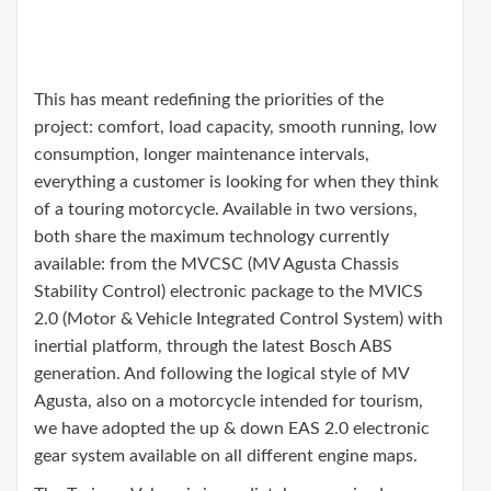
This has meant redefining the priorities of the
project: comfort, load capacity, smooth running, low
consumption, longer maintenance intervals,
everything a customer is looking for when they think
of a touring motorcycle. Available in two versions,
both share the maximum technology currently
available: from the MVCSC (MV Agusta Chassis
Stability Control) electronic package to the MVICS
2.0 (Motor & Vehicle Integrated Control System) with
inertial platform, through the latest Bosch ABS
generation. And following the logical style of MV
Agusta, also on a motorcycle intended for tourism,
we have adopted the up & down EAS 2.0 electronic
gear system available on all different engine maps.