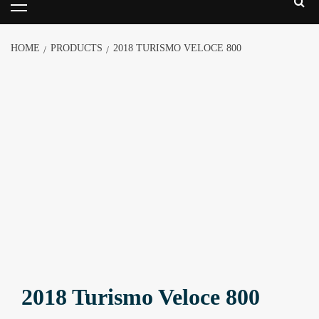
HOME
PRODUCTS
2018 TURISMO VELOCE 800
2018 Turismo Veloce 800