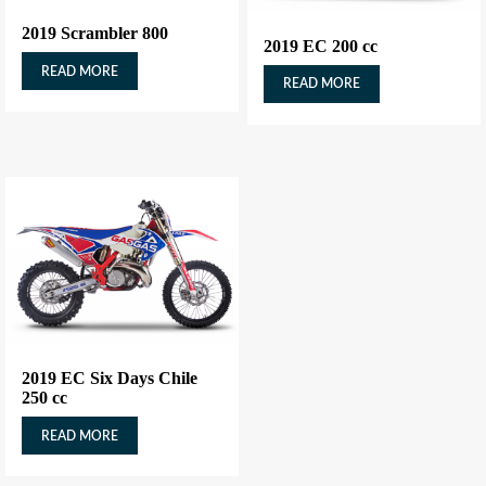
2019 Scrambler 800
2019 EC 200 cc
READ MORE
READ MORE
2019 EC Six Days Chile
250 cc
READ MORE