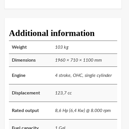
Additional information
Weight
103 kg
Dimensions
1960 × 710 × 1100 mm
Engine
4 stroke, OHC, single cylinder
Displacement
123,7 cc
Rated output
8,6 Hp (6,4 Kw) @ 8.000 rpm
Fuel capacity
1 Gal