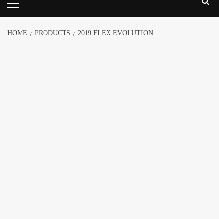
HOME
PRODUCTS
2019 FLEX EVOLUTION