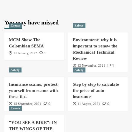
You may have missed
Events
Safety
MCM Show The
Environment: why it is
Colombian SEMA
important to renew the
Mechanical Technical
1
21 January, 2022
Review
1
12 November, 2021
Safety
Safety
Insurance scams: protect
Step by step to calculate
yourself from scams with
the price of auto
these tips
insurance
0
0
15 September, 2021
11 August, 2021
Events
”YOU SEE A BIKE”: IN
THE WINGS OF THE