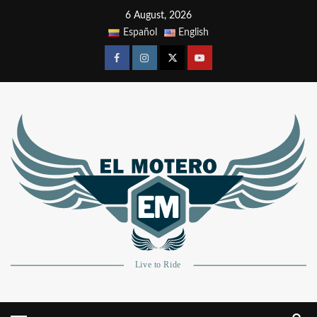
6 August, 2026
Español
English