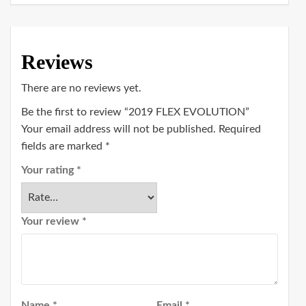
Reviews
There are no reviews yet.
Be the first to review “2019 FLEX EVOLUTION”
Your email address will not be published.
Required
fields are marked
*
Your rating
*
Your review
*
Name
*
Email
*