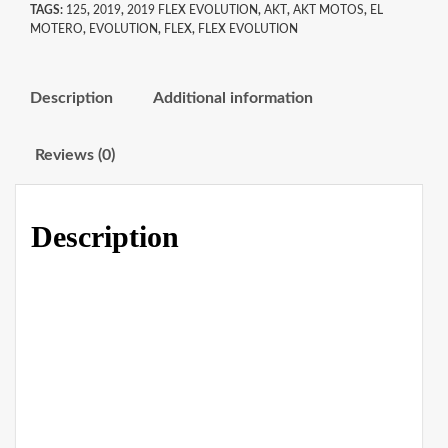
TAGS:
125
,
2019
,
2019 FLEX EVOLUTION
,
AKT
,
AKT MOTOS
,
EL
MOTERO
,
EVOLUTION
,
FLEX
,
FLEX EVOLUTION
Description
Additional information
Reviews (0)
Description