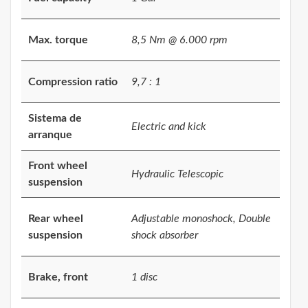
Max. torque
8,5 Nm @ 6.000 rpm
Compression ratio
9,7 : 1
Sistema de
Electric and kick
arranque
Front wheel
Hydraulic Telescopic
suspension
Rear wheel
Adjustable monoshock, Double
suspension
shock absorber
Brake, front
1 disc