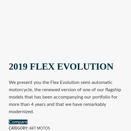
2019 FLEX EVOLUTION
We present you the Flex Evolution semi-automatic
motorcycle, the renewed version of one of our flagship
models that has been accompanying our portfolio for
more than 4 years and that we have remarkably
modernized.
Compare
CATEGORY:
AKT MOTOS