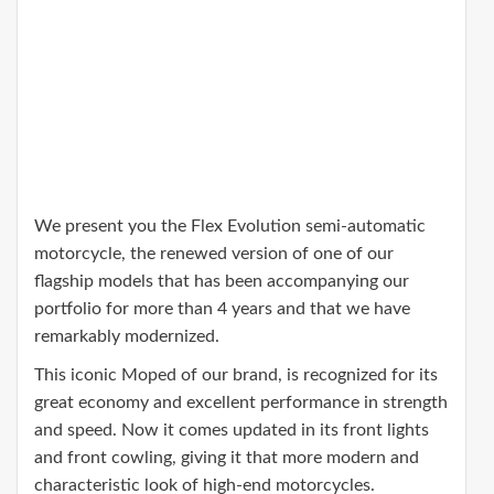
We present you the Flex Evolution semi-automatic
motorcycle, the renewed version of one of our
flagship models that has been accompanying our
portfolio for more than 4 years and that we have
remarkably modernized.
This iconic Moped of our brand, is recognized for its
great economy and excellent performance in strength
and speed. Now it comes updated in its front lights
and front cowling, giving it that more modern and
characteristic look of high-end motorcycles.