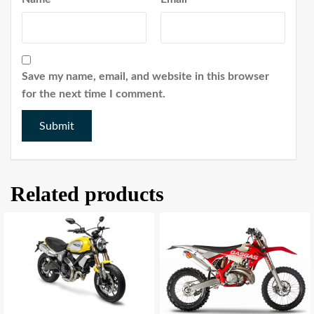
Save my name, email, and website in this browser
for the next time I comment.
Related products