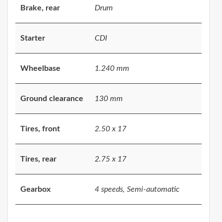
Brake, rear
Drum
Starter
CDI
Wheelbase
1.240 mm
Ground clearance
130 mm
Tires, front
2.50 x 17
Tires, rear
2.75 x 17
Gearbox
4 speeds, Semi-automatic