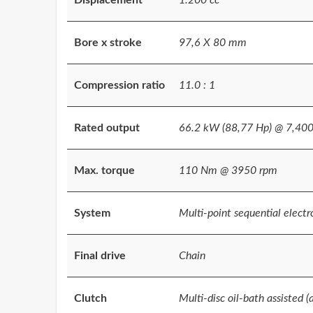
Bore x stroke
97,6 X 80 mm
Compression ratio
11.0 : 1
Rated output
66.2 kW (88,77 Hp) @ 7,40
Max. torque
110 Nm @ 3950 rpm
System
Multi-point sequential electro
Final drive
Chain
Clutch
Multi-disc oil-bath assisted (