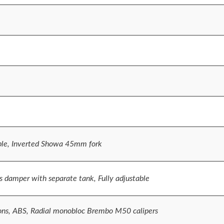
ble, Inverted Showa 45mm fork
 damper with separate tank, Fully adjustable
ons, ABS, Radial monobloc Brembo M50 calipers