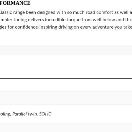
RFORMANCE
assic range been designed with so much road comfort as well as
mbler tuning delivers incredible torque from well below and thr
ies for confidence-inspiring driving on every adventure you take
ooling, Parallel twin, SOHC