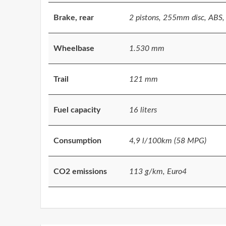
Brake, rear
2 pistons, 255mm disc, ABS, 
Wheelbase
1.530 mm
Trail
121 mm
Fuel capacity
16 liters
Consumption
4,9 l/100km (58 MPG)
CO2 emissions
113 g/km, Euro4