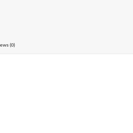
ews (0)