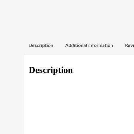
Description
Additional information
Revi
Description