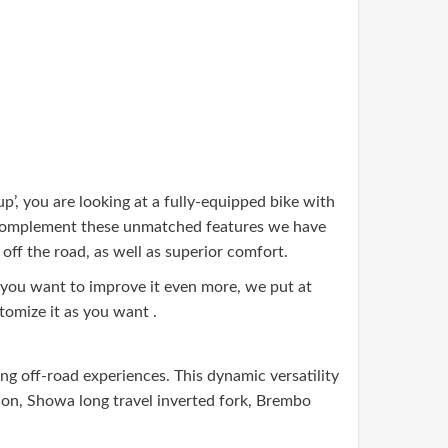
p’, you are looking at a fully-equipped bike with
o complement these unmatched features we have
ff the road, as well as superior comfort.
 you want to improve it even more, we put at
tomize it as you want .
g off-road experiences. This dynamic versatility
sion, Showa long travel inverted fork, Brembo