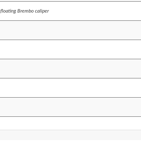
floating Brembo caliper