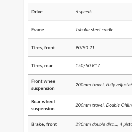
Drive
6 speeds
Frame
Tubular steel cradle
Tires, front
90/90 21
Tires, rear
150/50 R17
Front wheel
200mm travel, Fully adjusta
suspension
Rear wheel
200mm travel, Double Ohlins
suspension
Brake, front
290mm double disc…, 4 pist