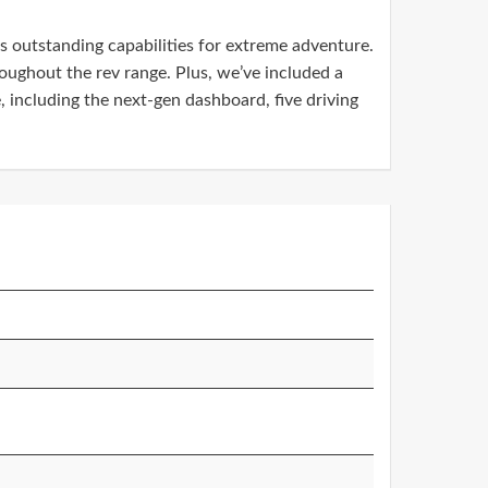
 outstanding capabilities for extreme adventure.
oughout the rev range. Plus, we’ve included a
, including the next-gen dashboard, five driving