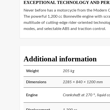
EXCEPTIONAL TECHNOLOGY AND PE
Never before has a motorcycle from the Modern Cl
The powerful 1,200 cc Bonneville engine with scra
multitude of cutting-edge rider-oriented technolog
modes, and selectable ABS and traction control.
Additional information
Weight
205 kg
Dimensions
2285 × 840 × 1200 mm
Engine
Crankshaft at 270 °, liquid c
Displacement
1.200 cc