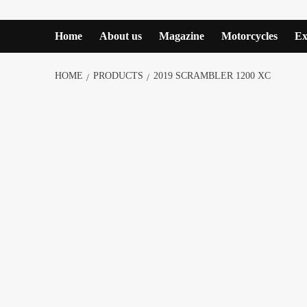
Home
About us
Magazine
Motorcycles
Ex
HOME
PRODUCTS
2019 SCRAMBLER 1200 XC