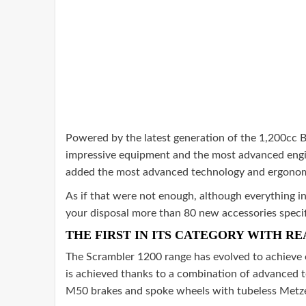
Powered by the latest generation of the 1,200cc Bo
impressive equipment and the most advanced engin
added the most advanced technology and ergonomics
As if that were not enough, although everything i
your disposal more than 80 new accessories specifi
THE FIRST IN ITS CATEGORY WITH RE
The Scrambler 1200 range has evolved to achieve e
is achieved thanks to a combination of advanced te
M50 brakes and spoke wheels with tubeless Metzel