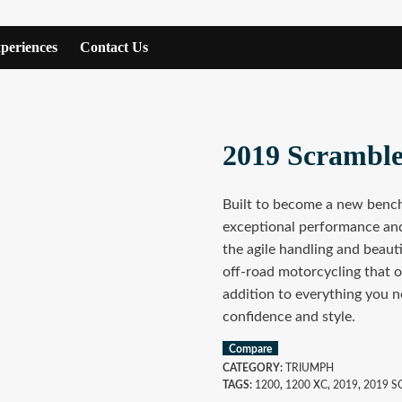
periences
Contact Us
2019 Scrambl
Built to become a new benc
exceptional performance and
the agile handling and beauti
off-road motorcycling that o
addition to everything you n
confidence and style.
Compare
CATEGORY:
TRIUMPH
TAGS:
1200
,
1200 XC
,
2019
,
2019 S