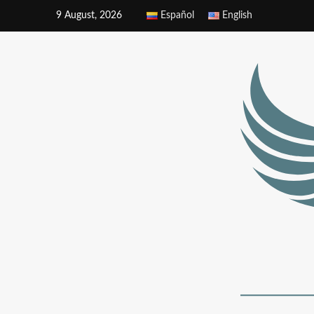
9 August, 2026
Español
English