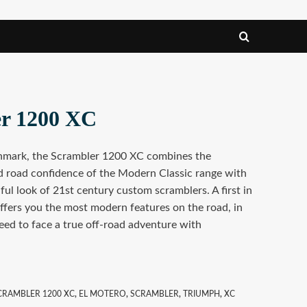
er 1200 XC
hmark, the Scrambler 1200 XC combines the
 road confidence of the Modern Classic range with
ful look of 21st century custom scramblers. A first in
ffers you the most modern features on the road, in
eed to face a true off-road adventure with
CRAMBLER 1200 XC
,
EL MOTERO
,
SCRAMBLER
,
TRIUMPH
,
XC