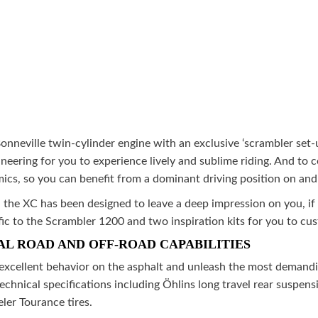
nneville twin-cylinder engine with an exclusive ‘scrambler set-u
eering for you to experience lively and sublime riding. And t
, so you can benefit from a dominant driving position on and o
n the XC has been designed to leave a deep impression on you, if
c to the Scrambler 1200 and two inspiration kits for you to cus
AL ROAD AND OFF-ROAD CAPABILITIES
xcellent behavior on the asphalt and unleash the most demandin
chnical specifications including Öhlins long travel rear suspen
er Tourance tires.