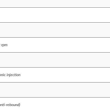
0 rpm
nic injection
anti-rebound)